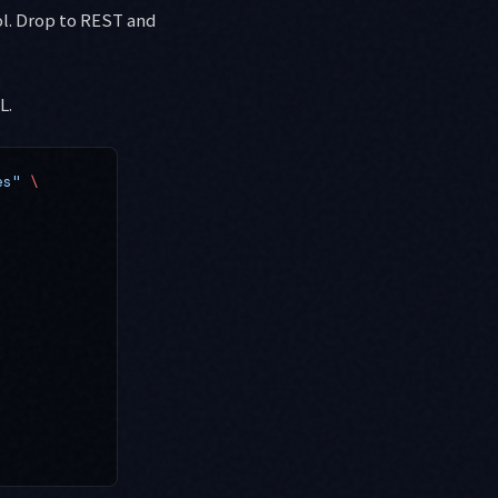
l. Drop to REST and
L.
es"
 \