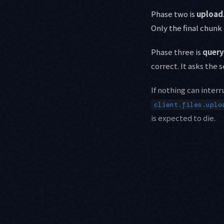
Phase two is
upload
Only the final chunk
Phase three is
query
correct. It asks the
If nothing can interr
client.files.uplo
is expected to die.