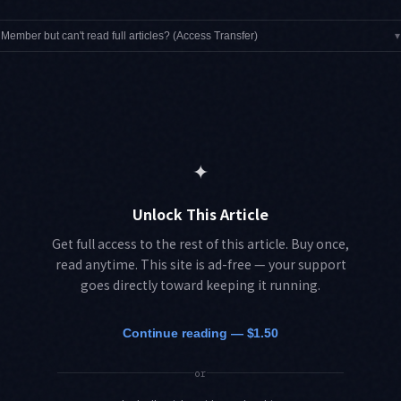
Member but can't read full articles? (Access Transfer)
▾
✦
Unlock This Article
Get full access to the rest of this article. Buy once,
read anytime. This site is ad-free — your support
goes directly toward keeping it running.
Continue reading — $1.50
or