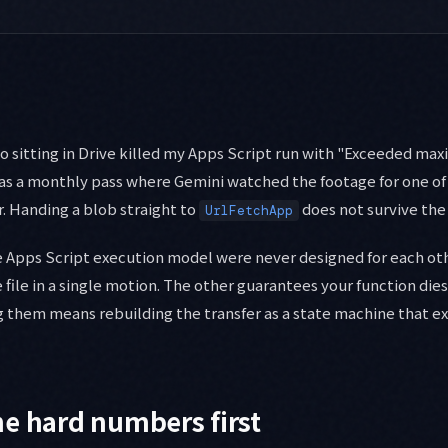
o sitting in Drive killed my Apps Script run with "Exceeded m
was a monthly pass where Gemini watched the footage for one of
r. Handing a blob straight to
does not survive the 
UrlFetchApp
he Apps Script execution model were never designed for each ot
 file in a single motion. The other guarantees your function dies
g them means rebuilding the transfer as a state machine that e
e hard numbers first