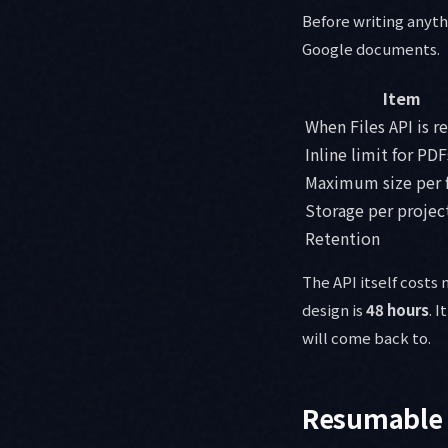
Before writing anyth
Google documents.
Item
When Files API is r
Inline limit for PDF
Maximum size per f
Storage per projec
Retention
The API itself costs
design is
48 hours
. 
will come back to.
Resumable 