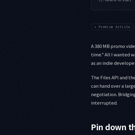
✦
Premium Article
A 380 MB promo vide
time." All I wanted 
as an indie develope
The Files API and t
can hand over a large
negotiation. Bridgin
interrupted.
Pin down th