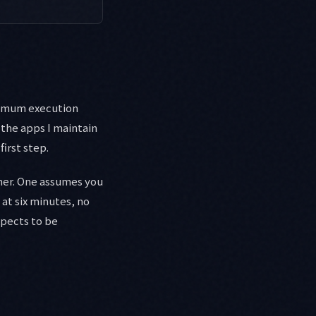
aximum execution
 the apps I maintain
first step.
her. One assumes you
 at six minutes, no
xpects to be