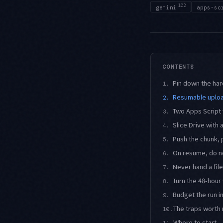
102
gemini
apps-sc
CONTENTS
Pin down the har
1.
Resumable uploa
2.
Two Apps Script 
3.
Slice Drive with
4.
Push the chunk, 
5.
On resume, do n
6.
Never hand a file
7.
Turn the 48-hou
8.
Budget the run i
9.
The traps worth 
10.
Where to start
11.