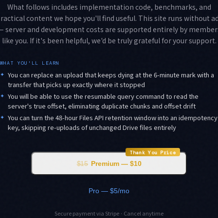
What follows includes implementation code, benchmarks, and
ractical content we hope you'll find useful. This site runs without a
— server and development costs are supported entirely by member
like you. If it's been helpful, we'd be truly grateful for your support.
WHAT YOU'LL LEARN
✦
You can replace an upload that keeps dying at the 6-minute mark with a
transfer that picks up exactly where it stopped
✦
You will be able to use the resumable query command to read the
server's true offset, eliminating duplicate chunks and offset drift
✦
You can turn the 48-hour Files API retention window into an idempotency
key, skipping re-uploads of unchanged Drive files entirely
Thank You Price
$15
Premium — $10
Pro — $5/mo
Secure payment via Stripe · Cancel anytime