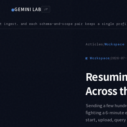
GEMINI LAB
◉
JP
gle profile as its source of truth
INGEST — The IngestEvents 
●
/
Articles
Workspace
◧
Workspace
/
2026-07-
Resuming
Across t
Sending a few hundr
fighting a 6-minute
start, upload, query 