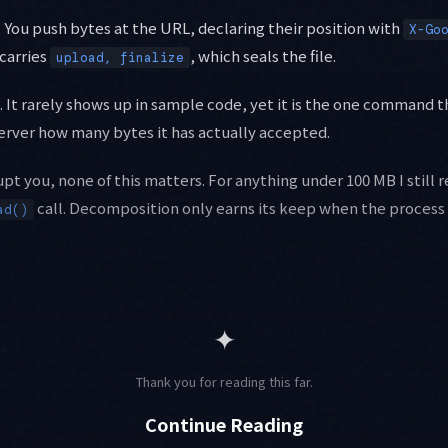
. You push bytes at the URL, declaring their position with
X-Go
 carries
, which seals the file.
upload, finalize
. It rarely shows up in sample code, yet it is the one command
 server how many bytes it has actually accepted.
upt you, none of this matters. For anything under 100 MB I still r
call. Decomposition only earns its keep when the process 
ad()
✦
Thank you for reading this far.
Continue Reading