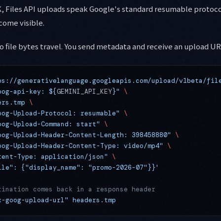
 Files API uploads speak Google's standard resumable protoco
come visible.
No file bytes travel. You send metadata and receive an upload UR
ps://generativelanguage.googleapis.com/upload/v1beta/fil
oog-api-key: ${
GEMINI_API_KEY
}"
 \
ers.tmp
 \
oog-Upload-Protocol: resumable"
 \
oog-Upload-Command: start"
 \
oog-Upload-Header-Content-Length: 398458880"
 \
oog-Upload-Header-Content-Type: video/mp4"
 \
tent-Type: application/json"
 \
ile": {"display_name": "promo-2026-07"}}'
tination comes back in a response header
x-goog-upload-url"
 headers.tmp