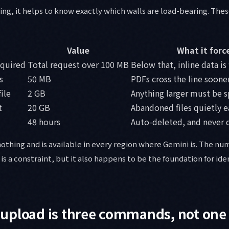
ing, it helps to know exactly which walls are load-bearing. Thes
Value
What it forc
equired
Total request over 100 MB
Below that, inline data is 
s
50 MB
PDFs cross the line soone
ile
2 GB
Anything larger must be sp
t
20 GB
Abandoned files quietly e
48 hours
Auto-deleted, and never
 nothing and is available in every region where Gemini is. The n
It is a constraint, but it also happens to be the foundation for i
upload is three commands, not one