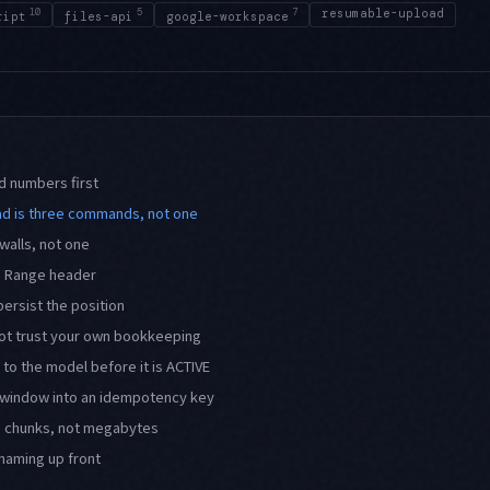
10
5
7
resumable-upload
ript
files-api
google-workspace
d numbers first
d is three commands, not one
walls, not one
 a Range header
persist the position
ot trust your own bookkeeping
 to the model before it is ACTIVE
r window into an idempotency key
n chunks, not megabytes
naming up front