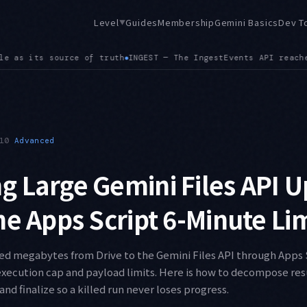
Level
Guides
Membership
Gemini Basics
Dev T
▼
API reached GA, bringing smoother event streaming, memory rev
10
Advanced
 Large Gemini Files API 
he Apps Script 6-Minute Li
ed megabytes from Drive to the Gemini Files API through Apps
 execution cap and payload limits. Here is how to decompose re
and finalize so a killed run never loses progress.