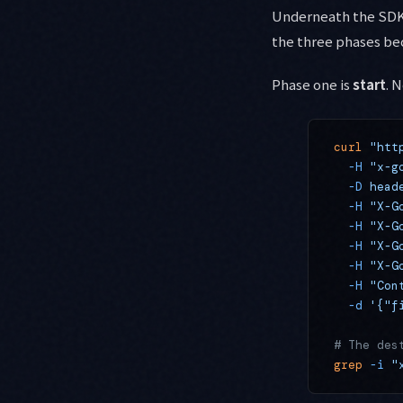
Underneath the SDK,
the three phases be
Phase one is
start
. 
curl
 "htt
  -H
 "x-g
  -D
 head
  -H
 "X-G
  -H
 "X-G
  -H
 "X-G
  -H
 "X-G
  -H
 "Con
  -d
 '{"f
# The des
grep
 -i
 "