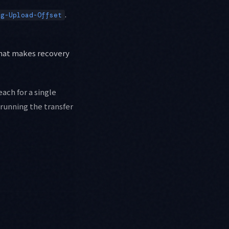
.
og-Upload-Offset
 that makes recovery
each for a single
running the transfer