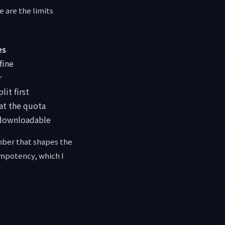
e are the limits
es
fine
r
lit first
at the quota
 downloadable
umber that shapes the
dempotency, which I