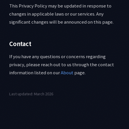
This Privacy Policy may be updated in response to
changes in applicable laws or our services. Any
significant changes will be announced on this page.
Contact
If you have any questions or concerns regarding
privacy, please reach out to us through the contact
information listed on our
About
page.
Last updated: March 2026