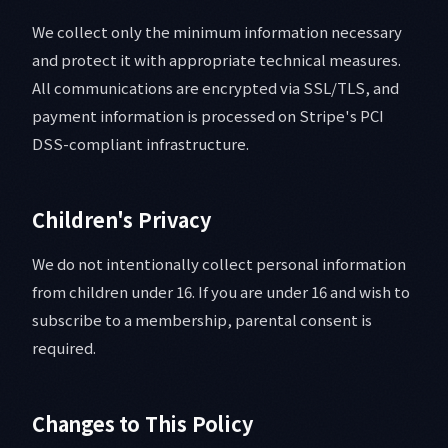
We collect only the minimum information necessary
and protect it with appropriate technical measures.
All communications are encrypted via SSL/TLS, and
payment information is processed on Stripe's PCI
DSS-compliant infrastructure.
Children's Privacy
We do not intentionally collect personal information
from children under 16. If you are under 16 and wish to
subscribe to a membership, parental consent is
required.
Changes to This Policy