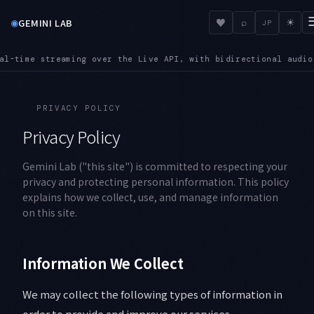
◉
♥
GEMINI LAB
⌕
☀
JP
 over the Live API, with bidirectional audio and video input
S
●
PRIVACY POLICY
Privacy Policy
Gemini Lab ("this site") is committed to respecting your
privacy and protecting personal information. This policy
explains how we collect, use, and manage information
on this site.
Information We Collect
We may collect the following types of information in
order to provide and improve our services.