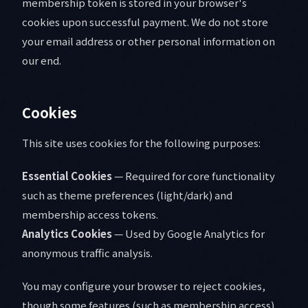
membership token is stored in your browser's
cookies upon successful payment. We do not store
your email address or other personal information on
our end.
Cookies
This site uses cookies for the following purposes:
Essential Cookies
— Required for core functionality
such as theme preferences (light/dark) and
membership access tokens.
Analytics Cookies
— Used by Google Analytics for
anonymous traffic analysis.
You may configure your browser to reject cookies,
though some features (such as membership access)