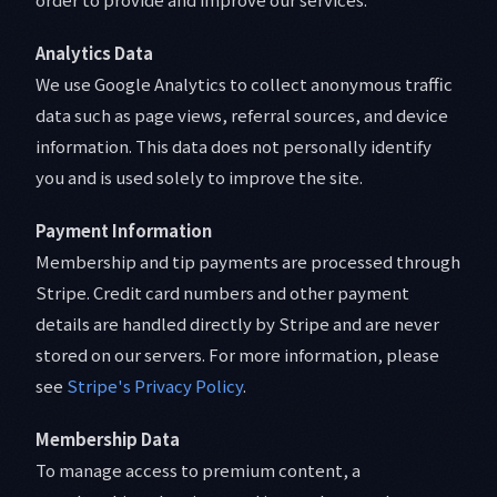
Analytics Data
We use Google Analytics to collect anonymous traffic
data such as page views, referral sources, and device
information. This data does not personally identify
you and is used solely to improve the site.
Payment Information
Membership and tip payments are processed through
Stripe. Credit card numbers and other payment
details are handled directly by Stripe and are never
stored on our servers. For more information, please
see
Stripe's Privacy Policy
.
Membership Data
To manage access to premium content, a