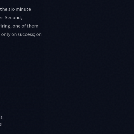
 the six-minute
er. Second,
firing, one of them
 only on success; on
ds
s