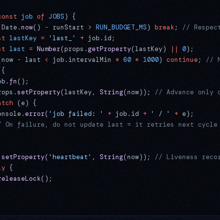
const
 job
 of
 JOBS
) {
(Date.
now
() 
-
 runStart 
>
 RUN_BUDGET_MS
) 
break
; 
// Respec
st
 lastKey
 =
 'last_'
 +
 job.id;
st
 last
 =
 Number
(props.
getProperty
(lastKey) 
||
 0
);
(now 
-
 last 
<
 job.intervalMin 
*
 60
 *
 1000
) 
continue
; 
// 
 {
ob.
fn
();
rops.
setProperty
(lastKey, 
String
(now)); 
// Advance only 
atch
 (e) {
onsole.
error
(
'job failed: '
 +
 job.id 
+
 ' / '
 +
 e);
/ On failure, do not update last = it retries next cycle
.
setProperty
(
'heartbeat'
, 
String
(now)); 
// Liveness reco
ly
 {
releaseLock
();