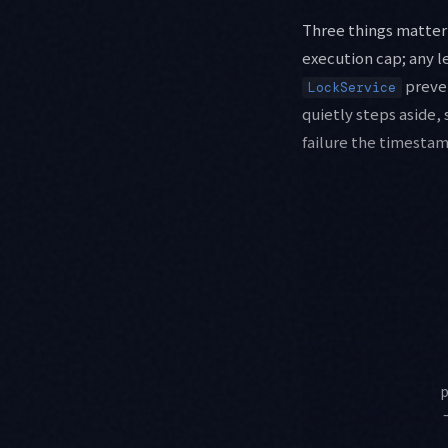
Three things matter 
execution cap; any l
preven
LockService
quietly steps aside, 
failure the timestam
p