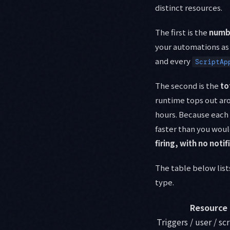
distinct resources.
The first is the
numbe
your automations as 
and every
ScriptAp
The second is the
to
runtime tops out aro
hours. Because each
faster than you would
firing, with no notif
The table below list
type.
Resource
Triggers / user / sc