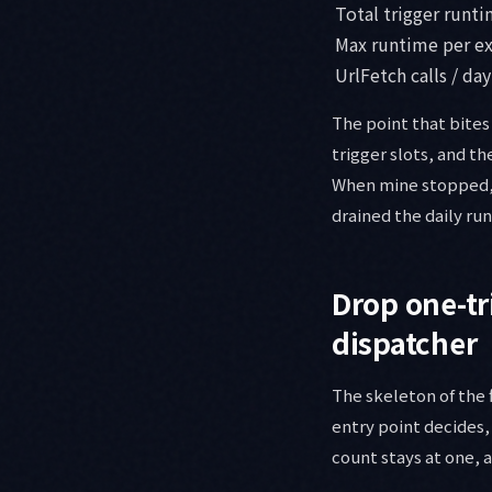
Total trigger runti
Max runtime per e
UrlFetch calls / day
The point that bites 
trigger slots, and t
When mine stopped, I
drained the daily r
Drop one-tr
dispatcher
The skeleton of the f
entry point decides,
count stays at one, 