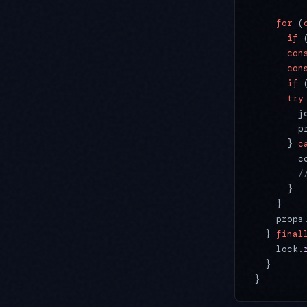
    for
 (
      if
 
      con
      con
      if
 
      try
        j
        p
      } 
c
        c
        /
      }
    }
    props
  } 
final
    lock.
  }
}