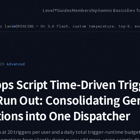
Level
Guides
Membership
Gemini Basics
Dev T
▼
, and top-P values are ignored, and frequency or presence pen
29
Advanced
s Script Time-Driven Trig
Run Out: Consolidating Ge
ons into One Dispatcher
 at 20 triggers per user and a daily total trigger-runtime budget
omations from silently dying as you add more, using a single di