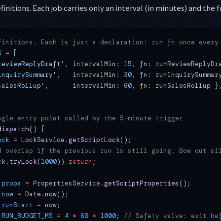
finitions. Each job carries only an interval (in minutes) and the f
finitions. Each is just a declaration: run fn once every
S
 =
 [
reviewReplyDraft'
, intervalMin: 
15
, fn: runReviewReplyDr
inquirySummary'
,   intervalMin: 
30
, fn: runInquirySummar
salesRollup'
,      intervalMin: 
60
, fn: runSalesRollup }
ngle entry point called by the 5-minute trigger
dispatch
() {
ock
 =
 LockService.
getScriptLock
();
d overlap if the previous run is still going. Bow out si
ck.
tryLock
(
1000
)) 
return
;
 props
 =
 PropertiesService.
getScriptProperties
();
 now
 =
 Date.
now
();
 runStart
 =
 now;
 RUN_BUDGET_MS
 =
 4
 *
 60
 *
 1000
; 
// Safety valve: exit be