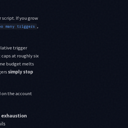
 script. If you grow
,
oo many triggers
lative trigger
caps at roughly six
time budget melts
ggers
simply stop
d on the account
 exhaustion
ils