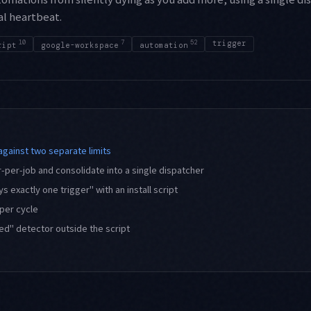
al heartbeat.
10
7
52
trigger
ript
google-workspace
automation
against two separate limits
-per-job and consolidate into a single dispatcher
 exactly one trigger" with an install script
 per cycle
ped" detector outside the script