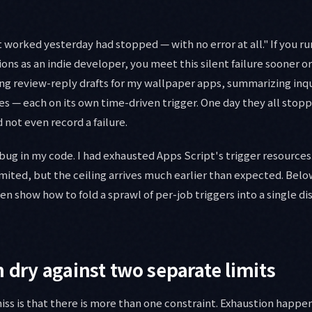
 worked yesterday had stopped — with no error at all." If you r
s as an indie developer, you meet this silent failure sooner or
ng review-reply drafts for my wallpaper apps, summarizing inqu
ures — each on its own time-driven trigger. One day they all sto
 not even record a failure.
bug in my code. I had exhausted Apps Script's trigger resources
limited, but the ceiling arrives much earlier than expected. Below
n show how to fold a sprawl of per-job triggers into a single di
n dry against two separate limits
s is that there is more than one constraint. Exhaustion happe