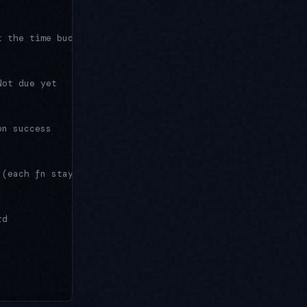
t the time budget
Not due yet
on success
 (each fn stays idempotent)
rd