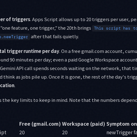
r of triggers
. Apps Script allows up to 20 triggers per user, per
"one feature, one trigger," the 20th brings
This script has t
after that fails quietly.
p.newTrigger
tal trigger runtime per day
. On a free gmail.com account, cumu
und 90 minutes per day; even a paid Google Workspace account 
 Gemini API call spends seconds waiting on the network, that 
 think as jobs pile up. Once it is gone, the rest of the day's tri
ication
.
s the key limits to keep in mind. Note that the numbers depen
Free (gmail.com)
Workspace (paid)
Symptom on
ript
20
20
newTrigger fa