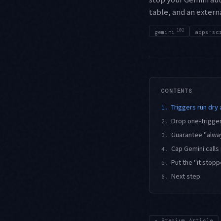
table, and an extern
102
gemini
apps-sc
CONTENTS
Triggers run dry 
1.
Drop one-trigger
2.
Guarantee "always
3.
Cap Gemini calls
4.
Put the "it stop
5.
Next step
6.
✦
Premium Article