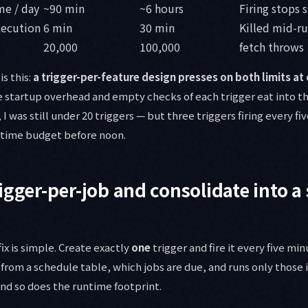
me / day
~90 min
~6 hours
Firing stops s
xecution
6 min
30 min
Killed mid-r
20,000
100,000
fetch throws
is this:
a trigger-per-feature design presses on both limits at 
he startup overhead and empty checks of each trigger eat into 
 was still under 20 triggers — but three triggers firing every f
untime budget before noon.
igger-per-job and consolidate into a 
ix is simple. Create exactly
one
trigger and fire it every five min
 from a schedule table, which jobs are due, and runs only those i
and so does the runtime footprint.