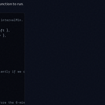
unction to run.
 intervalMin.
aft },
y },
,
lently if we can't get it.
fore the 6-min cap