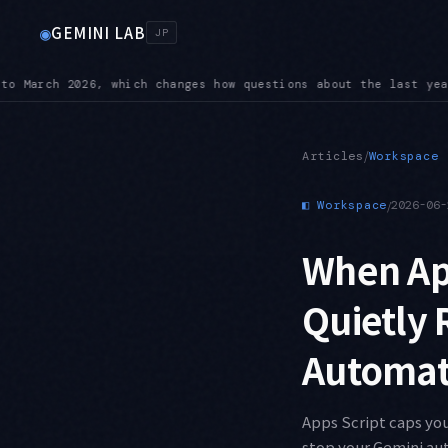
GEMINI LAB
◉
JP
 year land
BREAKING — On 3.6 Flash, custom temperature, top-K
●
/
Articles
Workspace
◧
Workspace
/
2026-06-
When App
Quietly 
Automati
Apps Script caps you
stop your Gemini aut