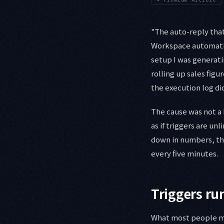
"The auto-reply that
Workspace automation
setup I was generati
rolling up sales fig
the execution log did
The cause was not a 
as if triggers are un
down in numbers, the
every five minutes.
Triggers ru
What most people mis