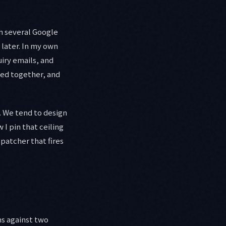
un several Google
 later. In my own
iry emails, and
pped together, and
. We tend to design
 I pin that ceiling
spatcher that fires
ns against two