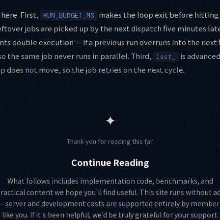
here. First,
makes the loop exit before hitting
RUN_BUDGET_MS
eftover jobs are picked up by the next dispatch five minutes lat
ts double execution — if a previous run overruns into the next 
so the same job never runs in parallel. Third,
is advanced
last_
p does not move, so the job retries on the next cycle.
✦
Thank you for reading this far.
Continue Reading
What follows includes implementation code, benchmarks, and
ractical content we hope you'll find useful. This site runs without a
— server and development costs are supported entirely by member
like you. If it's been helpful, we'd be truly grateful for your support.