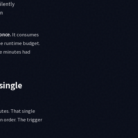
ilently
un
once.
It consumes
the runtime budget.
ive minutes had
single
utes. That single
n order. The trigger