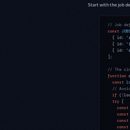
Start with the job de
// Job de
const
 JOB
  { id: 
'
  { id: 
'
  { id: 
'
];
// The si
function
 
  const
 l
  // Avoi
  if
 (
!
lo
  try
 {
    const
    const
    const
    const