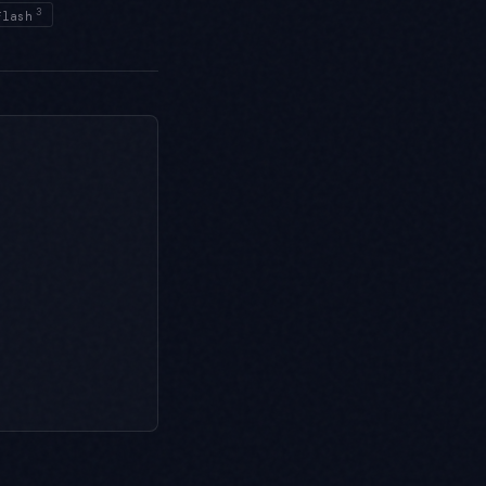
3
Flash