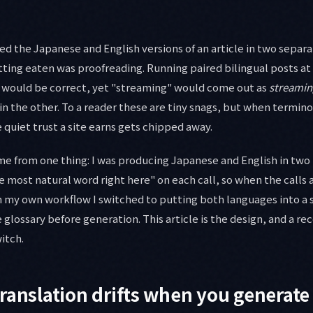
d the Japanese and English versions of an article in two separat
ting eaten was proofreading. Running paired bilingual posts at 
 would be correct, yet "streaming" would come out as
streamin
in the other. To a reader these are tiny snags, but when termi
he quiet trust a site earns gets chipped away.
ame from one thing: I was producing Japanese and English in two
 most natural word right here" on each call, so when the calls a
In my own workflow I switched to putting both languages into a 
 glossary before generation. This article is the design, and a re
itch.
ranslation drifts when you generate