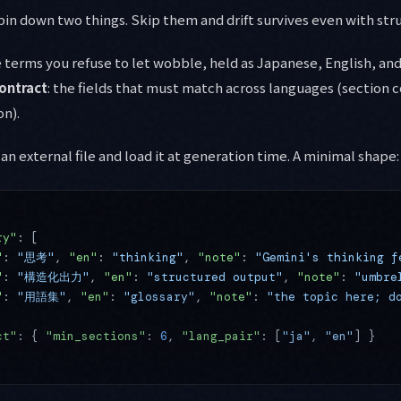
in down two things. Skip them and drift survives even with str
e terms you refuse to let wobble, held as Japanese, English, and
ontract
: the fields that must match across languages (section 
on).
an external file and load it at generation time. A minimal shape:
ry"
: [
"
: 
"思考"
, 
"en"
: 
"thinking"
, 
"note"
: 
"Gemini's thinking f
"
: 
"構造化出力"
, 
"en"
: 
"structured output"
, 
"note"
: 
"umbre
"
: 
"用語集"
, 
"en"
: 
"glossary"
, 
"note"
: 
"the topic here; d
ct"
: { 
"min_sections"
: 
6
, 
"lang_pair"
: [
"ja"
, 
"en"
] }