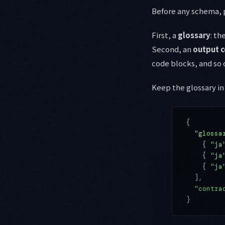
Before any schema, p
First, a
glossary
: th
Second, an
output c
code blocks, and so 
Keep the glossary in 
{
  "glossa
    { 
"ja
    { 
"ja
    { 
"ja
  ],
  "contra
}