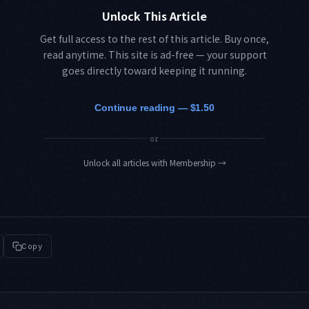
Unlock This Article
Get full access to the rest of this article. Buy once,
read anytime. This site is ad-free — your support
goes directly toward keeping it running.
Continue reading — $1.50
or
Unlock all articles with Membership
→
Copy