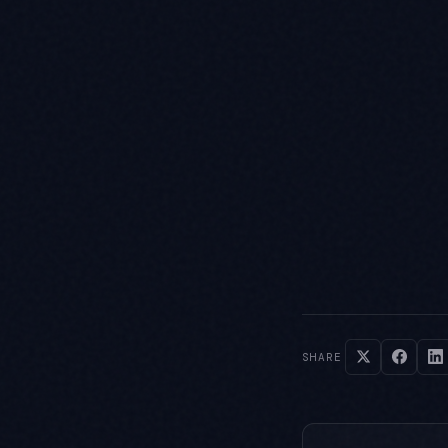
SHARE