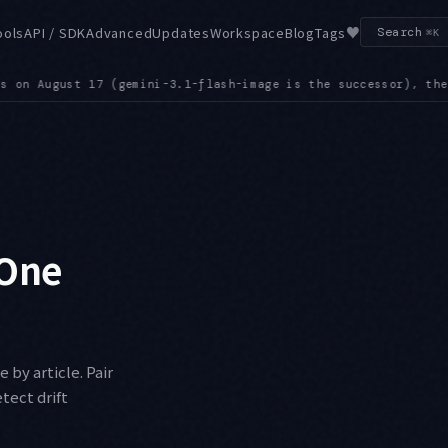
♥
ools
API / SDK
Advanced
Updates
Workspace
Blog
Tags
Search
⌘K
, the Grok 4.1 family on the 20th, and gemini-robotics-er-1.6
 One
by article. Pair
tect drift