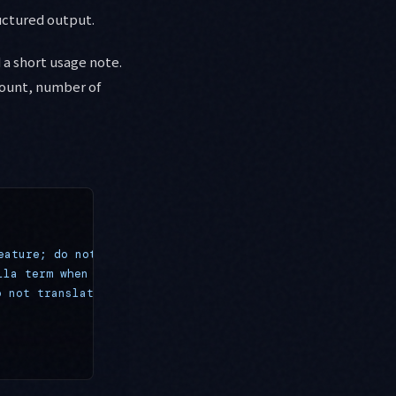
uctured output.
 a short usage note.
count, number of
eature; do not split into reasoning"
 },
lla term when using responseSchema"
 },
o not translate as vocabulary"
 }