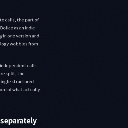
e calls, the part of
Dolice as an indie
g
in one version and
nology wobbles from
 independent calls.
re split, the
single structured
cord of what actually
 separately