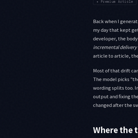
✦
Premium Article
Back when I generate
my day that kept get
developer, the body
incremental delivery
article to article, t
Most of that drift c
The model picks "the
wording splits too. 
output and fixing the
changed after the sw
Where the t