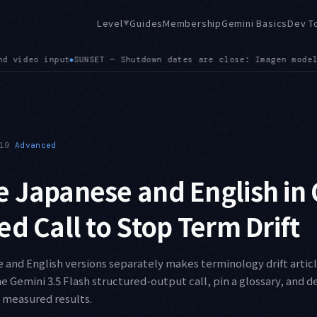
Level
Guides
Membership
Gemini Basics
Dev T
▼
models on August 17 (gemini-3.1-flash-image is the successor)
19
Advanced
 Japanese and English in
ed Call to Stop Term Drift
and English versions separately makes terminology drift article 
e Gemini 3.5 Flash structured-output call, pin a glossary, and de
 measured results.