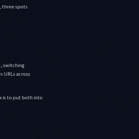
, three spots
, switching
rs URLs across
x is to put both into