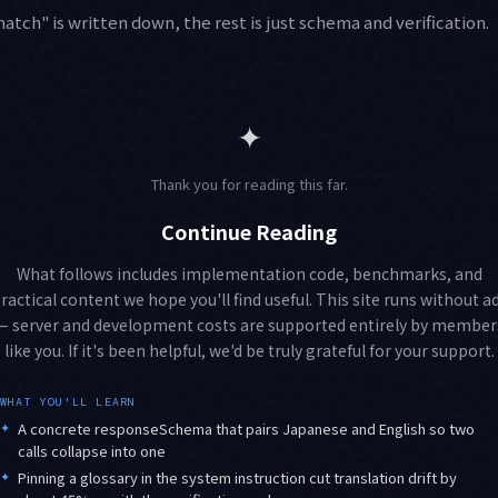
tch" is written down, the rest is just schema and verification.
✦
Thank you for reading this far.
Continue Reading
What follows includes implementation code, benchmarks, and
ractical content we hope you'll find useful. This site runs without a
— server and development costs are supported entirely by member
like you. If it's been helpful, we'd be truly grateful for your support.
WHAT YOU'LL LEARN
✦
A concrete responseSchema that pairs Japanese and English so two
calls collapse into one
✦
Pinning a glossary in the system instruction cut translation drift by