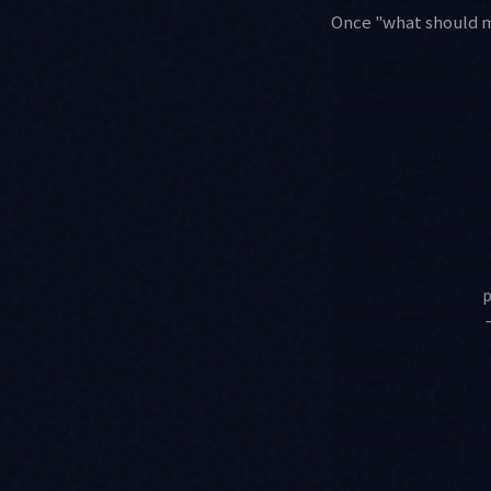
Once "what should ma
p