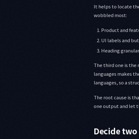
It helps to locate t
wobbled most:
Product and feat
UI labels and bu
Heading granulari
The third one is the
languages makes the 
languages, so a stru
The root cause is tha
one output and let 
Decide two 