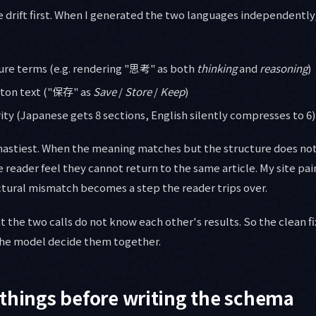
he drift first. When I generated the two languages independently
ure terms (e.g. rendering "思考" as both
thinking
and
reasoning
)
tton text ("保存" as
Save
/
Store
/
Keep
)
ty (Japanese gets 8 sections, English silently compresses to 6)
 nastiest. When the meaning matches but the structure does not
reader feel they cannot return to the same article. My site pai
ctural mismatch becomes a step the reader trips over.
t the two calls do not know each other's results. So the clean fi
the model decide them together.
things before writing the schema