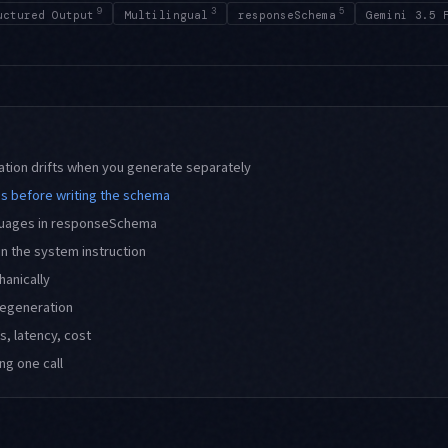
9
3
5
uctured Output
Multilingual
responseSchema
Gemini 3.5 
ation drifts when you generate separately
s before writing the schema
nguages in responseSchema
in the system instruction
hanically
 regeneration
, latency, cost
ng one call