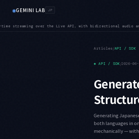
GEMINI LAB
◉
JP
dio and video input
SUNSET — Shutdown dates are close: Imagen 
●
/
Articles
API / SDK
◈
API / SDK
/
2026-06-
Generate
Structur
Generating Japanese 
both languages in on
mechanically — with