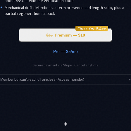
about 45% — with the verification code
✦
Mechanical drift detection via term presence and length ratio, plus a
partial-regeneration fallback
Thank You Price
$15
Premium — $10
Pro — $5/mo
Secure payment via Stripe · Cancel anytime
Member but can't read full articles? (Access Transfer)
▾
✦