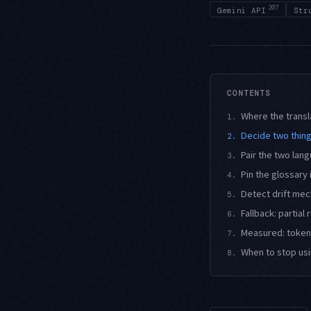
207
Gemini API
Str
CONTENTS
Where the transl
1.
Decide two thing
2.
Pair the two la
3.
Pin the glossary 
4.
Detect drift mec
5.
Fallback: partial
6.
Measured: tokens
7.
When to stop usi
8.