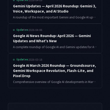
2026-04-09
◎
Updates
Gemini Updates — April 2026 Roundup: Gemini 3,
Voice, Workspace, and AI Studio
A roundup of the most important Gemini and Google AI updates in April 2026: Gemini 3 rollout, voice interface improvements, Workspace feature additions, AI Studio UI changes, and safety policy updates.
2026-04-06
◎
Updates
Google AI News Roundup: April 2026 — Gemini
Updates and What's New
A complete roundup of Google AI and Gemini updates for April 2026 — model improvements, Google AI Studio features, Gemini Code Assist enhancements, Workspace AI integration, and developer API changes.
2026-03-18
◎
Updates
Google AI March 2026 Roundup — Groundsource,
Gemini Workspace Revolution, Flash-Lite, and
Pixel Drop
Comprehensive overview of Google AI developments in March 2026. Disaster prediction with Groundsource, Gemini Workspace revolution, Gemini 3.1 Flash-Lite Preview, Pixel Drop features, and Chrome expansion.