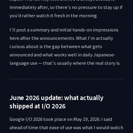
immediately after, so there's no pressure to stay up if
you'd rather watch it fresh in the morning.
I'll post a summary and initial hands-on impressions
here after the announcements. What I'm actually
curious about is the gap between what gets
announced and what works well in daily Japanese-
language use — that's usually where the real story is.
June 2026 update: what actually
shipped at I/O 2026
Google I/O 2026 took place on May 19, 2026. I said
ahead of time that ease of use was what I would watch