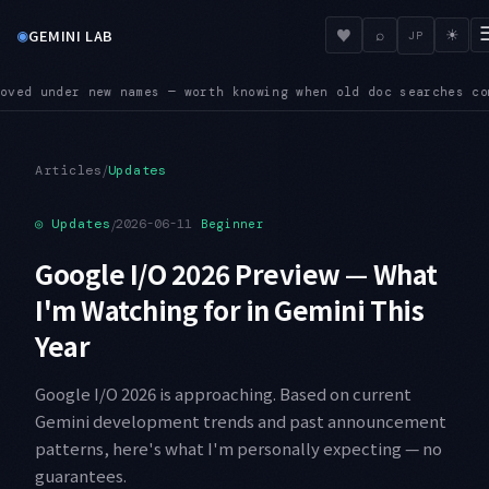
◉
♥
GEMINI LAB
⌕
☀
JP
doc searches come up empty
SUNSET — Four shutdown dates land 
●
/
Articles
Updates
◎
Updates
/
2026-06-11
Beginner
Google I/O 2026 Preview — What
I'm Watching for in Gemini This
Year
Google I/O 2026 is approaching. Based on current
Gemini development trends and past announcement
patterns, here's what I'm personally expecting — no
guarantees.