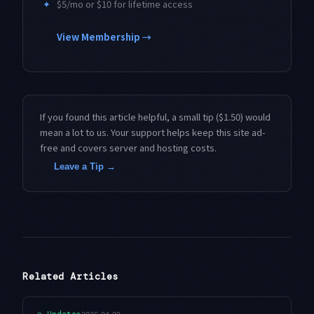
✦
$5/mo or $10 for lifetime access
View Membership →
If you found this article helpful, a small tip ($1.50) would
mean a lot to us. Your support helps keep this site ad-
free and covers server and hosting costs.
Leave a Tip →
Related Articles