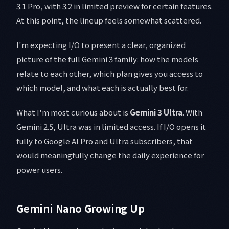
3.1 Pro, with 3.2 in limited preview for certain features.
At this point, the lineup feels somewhat scattered.
I'm expecting I/O to present a clear, organized
picture of the full Gemini 3 family: how the models
relate to each other, which plan gives you access to
which model, and what each is actually best for.
What I'm most curious about is
Gemini 3 Ultra
. With
Gemini 2.5, Ultra was in limited access. If I/O opens it
fully to Google AI Pro and Ultra subscribers, that
would meaningfully change the daily experience for
power users.
Gemini Nano Growing Up