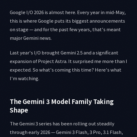
Google I/O 2026 is almost here. Every year in mid-May,
this is where Google puts its biggest announcements
on stage — and for the past few years, that's meant
major Gemini news.
Last year's I/O brought Gemini 2.5 and a significant
expansion of Project Astra. It surprised me more than I
expected. So what's coming this time? Here's what
I'm watching.
The Gemini 3 Model Family Taking
Shape
The Gemini 3 series has been rolling out steadily
through early 2026 — Gemini 3 Flash, 3 Pro, 3.1 Flash,