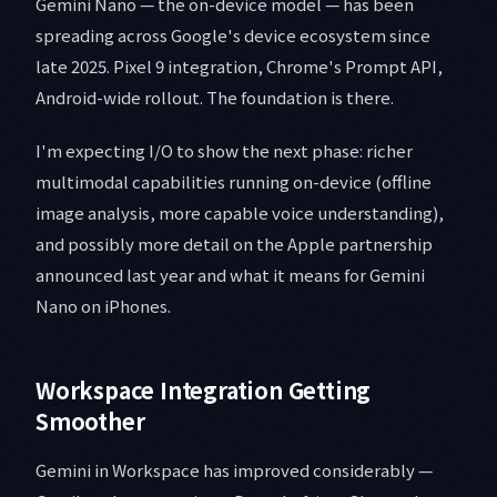
Gemini Nano — the on-device model — has been
spreading across Google's device ecosystem since
late 2025. Pixel 9 integration, Chrome's Prompt API,
Android-wide rollout. The foundation is there.
I'm expecting I/O to show the next phase: richer
multimodal capabilities running on-device (offline
image analysis, more capable voice understanding),
and possibly more detail on the Apple partnership
announced last year and what it means for Gemini
Nano on iPhones.
Workspace Integration Getting
Smoother
Gemini in Workspace has improved considerably —