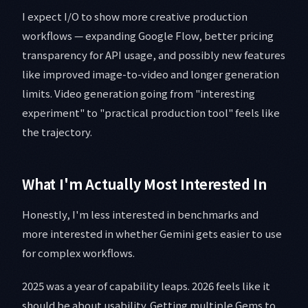
I expect I/O to show more creative production
workflows — expanding Google Flow, better pricing
transparency for API usage, and possibly new features
like improved image-to-video and longer generation
limits. Video generation going from "interesting
experiment" to "practical production tool" feels like
the trajectory.
What I'm Actually Most Interested In
Honestly, I'm less interested in benchmarks and
more interested in whether Gemini gets easier to use
for complex workflows.
2025 was a year of capability leaps. 2026 feels like it
should be about usability. Getting multiple Gems to