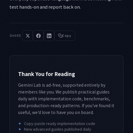
test hands-on and report back on.
SHARE
Copy
Thank You for Reading
Gemini Lab is ad-free, supported entirely by
members like you. We publish practical guides
daily with implementation code, benchmarks,
and production-ready patterns. If you've found it
useful, we'd love to have you on board.
✦
Copy-paste ready implementation code
✦
New advanced guides published daily