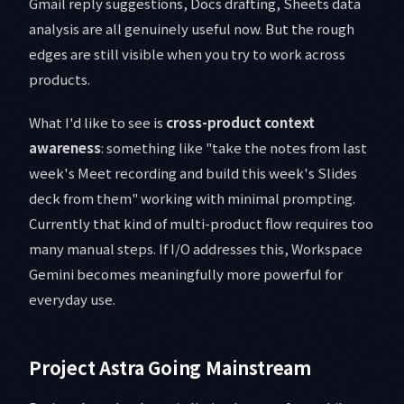
Gmail reply suggestions, Docs drafting, Sheets data
analysis are all genuinely useful now. But the rough
edges are still visible when you try to work across
products.
What I'd like to see is
cross-product context
awareness
: something like "take the notes from last
week's Meet recording and build this week's Slides
deck from them" working with minimal prompting.
Currently that kind of multi-product flow requires too
many manual steps. If I/O addresses this, Workspace
Gemini becomes meaningfully more powerful for
everyday use.
Project Astra Going Mainstream