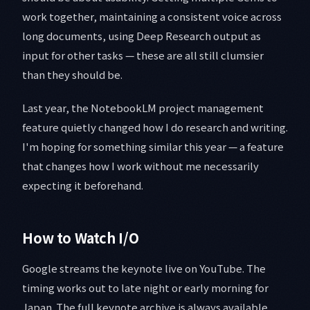
work together, maintaining a consistent voice across
long documents, using Deep Research output as
input for other tasks — these are all still clumsier
than they should be.
Last year, the NotebookLM project management
feature quietly changed how I do research and writing.
I'm hoping for something similar this year — a feature
that changes how I work without me necessarily
expecting it beforehand.
How to Watch I/O
Google streams the keynote live on YouTube. The
timing works out to late night or early morning for
Japan. The full keynote archive is always available