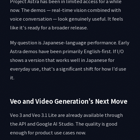
Project Astra has been in limited access for a while
now. The demos — real-time vision combined with
voice conversation — look genuinely useful. It feels
like it's ready for a broader release.
My question is Japanese-language performance. Early
Astra demos have been primarily English-first. If I/O
shows a version that works well in Japanese for
everyday use, that's a significant shift for how I'd use
it.
Veo and Video Generation's Next Move
Veo 3 and Veo 3.1 Lite are already available through
the API and Google AI Studio. The quality is good
enough for product use cases now.