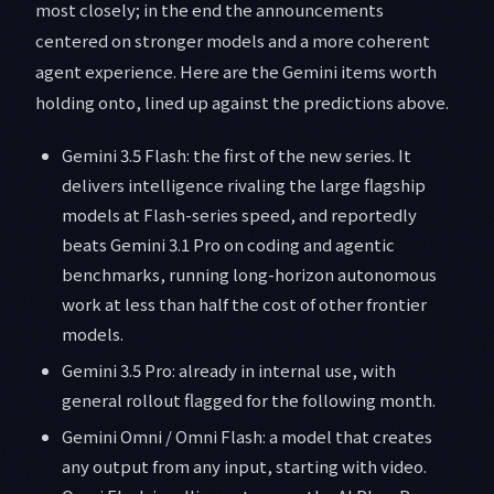
most closely; in the end the announcements
centered on stronger models and a more coherent
agent experience. Here are the Gemini items worth
holding onto, lined up against the predictions above.
Gemini 3.5 Flash: the first of the new series. It
delivers intelligence rivaling the large flagship
models at Flash-series speed, and reportedly
beats Gemini 3.1 Pro on coding and agentic
benchmarks, running long-horizon autonomous
work at less than half the cost of other frontier
models.
Gemini 3.5 Pro: already in internal use, with
general rollout flagged for the following month.
Gemini Omni / Omni Flash: a model that creates
any output from any input, starting with video.