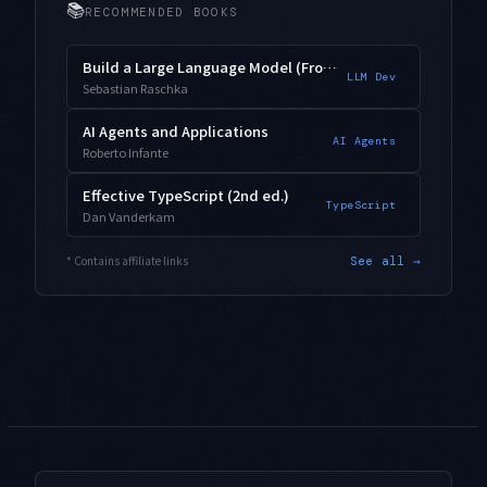
📚
RECOMMENDED BOOKS
Build a Large Language Model (From Scratch)
LLM Dev
Sebastian Raschka
AI Agents and Applications
AI Agents
Roberto Infante
Effective TypeScript (2nd ed.)
TypeScript
Dan Vanderkam
* Contains affiliate links
See all →