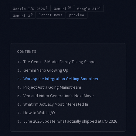
3
76
14
Google I/O 2026
Gemini
Google AI
5
latest news
preview
Gemini 3
CONTENTS
The Gemini 3 Model Family Taking Shape
1.
Gemini Nano Growing Up
2.
Workspace Integration Getting Smoother
3.
Project Astra Going Mainstream
4.
Veo and Video Generation's Next Move
5.
What I'm Actually Most Interested In
6.
How to Watch I/O
7.
June 2026 update: what actually shipped at I/O 2026
8.