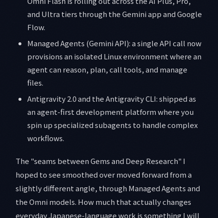
Omni Flash is rolling out across the AI Plus, Pro,
and Ultra tiers through the Gemini app and Google
Flow.
Managed Agents (Gemini API): a single API call now
provisions an isolated Linux environment where an
agent can reason, plan, call tools, and manage
files.
Antigravity 2.0 and the Antigravity CLI: shipped as
an agent-first development platform where you
spin up specialized subagents to handle complex
workflows.
The "seams between Gems and Deep Research" I
hoped to see smoothed over moved forward from a
slightly different angle, through Managed Agents and
the Omni models. How much that actually changes
everyday Japanese-language work is something I will