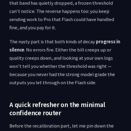
that band has quietly dropped, a frozen threshold
can't notice. The reverse happens too: you keep
sending work to Pro that Flash could have handled
fine, and you pay for it.
The nasty part is that both kinds of decay
progress in
silence
. No errors fire. Either the bill creeps up or
quality creeps down, and looking at your own logs
won't tell you whether the threshold was right —
because you never had the strong model grade the
outputs you let through on the Flash side.
A quick refresher on the minimal
confidence router
Before the recalibration part, let me pin down the