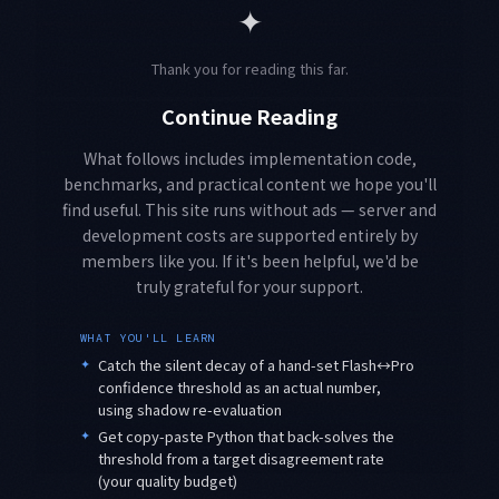
✦
Thank you for reading this far.
Continue Reading
What follows includes implementation code,
benchmarks, and practical content we hope you'll
find useful. This site runs without ads — server and
development costs are supported entirely by
members like you. If it's been helpful, we'd be
truly grateful for your support.
WHAT YOU'LL LEARN
✦
Catch the silent decay of a hand-set Flash↔Pro
confidence threshold as an actual number,
using shadow re-evaluation
✦
Get copy-paste Python that back-solves the
threshold from a target disagreement rate
(your quality budget)