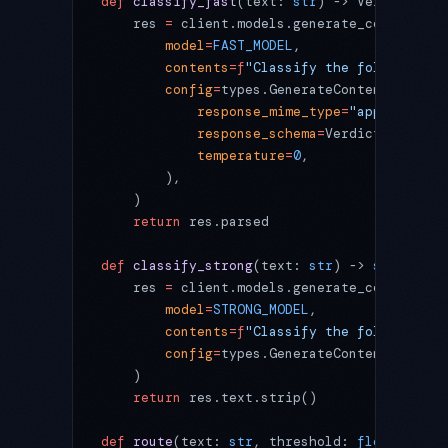
def
 classify_fast
(text: 
str
) -> Verdict:
    res 
=
 client.models.generate_content(
        model
=
FAST_MODEL
,
        contents
=
f
"Classify the following a
        config
=
types.GenerateContentConfig(
            response_mime_type
=
"application
            response_schema
=
Verdict,
            temperature
=
0
,
        ),
    )
    return
 res.parsed
def
 classify_strong
(text: 
str
) -> 
str
:
    res 
=
 client.models.generate_content(
        model
=
STRONG_MODEL
,
        contents
=
f
"Classify the following a
        config
=
types.GenerateContentConfig(
    )
    return
 res.text.strip()
def
 route
(text: 
str
, threshold: 
float
) -> 
d