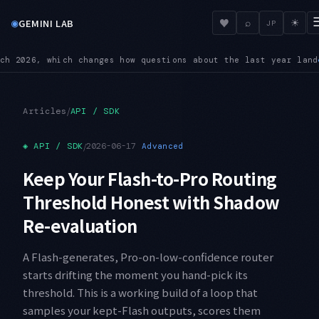
◉
♥
GEMINI LAB
⌕
☀
JP
 the last year land
BREAKING — On 3.6 Flash, custom temperatur
●
/
Articles
API / SDK
◈
API / SDK
/
2026-06-17
Advanced
Keep Your Flash-to-Pro Routing
Threshold Honest with Shadow
Re-evaluation
A Flash-generates, Pro-on-low-confidence router
starts drifting the moment you hand-pick its
threshold. This is a working build of a loop that
samples your kept-Flash outputs, scores them