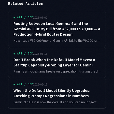
Related Articles
2026-07-02
◈
API / SDK
Routing Between Local Gemma 4 and the
Gemini API Cut My Bill from ¥32,000 to ¥9,000 — A
Production Hybrid Router Design
How I cut a ¥32,000/month Gemini API bill to the ¥9,000 range with hybrid inference: routing design, a full Python router, production pitfalls, and how Gemma 4 arriving on the Gemini API in July 2026 changes the decision.
2026-06-16
◈
API / SDK
Don't Break When the Default Model Moves: A
Startup Capability-Probing Layer for Gemini
Pinning a model name breaks on deprecation; trusting the default breaks when the weights swap silently. This is the design I settled on: probe what the served model can actually do at startup, then build every request from that answer. Includes runnable Python.
2026-06-15
◈
API / SDK
When the Default Model Silently Upgrades:
Catching Prompt Regressions in Numbers
Gemini 3.5 Flash is now the default and you can no longer turn it off. Assuming your responses can shift without you touching the prompt, here is how to bundle prompt, model, and sampling into one variant and catch regressions with canaries and an LLM judge — in working code.