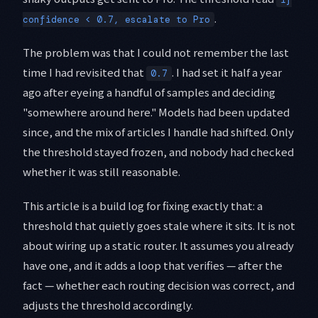
.
confidence < 0.7, escalate to Pro
The problem was that I could not remember the last
time I had revisited that
. I had set it half a year
0.7
ago after eyeing a handful of samples and deciding
"somewhere around here." Models had been updated
since, and the mix of articles I handle had shifted. Only
the threshold stayed frozen, and nobody had checked
whether it was still reasonable.
This article is a build log for fixing exactly that: a
threshold that quietly goes stale where it sits. It is not
about wiring up a static router. It assumes you already
have one, and it adds a loop that verifies — after the
fact — whether each routing decision was correct, and
adjusts the threshold accordingly.