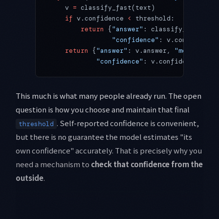
    v 
=
 classify_fast(text)
    if
 v.confidence 
<
 threshold:
        return
 {
"answer"
: classify_strong(t
                "confidence"
: v.confidence,
    return
 {
"answer"
: v.answer, 
"model"
: 
FA
            "confidence"
: v.confidence, 
"es
This much is what many people already run. The open
question is how you choose and maintain that final
. Self-reported confidence is convenient,
threshold
but there is no guarantee the model estimates "its
own confidence" accurately. That is precisely why you
need a mechanism to
check that confidence from the
outside
.