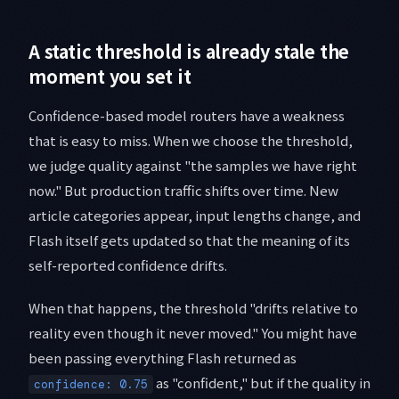
A static threshold is already stale the
moment you set it
Confidence-based model routers have a weakness
that is easy to miss. When we choose the threshold,
we judge quality against "the samples we have right
now." But production traffic shifts over time. New
article categories appear, input lengths change, and
Flash itself gets updated so that the meaning of its
self-reported confidence drifts.
When that happens, the threshold "drifts relative to
reality even though it never moved." You might have
been passing everything Flash returned as
as "confident," but if the quality in
confidence: 0.75