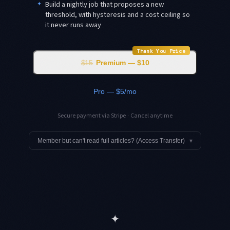
✦
Build a nightly job that proposes a new
threshold, with hysteresis and a cost ceiling so
it never runs away
Thank You Price
$15
Premium — $10
Pro — $5/mo
Secure payment via Stripe · Cancel anytime
Member but can't read full articles? (Access Transfer)
▾
✦