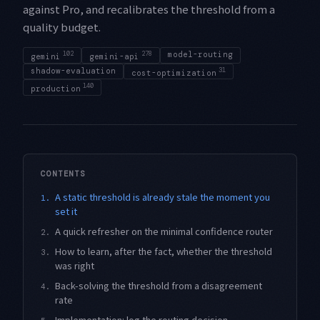
against Pro, and recalibrates the threshold from a
quality budget.
102
278
model-routing
gemini
gemini-api
shadow-evaluation
31
cost-optimization
140
production
CONTENTS
A static threshold is already stale the moment you
1.
set it
A quick refresher on the minimal confidence router
2.
How to learn, after the fact, whether the threshold
3.
was right
Back-solving the threshold from a disagreement
4.
rate
Implementation: log the routing decision