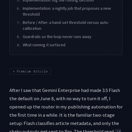
5.
Implementation: a nightly job that proposes a new
6.
threshold
Before / After: a hand-set threshold versus auto-
7.
calibration
Guardrails so the loop never runs away
8.
What running it surfaced
9.
✦
Premium Article
After I saw that Gemini Enterprise had made 3.5 Flash
the default on June 8, with no way to turn it off, I
opened up the router in my publishing automation for
the first time in a while. It is the familiar two-stage
setup: Flash classifies article metadata, and only the
shaky outputs get sent to Pro. The threshold read
if