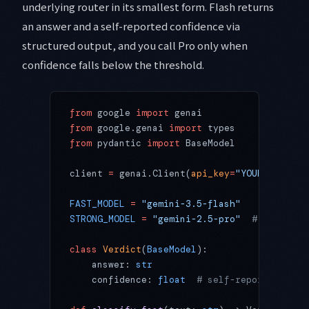
underlying router in its smallest form. Flash returns
an answer and a self-reported confidence via
structured output, and you call Pro only when
confidence falls below the threshold.
from
 google 
import
 genai
from
 google.genai 
import
 types
from
 pydantic 
import
 BaseModel
client 
=
 genai.Client(
api_key
=
"YOUR_GEMINI_
FAST_MODEL
 =
 "gemini-3.5-flash"
STRONG_MODEL
 =
 "gemini-2.5-pro"
  # swap to 
class
 Verdict
(
BaseModel
):
    answer: 
str
    confidence: 
float
  # self-reported, 0.0