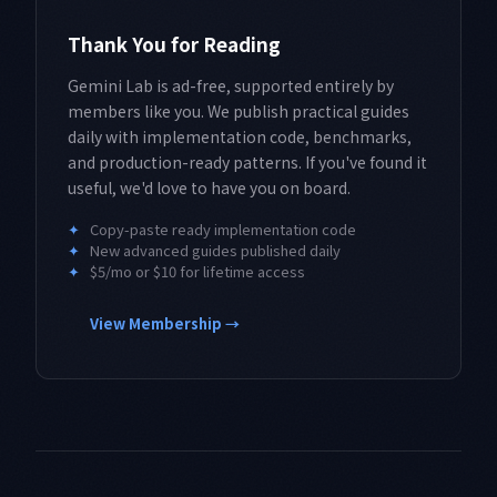
Thank You for Reading
Gemini Lab is ad-free, supported entirely by
members like you. We publish practical guides
daily with implementation code, benchmarks,
and production-ready patterns. If you've found it
useful, we'd love to have you on board.
✦
Copy-paste ready implementation code
✦
New advanced guides published daily
✦
$5/mo or $10 for lifetime access
View Membership →