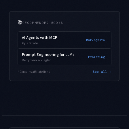
📚
RECOMMENDED BOOKS
AI Agents with MCP
MCP/Agents
Kyle Stratis
Prompt Engineering for LLMs
Prompting
Berryman & Ziegler
* Contains affiliate links
See all →