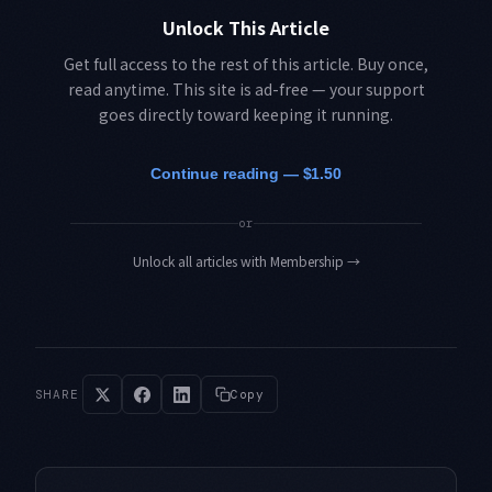
Unlock This Article
Get full access to the rest of this article. Buy once,
read anytime. This site is ad-free — your support
goes directly toward keeping it running.
Continue reading — $1.50
or
Unlock all articles with Membership
→
SHARE
Copy