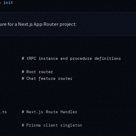
a
 init
ure for a Next.js App Router project:
         # tRPC instance and procedure definitions

         # Root router

         # Chat feature router

.ts      # Next.js Route Handler

         # Prisma client singleton
