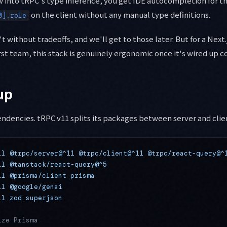
 into tRPC's type inference, you get IDE autocompletion for th
on the client without any manual type definitions.
0].role
t without tradeoffs, and we'll get to those later. But for a Next
rst team, this stack is genuinely ergonomic once it's wired up co
up
endencies. tRPC v11 splits its packages between server and clie
ll
 @trpc/server@^11
 @trpc/client@^11
 @trpc/react-query@^
ll
 @tanstack/react-query@^5
ll
 @prisma/client
 prisma
ll
 @google/genai
ll
 zod
 superjson
ize Prisma