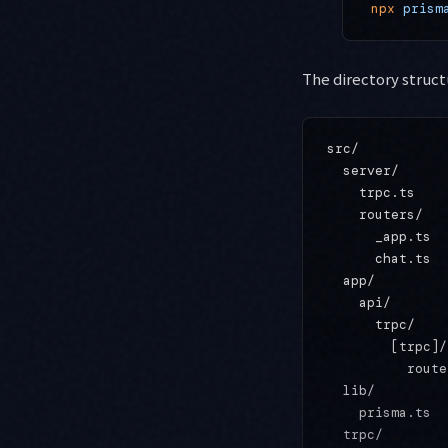
npx
 prism
The directory struct
src/

  server/

    trpc.ts    
    routers/

      _app.ts  
      chat.ts  
  app/

    api/

      trpc/

        [trpc]/

          route
  lib/

    prisma.ts  
  trpc/
