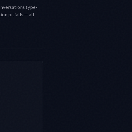
onversations type-
on pitfalls — all