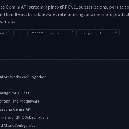
te Gemini API streaming into tRPC v11 subscriptions, persist c
and handle auth middleware, rate limiting, and common producti
xamples.
278
trpc
prisma
15
3
4
api
typescript
nextjs
backend
ni API Works Well Together
sign for AI Chat
ontext, and Middleware
egrating Gemini API
ing with tRPC Subscriptions
d Client Configuration