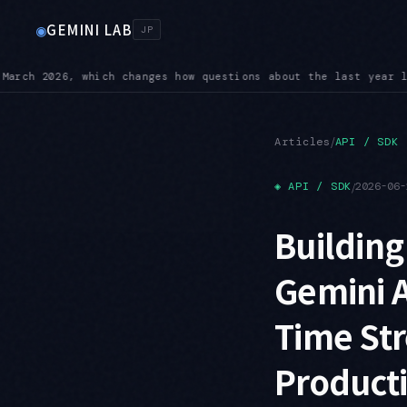
GEMINI LAB
◉
JP
 land
BREAKING — On 3.6 Flash, custom temperature, top-K, and
●
/
Articles
API / SDK
◈
API / SDK
/
2026-06-
Building
Gemini A
Time St
Product