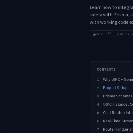
Learn how to integra
safely with Prisma, 
with working code e
102
gemini
gemini-
CONTENTS
Why tRPC + Gemi
1.
Project Setup
2.
Prisma Schema De
3.
tRPC Instance, C
4.
Chat Router: Int
5.
Real-Time Stream
6.
Route Handler an
7.