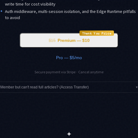
write time for cost visibility
✦
Auth middleware, multi-session isolation, and the Edge Runtime pitfalls
to avoid
Thank You Price
$15
Premium — $10
Pro — $5/mo
Secure payment via Stripe · Cancel anytime
Member but can't read full articles? (Access Transfer)
▾
✦