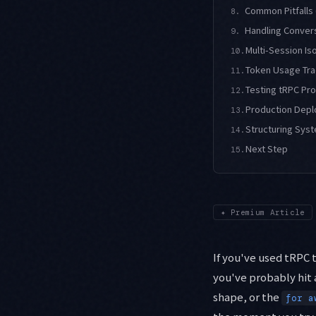
Common Pitfalls
8.
Handling Convers
9.
Multi-Session Is
10.
Token Usage Trac
11.
Testing tRPC Pr
12.
Production Depl
13.
Structuring Syst
14.
Next Step
15.
✦
Premium Article
If you've used tRPC t
you've probably hit
shape, or the
for a