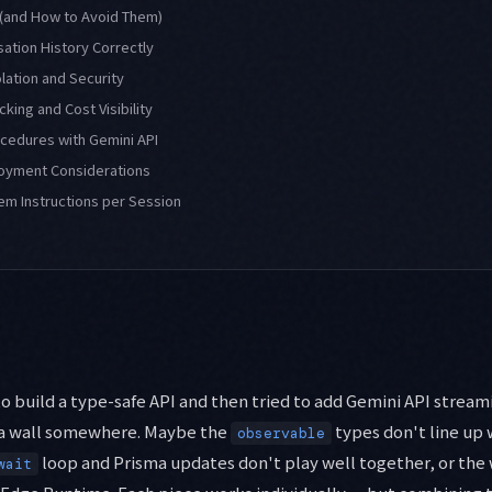
 (and How to Avoid Them)
ation History Correctly
olation and Security
king and Cost Visibility
ocedures with Gemini API
oyment Considerations
em Instructions per Session
o build a type-safe API and then tried to add Gemini API streami
 a wall somewhere. Maybe the
types don't line up 
observable
loop and Prisma updates don't play well together, or the
wait