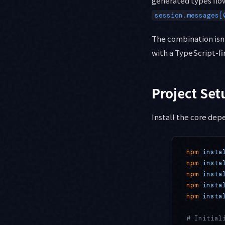
generated types flow
session.messages[
The combination isn'
with a TypeScript-fi
Project Set
Install the core dep
npm
 insta
npm
 insta
npm
 insta
npm
 insta
npm
 insta
# Initial