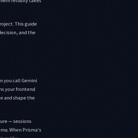
them reliably takes
roject. This guide
decision, and the
n you call Gemini
ns your frontend
ze and shape the
ture — sessions
hema. When Prisma's