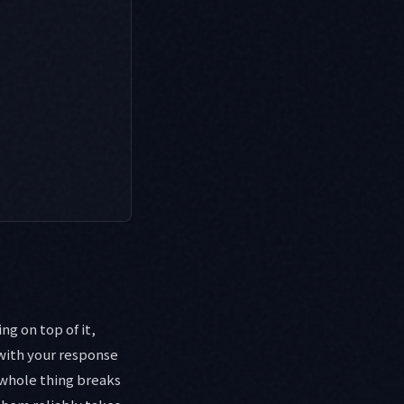
ng on top of it,
with your response
 whole thing breaks