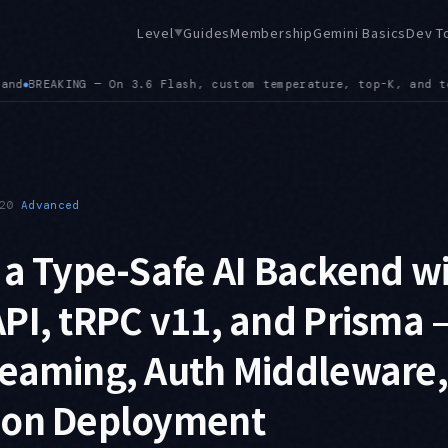
Level
Guides
Membership
Gemini Basics
Dev T
▼
 top-P values are ignored, and frequency or presence penalty 
20
Advanced
 a Type-Safe AI Backend w
PI, tRPC v11, and Prisma 
reaming, Auth Middleware,
ion Deployment