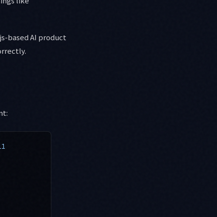
ings like
.js-based AI product
rrectly.
nt:
11