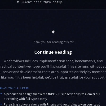
✦
Thank you for reading this far.
Continue Reading
What follows includes implementation code, benchmarks, and
ractical content we hope you'll find useful. This site runs without a
— server and development costs are supported entirely by member
like you. If it's been helpful, we'd be truly grateful for your support.
WHAT YOU'LL LEARN
✦
A production design that wires tRPC v11 subscriptions to Gemini API
streaming with full type safety
✦
Persisting conversations with Prisma and recording token counts at