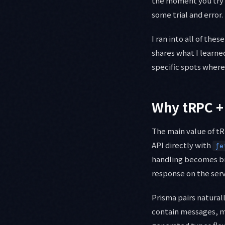
the moment you try 
some trial and error.
I ran into all of the
shares what I learne
specific spots where 
Why tRPC +
The main value of tR
API directly with
fe
handling becomes bri
response on the serv
Prisma pairs naturall
contain messages, m