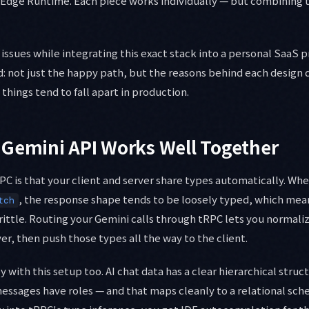
Edge Runtime. Each piece works individually — but combining 
se issues while integrating this exact stack into a personal SaaS p
d: not just the happy path, but the reasons behind each design 
things tend to fall apart in production.
 Gemini API Works Well Together
PC is that your client and server share types automatically. Whe
, the response shape tends to be loosely typed, which mea
tch
ttle. Routing your Gemini calls through tRPC lets you normali
er, then push those types all the way to the client.
y with this setup too. AI chat data has a clear hierarchical struc
essages have roles — and that maps cleanly to a relational sc