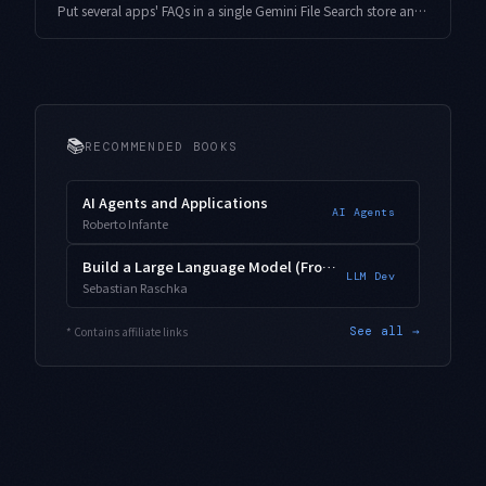
Put several apps' FAQs in a single Gemini File Search store and metadataFilter can silently return empty grounding, or answers get split across chunk boundaries. Here is the customMetadata design, the AIP-160 filter-syntax trap, and measured chunkingConfig tuning.
📚
RECOMMENDED BOOKS
AI Agents and Applications
AI Agents
Roberto Infante
Build a Large Language Model (From Scratch)
LLM Dev
Sebastian Raschka
* Contains affiliate links
See all →