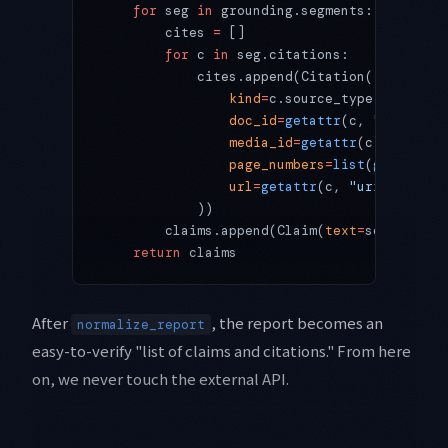
    for
 seg 
in
 grounding.segments:
        cites 
=
 []
        for
 c 
in
 seg.citations:
            cites.append(Citation(
                kind
=
c.source_type,
                doc_id
=
getattr
(c, 
"document
                media_id
=
getattr
(c, 
"media_
                page_numbers
=
list
(
getattr
(c
                url
=
getattr
(c, 
"uri"
, 
None
)
            ))
        claims.append(Claim(
text
=
seg.text, 
    return
 claims
After
, the report becomes an
normalize_report
easy-to-verify "list of claims and citations." From here
on, we never touch the external API.