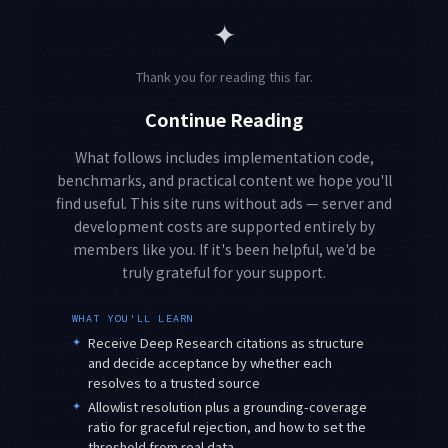
✦
Thank you for reading this far.
Continue Reading
What follows includes implementation code,
benchmarks, and practical content we hope you'll
find useful. This site runs without ads — server and
development costs are supported entirely by
members like you. If it's been helpful, we'd be
truly grateful for your support.
WHAT YOU'LL LEARN
✦
Receive Deep Research citations as structure
and decide acceptance by whether each
resolves to a trusted source
✦
Allowlist resolution plus a grounding-coverage
ratio for graceful rejection, and how to set the
threshold from real data