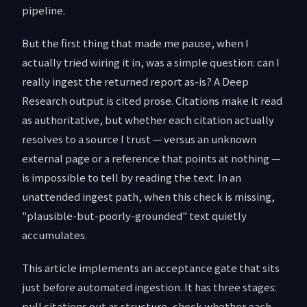
pipeline.
But the first thing that made me pause, when I
actually tried wiring it in, was a simple question: can I
really ingest the returned report as-is? A Deep
Research output is cited prose. Citations make it read
as authoritative, but whether each citation actually
resolves to a source I trust — versus an unknown
external page or a reference that points at nothing —
is impossible to tell by reading the text. In an
unattended ingest path, when this check is missing,
"plausible-but-poorly-grounded" text quietly
accumulates.
This article implements an acceptance gate that sits
just before automated ingestion. It has three stages:
pull citations out as structure, check whether each