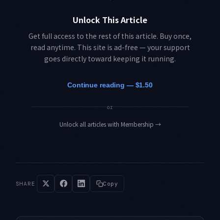
Unlock This Article
Get full access to the rest of this article. Buy once,
read anytime. This site is ad-free — your support
goes directly toward keeping it running.
Continue reading — $1.50
or
Unlock all articles with Membership
→
SHARE
Copy