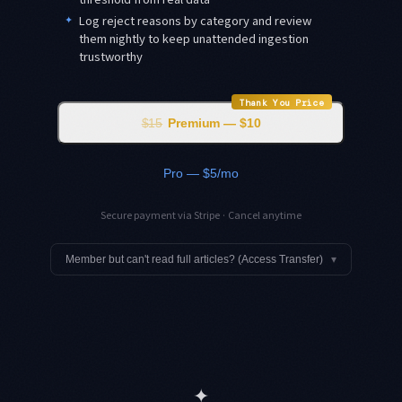
✦
Log reject reasons by category and review
them nightly to keep unattended ingestion
trustworthy
Thank You Price
$15
Premium — $10
Pro — $5/mo
Secure payment via Stripe · Cancel anytime
Member but can't read full articles? (Access Transfer)
▾
✦