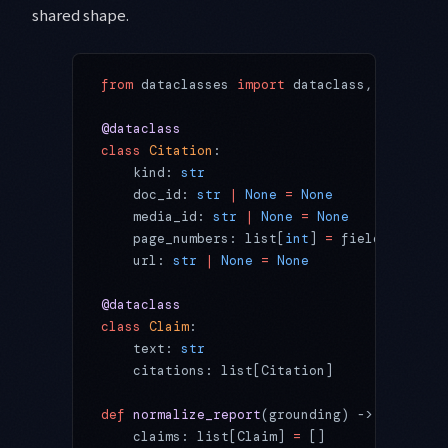
shared shape.
from
 dataclasses 
import
 dataclass, field
@dataclass
class
 Citation
:
    kind: 
str
                       # "file
    doc_id: 
str
 |
 None
 =
 None
       # File 
    media_id: 
str
 |
 None
 =
 None
     # media
    page_numbers: list[
int
] 
=
 field(
default
    url: 
str
 |
 None
 =
 None
          # sourc
@dataclass
class
 Claim
:
    text: 
str
    citations: list[Citation]
def
 normalize_report
(grounding) -> list[Cla
    claims: list[Claim] 
=
 []