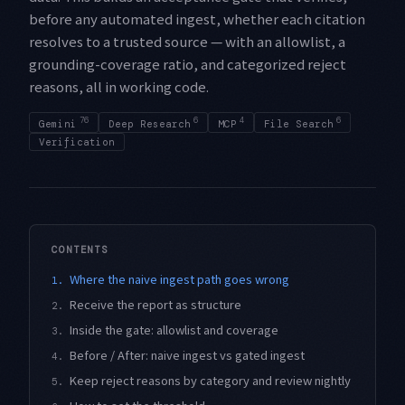
before any automated ingest, whether each citation
resolves to a trusted source — with an allowlist, a
grounding-coverage ratio, and categorized reject
reasons, all in working code.
76
6
4
6
Gemini
Deep Research
MCP
File Search
Verification
CONTENTS
Where the naive ingest path goes wrong
1.
Receive the report as structure
2.
Inside the gate: allowlist and coverage
3.
Before / After: naive ingest vs gated ingest
4.
Keep reject reasons by category and review nightly
5.