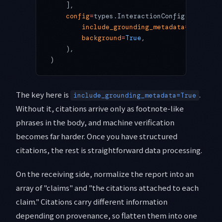
    ],
    config
=
types.InteractionConfig(
        include_grounding_metadata
=
True
,  
#
        background
=
True
,                  
#
    ),
)
The key here is
.
include_grounding_metadata=True
Without it, citations arrive only as footnote-like
phrases in the body, and machine verification
becomes far harder. Once you have structured
citations, the rest is straightforward data processing.
On the receiving side, normalize the report into an
array of "claims" and "the citations attached to each
claim." Citations carry different information
depending on provenance, so flatten them into one