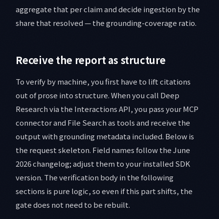
aggregate that per claim and decide ingestion by the
share that resolved — the grounding-coverage ratio.
Receive the report as structure
To verify by machine, you first have to lift citations
out of prose into structure. When you call Deep
Research via the Interactions API, you pass your MCP
connector and File Search as tools and receive the
output with grounding metadata included. Below is
the request skeleton. Field names follow the June
2026 changelog; adjust them to your installed SDK
version. The verification body in the following
sections is pure logic, so even if this part shifts, the
gate does not need to be rebuilt.