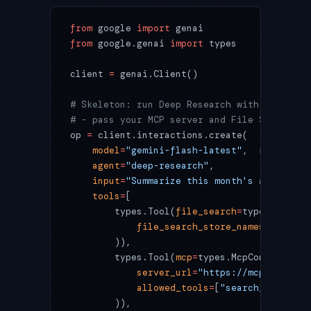
from
 google 
import
 genai
from
 google.genai 
import
 types
client 
=
 genai.Client()
# Skeleton: run Deep Research with "own dat
# - pass your MCP server and File Search as
op 
=
 client.interactions.create(
    model
=
"gemini-flash-latest"
,  
# 3.5 Fla
    agent
=
"deep-research"
,
    input
=
"Summarize this month's auto-post
    tools
=
[
        types.Tool(
file_search
=
types.FileSe
            file_search_store_names
=
[
"proje
        )),
        types.Tool(
mcp
=
types.McpConnector(
            server_url
=
"https://mcp.example
            allowed_tools
=
[
"search_runs"
, 
"
        )),