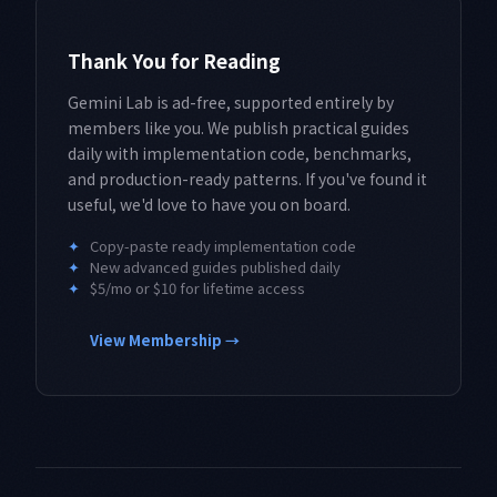
Thank You for Reading
Gemini Lab is ad-free, supported entirely by
members like you. We publish practical guides
daily with implementation code, benchmarks,
and production-ready patterns. If you've found it
useful, we'd love to have you on board.
✦
Copy-paste ready implementation code
✦
New advanced guides published daily
✦
$5/mo or $10 for lifetime access
View Membership →