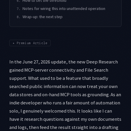
How to set the threshold
6.
Notes for wiring this into unattended operation
7.
Wrap-up: the next step
8.
✦
Premium Article
In the June 27, 2026 update, the new Deep Research
gained MCP-server connectivity and File Search
support. What used to be a feature that broadly
searched public information can now treat your own
data stores and on-hand MCP tools as grounding. As an
indie developer who runs a fair amount of automation
solo, I genuinely welcomed this. It looks like I can
have it research questions against my own documents
and logs, then feed the result straight into a drafting