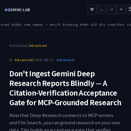
◉
♥
GEMINI LAB
⌕
☀
JP
 searches come up empty
SUNSET — Four shutdown dates land in 
●
/
Articles
Advanced
⬡
Advanced
/
2026-06-27
Advanced
Don't Ingest Gemini Deep
Research Reports Blindly — A
Citation-Verification Acceptance
Gate for MCP-Grounded Research
Now that Deep Research connects to MCP servers
and File Search, you can ground research on your own
data. This builds an acceptance gate that verifies,