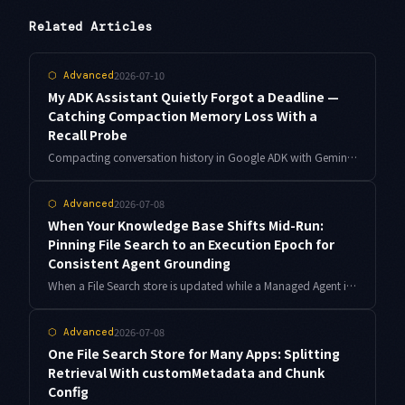
Related Articles
2026-07-10
⬡
Advanced
My ADK Assistant Quietly Forgot a Deadline —
Catching Compaction Memory Loss With a
Recall Probe
Compacting conversation history in Google ADK with Gemini lowers cost, but it also erodes what your assistant remembers — silently. Here is how I built a recall probe to measure that loss, compared three compaction strategies against the same ledger, and stopped trading memory for tokens.
2026-07-08
⬡
Advanced
When Your Knowledge Base Shifts Mid-Run:
Pinning File Search to an Execution Epoch for
Consistent Agent Grounding
When a File Search store is updated while a Managed Agent is running, a single execution can mix old and new grounding. Borrowing MVCC ideas, pinning an execution epoch keeps one agent run's evidence consistent. Here is the design and implementation.
2026-07-08
⬡
Advanced
One File Search Store for Many Apps: Splitting
Retrieval With customMetadata and Chunk
Config