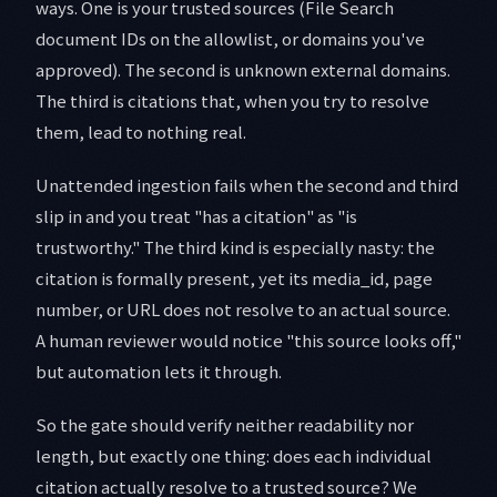
ways. One is your trusted sources (File Search
document IDs on the allowlist, or domains you've
approved). The second is unknown external domains.
The third is citations that, when you try to resolve
them, lead to nothing real.
Unattended ingestion fails when the second and third
slip in and you treat "has a citation" as "is
trustworthy." The third kind is especially nasty: the
citation is formally present, yet its media_id, page
number, or URL does not resolve to an actual source.
A human reviewer would notice "this source looks off,"
but automation lets it through.
So the gate should verify neither readability nor
length, but exactly one thing: does each individual
citation actually resolve to a trusted source? We