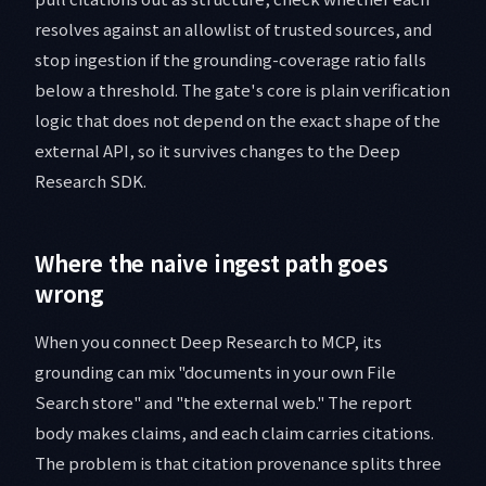
resolves against an allowlist of trusted sources, and
stop ingestion if the grounding-coverage ratio falls
below a threshold. The gate's core is plain verification
logic that does not depend on the exact shape of the
external API, so it survives changes to the Deep
Research SDK.
Where the naive ingest path goes
wrong
When you connect Deep Research to MCP, its
grounding can mix "documents in your own File
Search store" and "the external web." The report
body makes claims, and each claim carries citations.
The problem is that citation provenance splits three