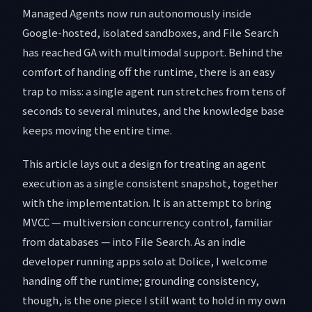
Managed Agents now run autonomously inside
Google-hosted, isolated sandboxes, and File Search
has reached GA with multimodal support. Behind the
comfort of handing off the runtime, there is an easy
trap to miss: a single agent run stretches from tens of
seconds to several minutes, and the knowledge base
keeps moving the entire time.
This article lays out a design for treating an agent
execution as a single consistent snapshot, together
with the implementation. It is an attempt to bring
MVCC — multiversion concurrency control, familiar
from databases — into File Search. As an indie
developer running apps solo at Dolice, I welcome
handing off the runtime; grounding consistency,
though, is the one piece I still want to hold in my own