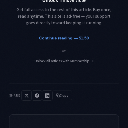
Unlock This Article
Get full access to the rest of this article. Buy once,
read anytime. This site is ad-free — your support
goes directly toward keeping it running.
Continue reading — $1.50
or
Unlock all articles with Membership
→
SHARE
Copy