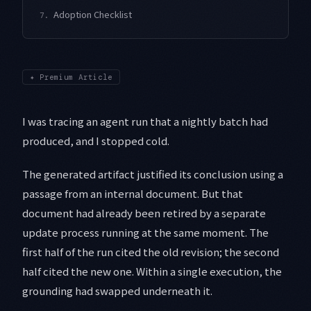
Adoption Checklist
7.
✦
Premium Article
I was tracing an agent run that a nightly batch had
produced, and I stopped cold.
The generated artifact justified its conclusion using a
passage from an internal document. But that
document had already been retired by a separate
update process running at the same moment. The
first half of the run cited the old revision; the second
half cited the new one. Within a single execution, the
grounding had swapped underneath it.