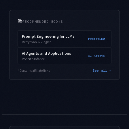
📚
RECOMMENDED BOOKS
Prompt Engineering for LLMs
Prompting
Berryman & Ziegler
AI Agents and Applications
AI Agents
Roberto Infante
* Contains affiliate links
See all →