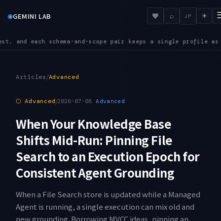
◉
♥
GEMINI LAB
⌕
☀
JP
 a single profile as its source of truth
INGEST — The IngestEv
●
/
Articles
Advanced
⬡
Advanced
/
2026-07-08
Advanced
When Your Knowledge Base
Shifts Mid-Run: Pinning File
Search to an Execution Epoch for
Consistent Agent Grounding
When a File Search store is updated while a Managed
Agent is running, a single execution can mix old and
new grounding. Borrowing MVCC ideas, pinning an