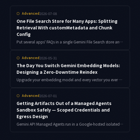
2026-07-08
⬡
Advanced
One File Search Store for Many Apps: Splitting
Retrieval With customMetadata and Chunk
Config
Put several apps' FAQs in a single Gemini File Search store and metadataFilter can silently return empty grounding, or answers get split across chunk boundaries. Here is the customMetadata design, the AIP-160 filter-syntax trap, and measured chunkingConfig tuning.
2026-05-31
⬡
Advanced
The Day You Switch Gemini Embedding Models:
Designing a Zero-Downtime Reindex
Upgrade your embedding model and every vector you ever stored becomes incompatible. Here is a dual-index design for re-embedding hundreds of thousands of vectors without downtime, complete with a resumable reindex job and a query-side abstraction layer.
2026-07-01
⬡
Advanced
Getting Artifacts Out of a Managed Agents
Sandbox Safely — Scoped Credentials and
Egress Design
Gemini API Managed Agents run in a Google-hosted isolated sandbox. Here is the short-lived, least-privilege credential and egress-boundary design I use to return generated artifacts to my own repository safely.