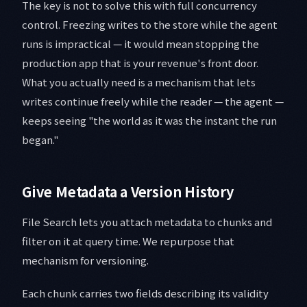
The key is not to solve this with full concurrency
control. Freezing writes to the store while the agent
runs is impractical — it would mean stopping the
production app that is your revenue's front door.
What you actually need is a mechanism that lets
writes continue freely while the reader — the agent —
keeps seeing "the world as it was the instant the run
began."
Give Metadata a Version History
File Search lets you attach metadata to chunks and
filter on it at query time. We repurpose that
mechanism for versioning.
Each chunk carries two fields describing its validity