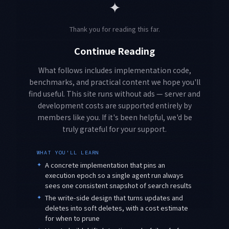
✦
Thank you for reading this far.
Continue Reading
What follows includes implementation code,
benchmarks, and practical content we hope you'll
find useful. This site runs without ads — server and
development costs are supported entirely by
members like you. If it's been helpful, we'd be
truly grateful for your support.
WHAT YOU'LL LEARN
✦
A concrete implementation that pins an
execution epoch so a single agent run always
sees one consistent snapshot of search results
✦
The write-side design that turns updates and
deletes into soft deletes, with a cost estimate
for when to prune