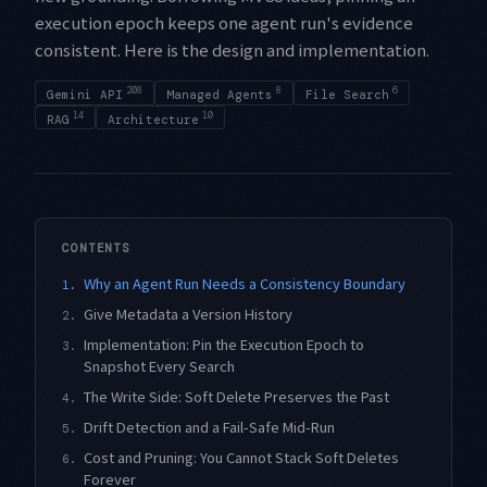
execution epoch keeps one agent run's evidence
consistent. Here is the design and implementation.
208
8
6
Gemini API
Managed Agents
File Search
14
10
RAG
Architecture
CONTENTS
Why an Agent Run Needs a Consistency Boundary
1.
Give Metadata a Version History
2.
Implementation: Pin the Execution Epoch to
3.
Snapshot Every Search
The Write Side: Soft Delete Preserves the Past
4.
Drift Detection and a Fail-Safe Mid-Run
5.
Cost and Pruning: You Cannot Stack Soft Deletes
6.
Forever