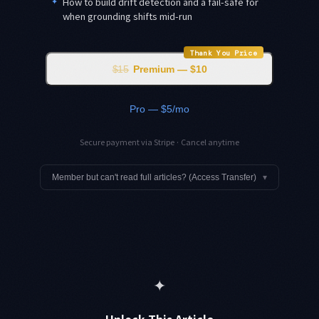
✦
How to build drift detection and a fail-safe for
when grounding shifts mid-run
Thank You Price
$15
Premium — $10
Pro — $5/mo
Secure payment via Stripe · Cancel anytime
Member but can't read full articles? (Access Transfer)
▾
✦