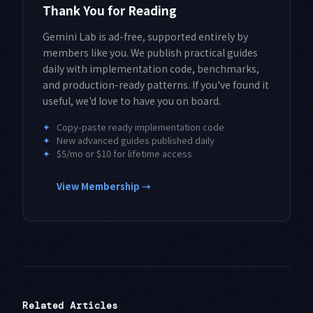
Thank You for Reading
Gemini Lab is ad-free, supported entirely by
members like you. We publish practical guides
daily with implementation code, benchmarks,
and production-ready patterns. If you've found it
useful, we'd love to have you on board.
✦
Copy-paste ready implementation code
✦
New advanced guides published daily
✦
$5/mo or $10 for lifetime access
View Membership →
Related Articles