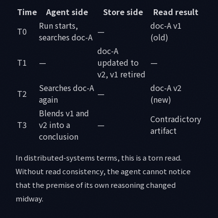
Time
Agent side
Store side
Read result
Run starts,
doc-A v1
T0
—
searches doc-A
(old)
doc-A
T1
—
updated to
—
v2, v1 retired
Searches doc-A
doc-A v2
T2
—
again
(new)
Blends v1 and
Contradictory
T3
v2 into a
—
artifact
conclusion
In distributed-systems terms, this is a torn read.
Without read consistency, the agent cannot notice
that the premise of its own reasoning changed
midway.