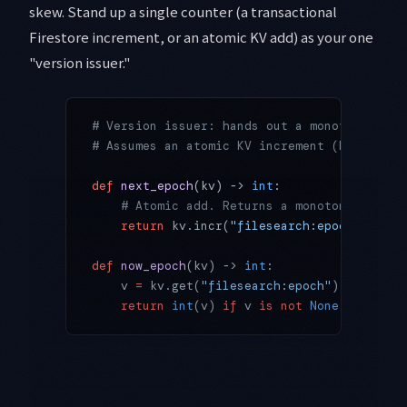
skew. Stand up a single counter (a transactional
Firestore increment, or an atomic KV add) as your one
"version issuer."
# Version issuer: hands out a monotonically
# Assumes an atomic KV increment (Firestore
def
 next_epoch
(kv) -> 
int
:
    # Atomic add. Returns a monotonic value
    return
 kv.incr(
"filesearch:epoch"
)
def
 now_epoch
(kv) -> 
int
:
    v 
=
 kv.get(
"filesearch:epoch"
)
    return
 int
(v) 
if
 v 
is
 not
 None
 else
 0