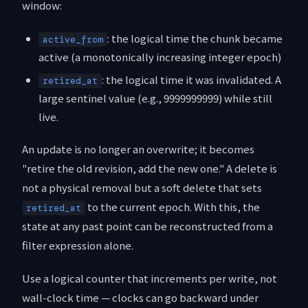
window:
: the logical time the chunk became
active_from
active (a monotonically increasing integer epoch)
: the logical time it was invalidated. A
retired_at
large sentinel value (e.g., 9999999999) while still
live.
An update is no longer an overwrite; it becomes
"retire the old revision, add the new one." A delete is
not a physical removal but a soft delete that sets
to the current epoch. With this, the
retired_at
state at any past point can be reconstructed from a
filter expression alone.
Use a logical counter that increments per write, not
wall-clock time — clocks can go backward under