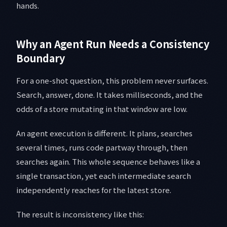
hands.
Why an Agent Run Needs a Consistency
Boundary
For a one-shot question, this problem never surfaces.
Search, answer, done. It takes milliseconds, and the
odds of a store mutating in that window are low.
An agent execution is different. It plans, searches
several times, runs code partway through, then
searches again. This whole sequence behaves like a
single transaction, yet each intermediate search
independently reaches for the latest store.
The result is inconsistency like this: