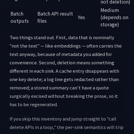
not deletion)
Medium
Batch
Batch API result
Yes
(depends on
outputs
files
storage)
Two things stand out. First, data that is nominally
"not the text" — like embeddings — often carries the
text anyway, because of metadata you added for
convenience. Second, deletion means something
different in each sink. A cache entry disappears with
one key delete; a log line gets redacted rather than
removed; a stored summary can't have a quote
surgically excised without breaking the prose, so it
has to be regenerated.
If you skip this inventory and jump straight to "call
delete APIs in a loop," the per-sink semantics will trip