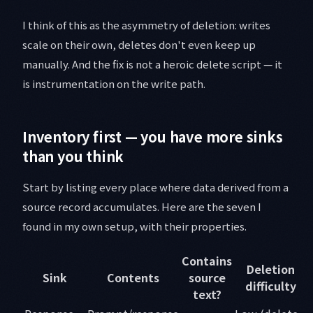
I think of this as the asymmetry of deletion: writes
scale on their own, deletes don't even keep up
manually. And the fix is not a heroic delete script — it
is instrumentation on the write path.
Inventory first — you have more sinks
than you think
Start by listing every place where data derived from a
source record accumulates. Here are the seven I
found in my own setup, with their properties.
Contains
Deletion
Sink
Contents
source
difficulty
text?