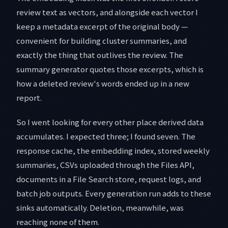
review text as vectors, and alongside each vector I
keep a metadata excerpt of the original body —
convenient for building cluster summaries, and
exactly the thing that outlives the review. The
summary generator quotes those excerpts, which is
how a deleted review's words ended up in a new
report.
So I went looking for every other place derived data
accumulates. I expected three; I found seven. The
response cache, the embedding index, stored weekly
summaries, CSVs uploaded through the Files API,
documents in a File Search store, request logs, and
batch job outputs. Every generation run adds to these
sinks automatically. Deletion, meanwhile, was
reaching none of them.