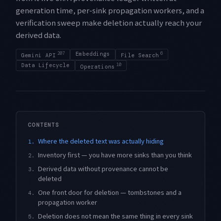
generation time, per-sink propagation workers, and a
verification sweep make deletion actually reach your
derived data.
207
Embeddings
6
Gemini API
File Search
Data Lifecycle
10
Operations
CONTENTS
Where the deleted text was actually hiding
1.
Inventory first — you have more sinks than you think
2.
Derived data without provenance cannot be
3.
deleted
One front door for deletion — tombstones and a
4.
propagation worker
Deletion does not mean the same thing in every sink
5.