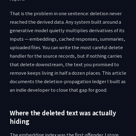
That is the problem in one sentence: deletion never
reached the derived data. Any system built around a
generative model quietly multiplies derivatives of its
inputs — embeddings, cached responses, summaries,
uploaded files. You can write the most careful delete
handler for the source records, but if nothing carries
that delete downstream, the text you promised to
remove keeps living in half a dozen places. This article
documents the deletion-propagation ledger I built as
an indie developer to close that gap for good.
Where the deleted text was actually
hiding
The embedding index was the first offender. I store