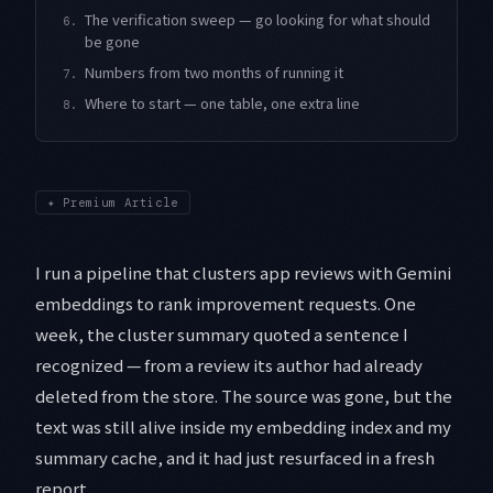
The verification sweep — go looking for what should
6.
be gone
Numbers from two months of running it
7.
Where to start — one table, one extra line
8.
✦
Premium Article
I run a pipeline that clusters app reviews with Gemini
embeddings to rank improvement requests. One
week, the cluster summary quoted a sentence I
recognized — from a review its author had already
deleted from the store. The source was gone, but the
text was still alive inside my embedding index and my
summary cache, and it had just resurfaced in a fresh
report.