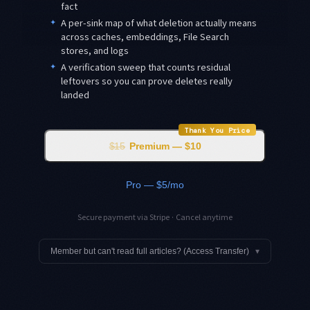
fact
✦
A per-sink map of what deletion actually means
across caches, embeddings, File Search
stores, and logs
✦
A verification sweep that counts residual
leftovers so you can prove deletes really
landed
Thank You Price
$15
Premium — $10
Pro — $5/mo
Secure payment via Stripe · Cancel anytime
Member but can't read full articles? (Access Transfer)
▾