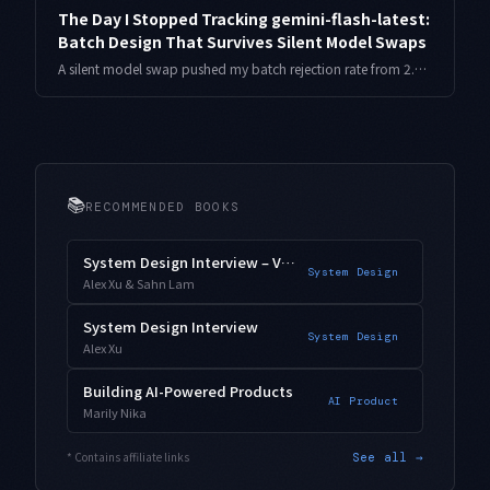
The Day I Stopped Tracking gemini-flash-latest:
Batch Design That Survives Silent Model Swaps
A silent model swap pushed my batch rejection rate from 2.1% to 9.8% overnight. The pinning-plus-canary design I moved to, with the harness and numbers.
📚
RECOMMENDED BOOKS
System Design Interview – Vol. 2
System Design
Alex Xu & Sahn Lam
System Design Interview
System Design
Alex Xu
Building AI-Powered Products
AI Product
Marily Nika
* Contains affiliate links
See all →