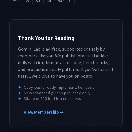
SHARE
Copy
Thank You for Reading
Gemini Lab is ad-free, supported entirely by
members like you. We publish practical guides
daily with implementation code, benchmarks,
and production-ready patterns. If you've found it
useful, we'd love to have you on board.
✦
Copy-paste ready implementation code
✦
New advanced guides published daily
✦
$5/mo or $10 for lifetime access
View Membership →