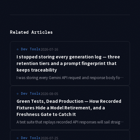
Related Articles
2026-07-16
⟐
Dev Tools
I stopped storing every generation log — three
retention tiers and a prompt fingerprint that
keeps traceability
I was storing every Gemini API request and response body for debugging. Here is how I moved to three retention tiers plus a prompt fingerprint, and kept the ability to diagnose issues without keeping the text.
2026-08-05
⟐
Dev Tools
Green Tests, Dead Production — How Recorded
Fixtures Hide a Model Retirement, and a
Freshness Gate to Catch It
A test suite that replays recorded API responses will sail straight past a model retirement. I reproduce the failure in a minimal setup and build a cassette freshness gate, with measured overhead.
2026-07-25
⟐
Dev Tools