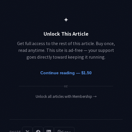
✦
Unlock This Article
Get full access to the rest of this article. Buy once,
read anytime. This site is ad-free — your support
goes directly toward keeping it running.
Continue reading — $1.50
or
Unlock all articles with Membership
→