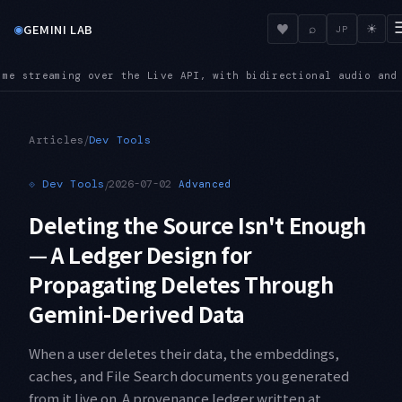
◉
♥
GEMINI LAB
⌕
☀
JP
directional audio and video input
SUNSET — Shutdown dates are
●
/
Articles
Dev Tools
⟐
Dev Tools
/
2026-07-02
Advanced
Deleting the Source Isn't Enough
— A Ledger Design for
Propagating Deletes Through
Gemini-Derived Data
When a user deletes their data, the embeddings,
caches, and File Search documents you generated
from it live on. A provenance ledger written at