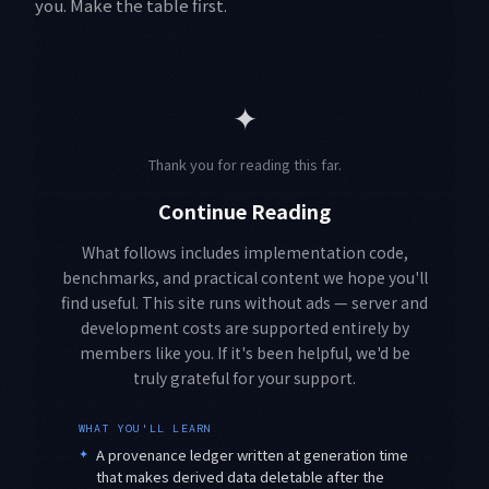
you. Make the table first.
✦
Thank you for reading this far.
Continue Reading
What follows includes implementation code,
benchmarks, and practical content we hope you'll
find useful. This site runs without ads — server and
development costs are supported entirely by
members like you. If it's been helpful, we'd be
truly grateful for your support.
WHAT YOU'LL LEARN
✦
A provenance ledger written at generation time
that makes derived data deletable after the