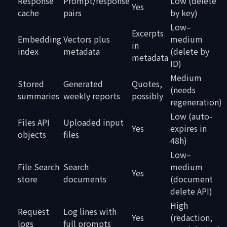
Response
Prompt/response
Low (delete
Yes
cache
pairs
by key)
Low–
Excerpts
Embedding
Vectors plus
medium
in
index
metadata
(delete by
metadata
ID)
Medium
Stored
Generated
Quotes,
(needs
summaries
weekly reports
possibly
regeneration)
Low (auto-
Files API
Uploaded input
Yes
expires in
objects
files
48h)
Low–
File Search
Search
medium
Yes
store
documents
(document
delete API)
High
Request
Log lines with
Yes
(redaction,
logs
full prompts