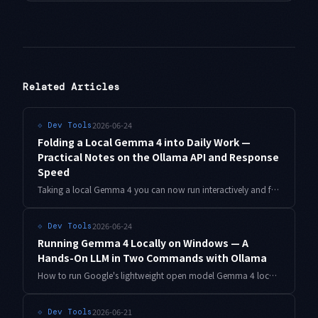
Related Articles
2026-06-24
⟐
Dev Tools
Folding a Local Gemma 4 into Daily Work —
Practical Notes on the Ollama API and Response
Speed
Taking a local Gemma 4 you can now run interactively and folding it into real work: how to hit Ollama's local API from a script, tricks to improve perceived response speed, and a two-tier fallback that automatically routes to the cloud Gemini API — code included.
2026-06-24
⟐
Dev Tools
Running Gemma 4 Locally on Windows — A
Hands-On LLM in Two Commands with Ollama
How to run Google's lightweight open model Gemma 4 locally on a Windows laptop. With Ollama, you go from install to running in effectively two commands. Plus how to split work between the cloud Gemini API and a local Gemma.
2026-06-21
⟐
Dev Tools