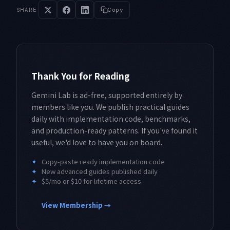
SHARE
Copy
Thank You for Reading
Gemini Lab is ad-free, supported entirely by
members like you. We publish practical guides
daily with implementation code, benchmarks,
and production-ready patterns. If you've found it
useful, we'd love to have you on board.
✦
Copy-paste ready implementation code
✦
New advanced guides published daily
✦
$5/mo or $10 for lifetime access
View Membership →