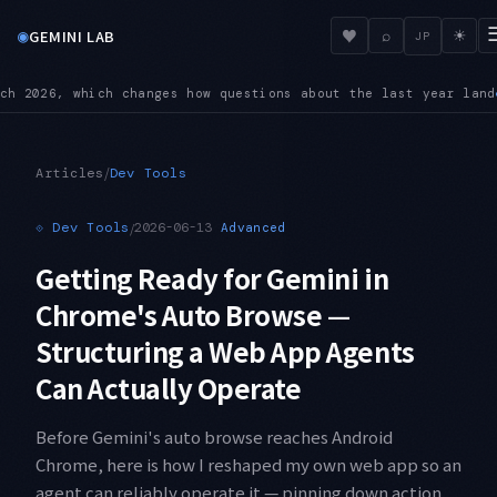
◉
♥
GEMINI LAB
⌕
☀
JP
 the last year land
BREAKING — On 3.6 Flash, custom temperatu
●
/
Articles
Dev Tools
⟐
Dev Tools
/
2026-06-13
Advanced
Getting Ready for Gemini in
Chrome's Auto Browse —
Structuring a Web App Agents
Can Actually Operate
Before Gemini's auto browse reaches Android
Chrome, here is how I reshaped my own web app so an
agent can reliably operate it — pinning down action