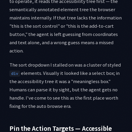
to operate, it reads the accessibility tree first — the
semantically annotated element tree the browser
maintains internally. If that tree lacks the information
"this is the sort control" or "this is the add-to-cart
button," the agent is left guessing from coordinates
and text alone, and a wrong guess means a missed
action.
The sort dropdown I stalled on was a cluster of styled
elements. Visually it looked like a select box; in
div
the accessibility tree it was a "meaningless box."
Humans can parse it by sight, but the agent gets no
handle. I've come to see this as the first place worth
fixing for the auto browse era.
Pin the Action Targets — Accessible