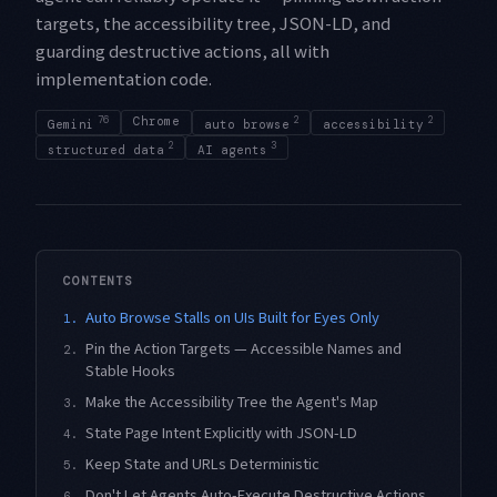
targets, the accessibility tree, JSON-LD, and
guarding destructive actions, all with
implementation code.
76
Chrome
2
2
Gemini
auto browse
accessibility
2
3
structured data
AI agents
CONTENTS
Auto Browse Stalls on UIs Built for Eyes Only
1.
Pin the Action Targets — Accessible Names and
2.
Stable Hooks
Make the Accessibility Tree the Agent's Map
3.
State Page Intent Explicitly with JSON-LD
4.
Keep State and URLs Deterministic
5.
Don't Let Agents Auto-Execute Destructive Actions
6.