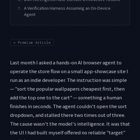
A Verification Harness Assuming an On-Device
7.
Agent
✦
Premium Article
Last month I asked a hands-on AI browser agent to
operate the store flow on a small app-showcase site I
run as an indie developer. The instruction was simple
— "sort the popular wallpapers cheapest first, then
add the top one to the cart" — something a human
finishes in seconds. The agent couldn't open the sort
dropdown, and stalled there two times out of three.
The cause wasn't the model's intelligence. It was that
the UI I had built myself offered no reliable "target"