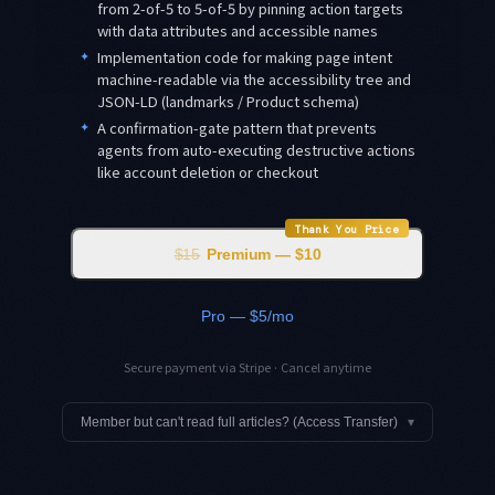
from 2-of-5 to 5-of-5 by pinning action targets
with data attributes and accessible names
✦
Implementation code for making page intent
machine-readable via the accessibility tree and
JSON-LD (landmarks / Product schema)
✦
A confirmation-gate pattern that prevents
agents from auto-executing destructive actions
like account deletion or checkout
Thank You Price
$15
Premium — $10
Pro — $5/mo
Secure payment via Stripe · Cancel anytime
Member but can't read full articles? (Access Transfer)
▾