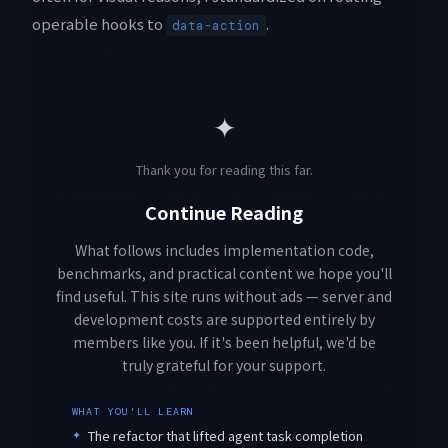
operable hooks to
.
data-action
✦
Thank you for reading this far.
Continue Reading
What follows includes implementation code,
benchmarks, and practical content we hope you'll
find useful. This site runs without ads — server and
development costs are supported entirely by
members like you. If it's been helpful, we'd be
truly grateful for your support.
WHAT YOU'LL LEARN
✦
The refactor that lifted agent task completion