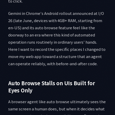
to click.
Gemini in Chrome's Android rollout announced at I/O
26 (late June, devices with 4GB+ RAM, starting from
en-US) and its auto browse feature feel like the
doorway to an era where this kind of automated
operation runs routinely in ordinary users' hands.
Here I want to record the specific places I changed to
move my web app toward a structure that an agent
can operate reliably, with before-and-after code.
Auto Browse Stalls on UIs Built for
Eyes Only
A browser agent like auto browse ultimately sees the
same screen a human does, but when it decides what