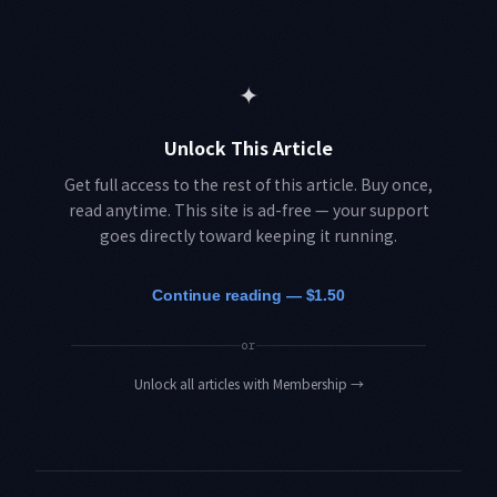
✦
Unlock This Article
Get full access to the rest of this article. Buy once,
read anytime. This site is ad-free — your support
goes directly toward keeping it running.
Continue reading — $1.50
or
Unlock all articles with Membership
→