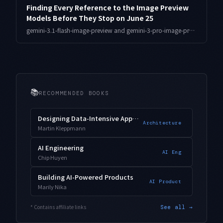
Finding Every Reference to the Image Preview
Models Before They Stop on June 25
gemini-3.1-flash-image-preview and gemini-3-pro-image-preview stop on June 25. Here is a dependency audit for surfacing references buried in rarely-run branches and batches before the cutoff.
📚
RECOMMENDED BOOKS
Designing Data-Intensive Applications
Architecture
Martin Kleppmann
AI Engineering
AI Eng
Chip Huyen
Building AI-Powered Products
AI Product
Marily Nika
* Contains affiliate links
See all →