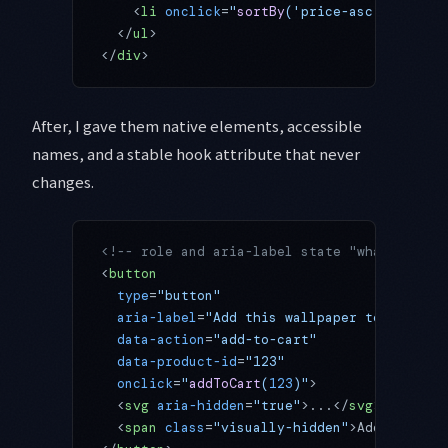
    <
li
 onclick
=
"
sortBy
('price-asc')"
>Price
  </
ul
>
</
div
>
After, I gave them native elements, accessible
names, and a stable hook attribute that never
changes.
<!-- role and aria-label state "what button
<
button
  type
=
"button"
  aria-label
=
"Add this wallpaper to cart"
  data-action
=
"add-to-cart"
  data-product-id
=
"123"
  onclick
=
"
addToCart
(
123
)"
>
  <
svg
 aria-hidden
=
"true"
>...</
svg
>
  <
span
 class
=
"visually-hidden"
>Add to cart