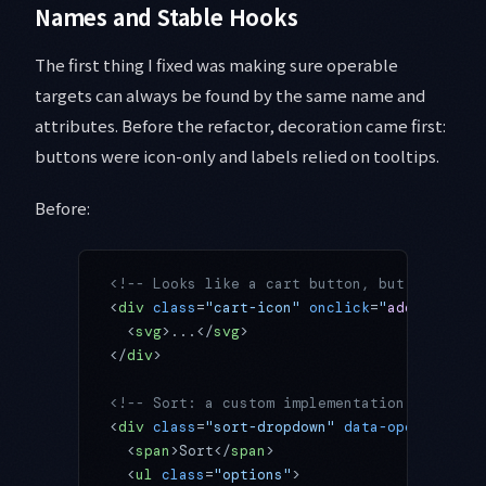
Names and Stable Hooks
The first thing I fixed was making sure operable
targets can always be found by the same name and
attributes. Before the refactor, decoration came first:
buttons were icon-only and labels relied on tooltips.
Before:
<!-- Looks like a cart button, but to an ag
<
div
 class
=
"cart-icon"
 onclick
=
"
addToCart
(
1
  <
svg
>...</
svg
>
</
div
>
<!-- Sort: a custom implementation instead 
<
div
 class
=
"sort-dropdown"
 data-open
=
"false
  <
span
>Sort</
span
>
  <
ul
 class
=
"options"
>