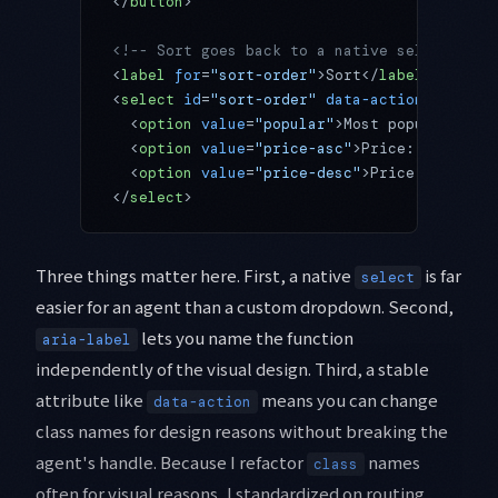
</
button
>
<!-- Sort goes back to a native select; the
<
label
 for
=
"sort-order"
>Sort</
label
>
<
select
 id
=
"sort-order"
 data-action
=
"sort-o
  <
option
 value
=
"popular"
>Most popular</
opt
  <
option
 value
=
"price-asc"
>Price: low to h
  <
option
 value
=
"price-desc"
>Price: high to
</
select
>
Three things matter here. First, a native
is far
select
easier for an agent than a custom dropdown. Second,
lets you name the function
aria-label
independently of the visual design. Third, a stable
attribute like
means you can change
data-action
class names for design reasons without breaking the
agent's handle. Because I refactor
names
class
often for visual reasons, I standardized on routing