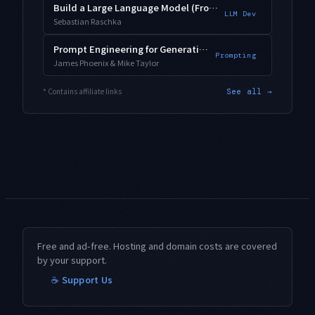
Build a Large Language Model (From Scratch)
LLM Dev
Sebastian Raschka
Prompt Engineering for Generative AI
Prompting
James Phoenix & Mike Taylor
* Contains affiliate links
See all →
Free and ad-free. Hosting and domain costs are covered
by your support.
☕ Support Us