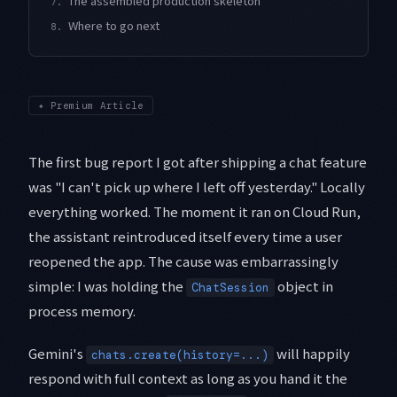
The assembled production skeleton
7.
Where to go next
8.
✦
Premium Article
The first bug report I got after shipping a chat feature
was "I can't pick up where I left off yesterday." Locally
everything worked. The moment it ran on Cloud Run,
the assistant reintroduced itself every time a user
reopened the app. The cause was embarrassingly
simple: I was holding the
object in
ChatSession
process memory.
Gemini's
will happily
chats.create(history=...)
respond with full context as long as you hand it the