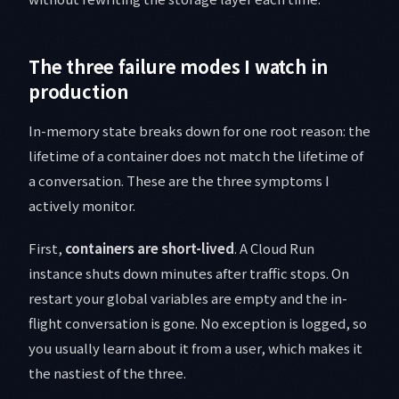
The three failure modes I watch in
production
In-memory state breaks down for one root reason: the
lifetime of a container does not match the lifetime of
a conversation. These are the three symptoms I
actively monitor.
First,
containers are short-lived
. A Cloud Run
instance shuts down minutes after traffic stops. On
restart your global variables are empty and the in-
flight conversation is gone. No exception is logged, so
you usually learn about it from a user, which makes it
the nastiest of the three.