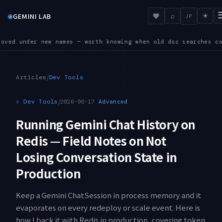
◉
♥
GEMINI LAB
⌕
☀
JP
hen old doc searches come up empty
SUNSET — Four shutdown dat
●
/
Articles
Dev Tools
⟐
Dev Tools
/
2026-06-17
Advanced
Running Gemini Chat History on
Redis — Field Notes on Not
Losing Conversation State in
Production
Keep a Gemini ChatSession in process memory and it
evaporates on every redeploy or scale event. Here is
how I back it with Redis in production, covering token