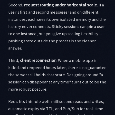
Second,
request routing under horizontal scale
. If a
user's first and second messages land on different
instances, each sees its own isolated memory and the
history never connects. Sticky sessions can pin a user
to one instance, but you give up scaling flexibility —
pushing state outside the process is the cleaner
answer.
Third,
client reconnection
. When a mobile app is
killed and reopened hours later, there is no guarantee
the server still holds that state. Designing around "a
session can disappear at any time" turns out to be the
more robust posture.
Redis fits this role well: millisecond reads and writes,
automatic expiry via TTL, and Pub/Sub for real-time