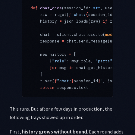
def
 chat_once
(session_id: 
str
, user_message
    raw 
=
 r.get(
f
"chat:
{
session_id
}
"
)
    history 
=
 json.loads(raw) 
if
 raw 
else
 [
    chat 
=
 client.chats.create(
model
=
"gemin
    response 
=
 chat.send_message(user_messa
    new_history 
=
 [
        {
"role"
: msg.role, 
"parts"
: [{
"text
        for
 msg 
in
 chat.get_history()
    ]
    r.set(
f
"chat:
{
session_id
}
"
, json.dumps(
    return
 response.text
This runs. But after a few days in production, the
following frays showed up in order.
First,
history grows without bound
. Each round adds