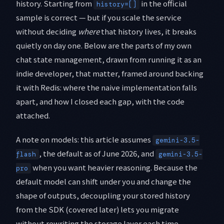
history. Starting from
in the official
history=[]
sample is correct — but if you scale the service
without deciding
where
that history lives, it breaks
quietly on day one. Below are the parts of my own
chat state management, drawn from running it as an
indie developer, that matter, framed around backing
it with Redis: where the naive implementation falls
apart, and how I closed each gap, with the code
attached.
A note on models: this article assumes
gemini-3.5-
, the default as of June 2026, and
flash
gemini-3.5-
when you want heavier reasoning. Because the
pro
default model can shift under you and change the
shape of outputs, decoupling your stored history
from the SDK (covered later) lets you migrate
without rewriting the storage layer each time.