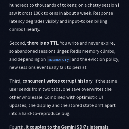
hundreds to thousands of tokens; on a chatty session I
saw it cross 100k tokens in about a week. Response
latency degrades visibly and input-token billing
climbs linearly.
Second,
there is no TTL
. You write and never expire,
so abandoned sessions linger. Redis memory climbs,
and depending on
and the eviction policy,
maxmemory
new sessions eventually fail to persist.
Third,
concurrent writes corrupt history
. If the same
user sends from two tabs, one save overwrites the
other wholesale. Combined with optimistic UI
updates, the display and the stored state drift apart
into a hard-to-reproduce bug.
Fourth,
it couples to the Gemini SDK's internals
.