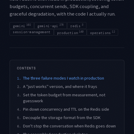
budgets, concurrent sends, SDK coupling, and
graceful degradation, with the code I actually run.
102
278
3
gemini
gemini-api
redis
session-management
140
12
production
operations
CONTENTS
The three failure modes I watch in production
1.
A "just works" version, and where it frays
2.
Set the token budget from measurement, not
3.
guesswork
Pin down concurrency and TTL on the Redis side
4.
Decouple the storage format from the SDK
5.
Don't stop the conversation when Redis goes down
6.