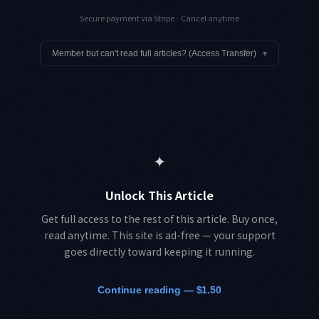
Secure payment via Stripe · Cancel anytime
Member but can't read full articles? (Access Transfer)
▾
✦
Unlock This Article
Get full access to the rest of this article. Buy once,
read anytime. This site is ad-free — your support
goes directly toward keeping it running.
Continue reading — $1.50