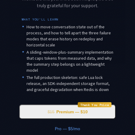
truly grateful for your support.
WHAT YOU'LL LEARN
✦
How to move conversation state out of the
process, and how to tell apart the three failure
modes that erase history on redeploy and
horizontal scale
✦
A sliding-window-plus-summary implementation
that caps tokens from measured data, and why
the summary step belongs on a lightweight
model
✦
The full production skeleton: safe Lua lock
release, an SDK-independent storage format,
and graceful degradation when Redis is down
Thank You Price
$15
Premium — $10
Pro — $5/mo