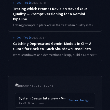
2026-06-30
⟐
Dev Tools
Tracing Which Prompt Revision Moved Your
Quality — Prompt Versioning for a Gemini
Pipeline
Editing prompts in place erases the trail: when quality shifts you can't tell whether the model moved or your wording did. Here's a small system that pins prompts by content hash, stamps every generation with the model ID and revision, and bisects a quality drop down to the exact revision boundary, with copy-paste Python.
2026-06-17
⟐
Dev Tools
Catching Deprecated Gemini Models in CI ― A
Guard for Back-to-Back Shutdown Deadlines
When shutdowns and deprecations pile up, build a CI check that mechanically finds stale Gemini model strings across your repo. Includes a deprecation registry, a scanner, and a days-remaining warn/fail tier you can copy and run.
📚
RECOMMENDED BOOKS
System Design Interview – Vol. 2
System Design
Alex Xu & Sahn Lam