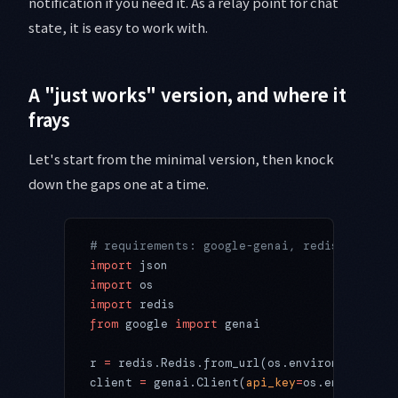
notification if you need it. As a relay point for chat
state, it is easy to work with.
A "just works" version, and where it
frays
Let's start from the minimal version, then knock
down the gaps one at a time.
# requirements: google-genai, redis
import
 json
import
 os
import
 redis
from
 google 
import
 genai
r 
=
 redis.Redis.from_url(os.environ[
"REDIS_
client 
=
 genai.Client(
api_key
=
os.environ[
"G