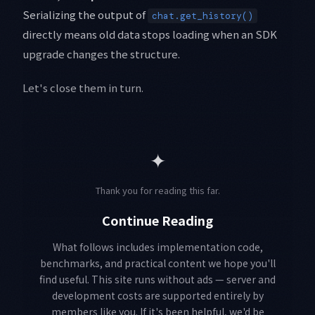
Serializing the output of
chat.get_history()
directly means old data stops loading when an SDK
upgrade changes the structure.
Let's close them in turn.
✦
Thank you for reading this far.
Continue Reading
What follows includes implementation code,
benchmarks, and practical content we hope you'll
find useful. This site runs without ads — server and
development costs are supported entirely by
members like you. If it's been helpful, we'd be