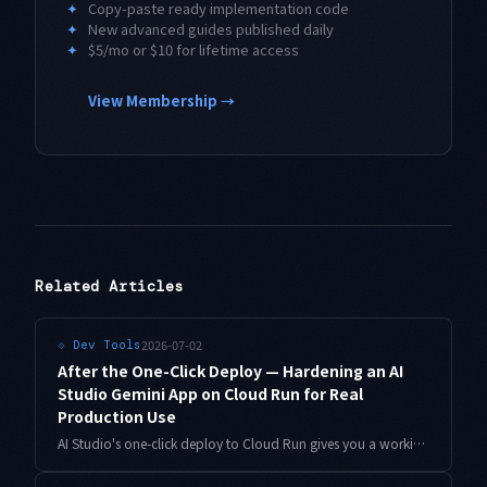
✦
Copy-paste ready implementation code
✦
New advanced guides published daily
✦
$5/mo or $10 for lifetime access
View Membership →
Related Articles
2026-07-02
⟐
Dev Tools
After the One-Click Deploy — Hardening an AI
Studio Gemini App on Cloud Run for Real
Production Use
AI Studio's one-click deploy to Cloud Run gives you a working URL in minutes — but not a production service. A practical checklist for API key storage, authentication, cost ceilings, and observability, with copy-paste gcloud commands.