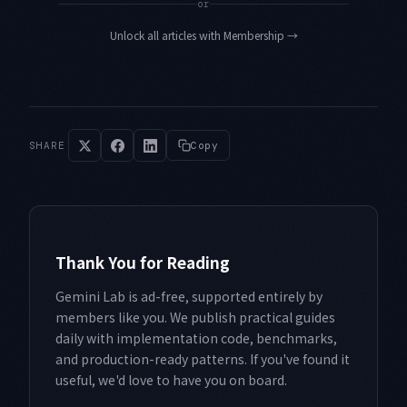
or
Unlock all articles with Membership
→
SHARE
Copy
Thank You for Reading
Gemini Lab is ad-free, supported entirely by
members like you. We publish practical guides
daily with implementation code, benchmarks,
and production-ready patterns. If you've found it
useful, we'd love to have you on board.