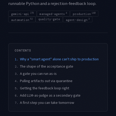
runnable Python and a rejection-feedback loop.
278
4
140
gemini-api
managed-agents
production
52
quality-gate
3
automation
agent-design
CONTENTS
Why a "smart agent" alone can't ship to production
1.
The shape of the acceptance gate
2.
A gate you can run as-is
3.
Pulling artifacts out via quarantine
4.
Getting the feedback loop right
5.
Add LLM-as-judge as a secondary gate
6.
A first step you can take tomorrow
7.