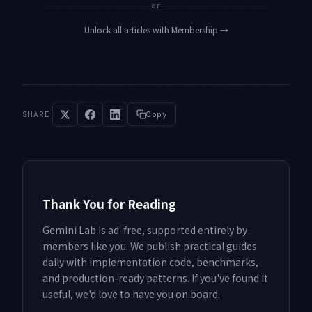
or
Unlock all articles with Membership
→
SHARE
Copy
Thank You for Reading
Gemini Lab is ad-free, supported entirely by
members like you. We publish practical guides
daily with implementation code, benchmarks,
and production-ready patterns. If you've found it
useful, we'd love to have you on board.