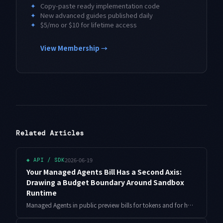
✦
Copy-paste ready implementation code
✦
New advanced guides published daily
✦
$5/mo or $10 for lifetime access
View Membership →
Related Articles
2026-06-19
◈
API / SDK
Your Managed Agents Bill Has a Second Axis:
Drawing a Budget Boundary Around Sandbox
Runtime
Managed Agents in public preview bills for tokens and for how long its Google-hosted sandbox stays alive. A single hung run quietly drains your budget on that second axis. Here is a working Python design for wall-clock caps, idle teardown, and a concurrency ceiling.