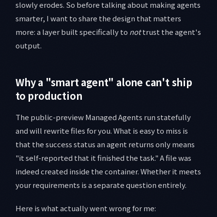
slowly erodes. So before talking about making agents
smarter, I want to share the design that matters
more: a layer built specifically to
not
trust the agent's
output.
Why a "smart agent" alone can't ship
to production
The public-preview Managed Agents run statefully
and will rewrite files for you. What is easy to miss is
that the success status an agent returns only means
"it self-reported that it finished the task." A file was
indeed created inside the container. Whether it meets
your requirements is a separate question entirely.
Here is what actually went wrong for me: