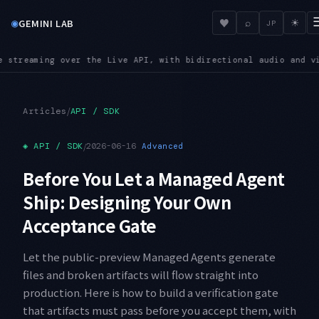
◉
♥
GEMINI LAB
⌕
☀
JP
h bidirectional audio and video input
SUNSET — Shutdown dates
●
/
Articles
API / SDK
◈
API / SDK
/
2026-06-16
Advanced
Before You Let a Managed Agent
Ship: Designing Your Own
Acceptance Gate
Let the public-preview Managed Agents generate
files and broken artifacts will flow straight into
production. Here is how to build a verification gate
that artifacts must pass before you accept them, with