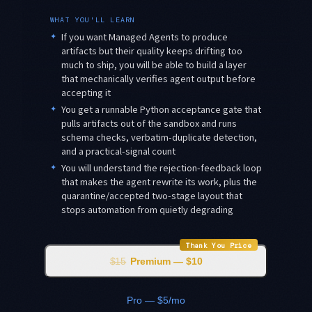
WHAT YOU'LL LEARN
✦
If you want Managed Agents to produce
artifacts but their quality keeps drifting too
much to ship, you will be able to build a layer
that mechanically verifies agent output before
accepting it
✦
You get a runnable Python acceptance gate that
pulls artifacts out of the sandbox and runs
schema checks, verbatim-duplicate detection,
and a practical-signal count
✦
You will understand the rejection-feedback loop
that makes the agent rewrite its work, plus the
quarantine/accepted two-stage layout that
stops automation from quietly degrading
Thank You Price
$15
Premium — $10
Pro — $5/mo