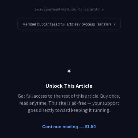
Secure payment via Stripe · Cancel anytime
Member but can't read full articles? (Access Transfer)
▾
✦
Unlock This Article
Get full access to the rest of this article. Buy once,
read anytime. This site is ad-free — your support
goes directly toward keeping it running.
Continue reading — $1.50