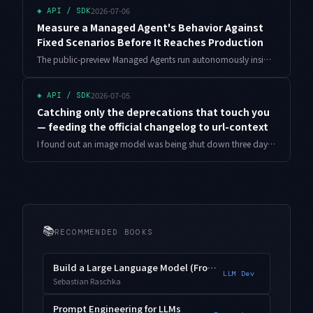
2026-07-06
◈
API / SDK
Measure a Managed Agent's Behavior Against
Fixed Scenarios Before It Reaches Production
The public-preview Managed Agents run autonomously inside an isolated sandbox, so a small prompt or config change can quietly shift their behavior. Diffing the output once, the way you would for a single prompt, is not enough. Here is how to build a regression harness that runs fixed scenarios repeatedly and judges on pass rate, plus a shadow to canary to full promotion with automatic rollback, all with runnable Python.
2026-07-05
◈
API / SDK
Catching only the deprecations that touch you
— feeding the official changelog to url-context
I found out an image model was being shut down three days before the deadline. Here is a deprecation radar that reads the official changelog through url-context and surfaces only the models I actually use, with working Python and the over-alerting tuning I had to do in production.
📚
RECOMMENDED BOOKS
Build a Large Language Model (From Scratch)
LLM Dev
Sebastian Raschka
Prompt Engineering for LLMs