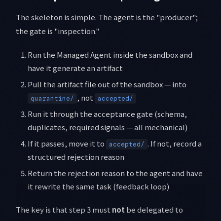
The skeleton is simple. The agent is the "producer";
the gate is "inspection."
Run the Managed Agent inside the sandbox and
have it generate an artifact
Pull the artifact file out of the sandbox — into
, not
quarantine/
accepted/
Run it through the acceptance gate (schema,
duplicates, required signals — all mechanical)
If it passes, move it to
. If not, record a
accepted/
structured rejection reason
Return the rejection reason to the agent and have
it rewrite the same task (feedback loop)
The key is that step 3 must
not
be delegated to