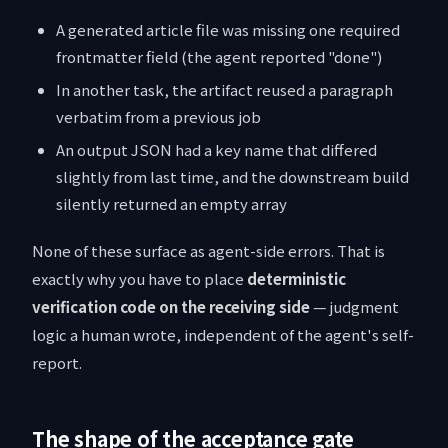
A generated article file was missing one required
frontmatter field (the agent reported "done")
In another task, the artifact reused a paragraph
verbatim from a previous job
An output JSON had a key name that differed
slightly from last time, and the downstream build
silently returned an empty array
None of these surface as agent-side errors. That is
exactly why you have to place
deterministic
verification code on the receiving side
— judgment
logic a human wrote, independent of the agent's self-
report.
The shape of the acceptance gate