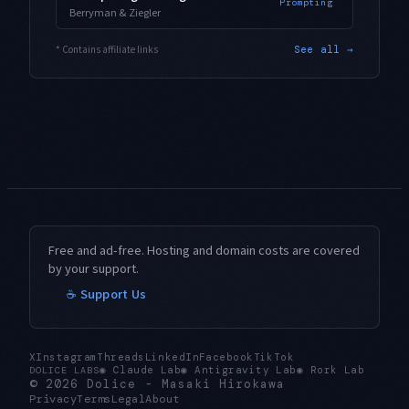
Prompting
Berryman & Ziegler
* Contains affiliate links
See all →
Free and ad-free. Hosting and domain costs are covered
by your support.
☕ Support Us
X
Instagram
Threads
LinkedIn
Facebook
TikTok
◉
Claude Lab
◉
Antigravity Lab
◉
Rork Lab
DOLICE LABS
© 2026
Dolice
-
Masaki Hirokawa
Privacy
Terms
Legal
About