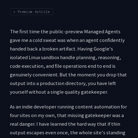
✦
Premium Article
The first time the public-preview Managed Agents
gave me a cold sweat was when an agent confidently
handed back a broken artifact. Having Google's
isolated Linux sandbox handle planning, reasoning,
code execution, and file operations end to end is
genuinely convenient. But the moment you drop that
output into a production directory, you have left
yourself without a single quality gatekeeper.
As an indie developer running content automation for
four sites on my own, that missing gatekeeper was a
real danger. I have learned the hard way that if thin
output escapes even once, the whole site's standing