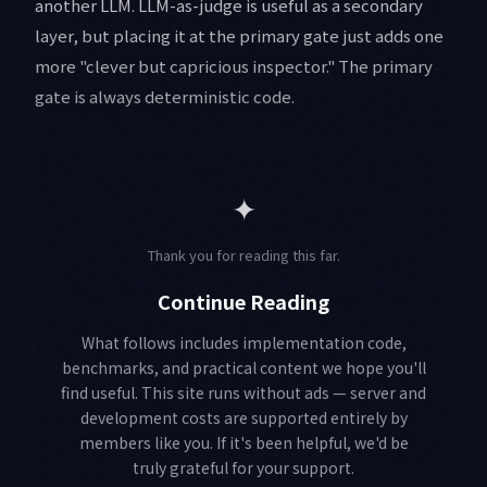
another LLM. LLM-as-judge is useful as a secondary
layer, but placing it at the primary gate just adds one
more "clever but capricious inspector." The primary
gate is always deterministic code.
✦
Thank you for reading this far.
Continue Reading
What follows includes implementation code,
benchmarks, and practical content we hope you'll
find useful. This site runs without ads — server and
development costs are supported entirely by
members like you. If it's been helpful, we'd be
truly grateful for your support.