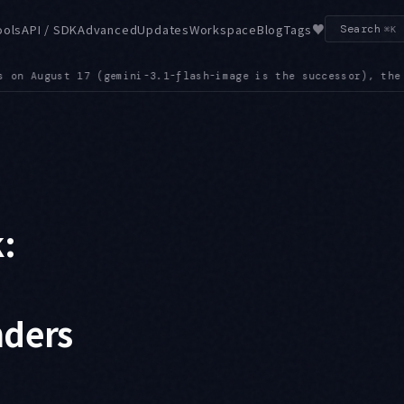
♥
ools
API / SDK
Advanced
Updates
Workspace
Blog
Tags
Search
⌘K
, the Grok 4.1 family on the 20th, and gemini-robotics-er-1.6
:
nders