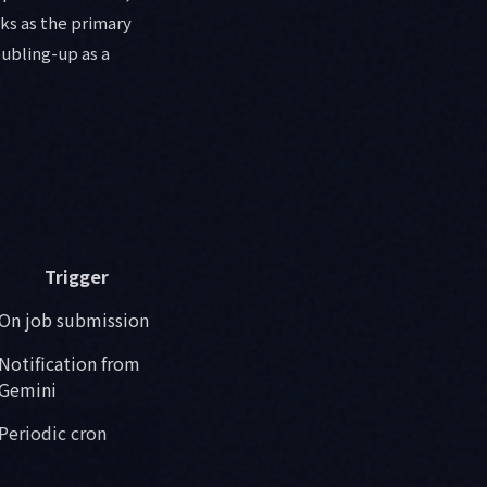
ks as the primary
oubling-up as a
Trigger
On job submission
Notification from
Gemini
Periodic cron