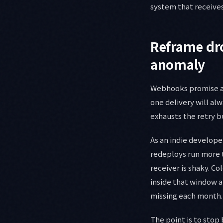
system that receives
Reframe dro
anomaly
Webhooks promise at-
one delivery will alw
exhausts the retry b
As an indie develope
redeploys run more 
receiver is shaky. Co
inside that window a
missing each month.
The point is to stop 