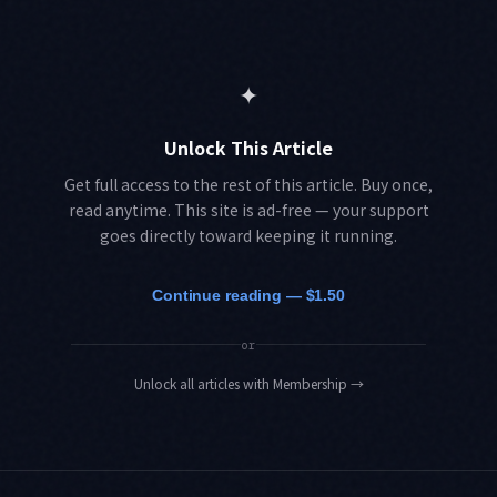
✦
Unlock This Article
Get full access to the rest of this article. Buy once,
read anytime. This site is ad-free — your support
goes directly toward keeping it running.
Continue reading — $1.50
or
Unlock all articles with Membership
→