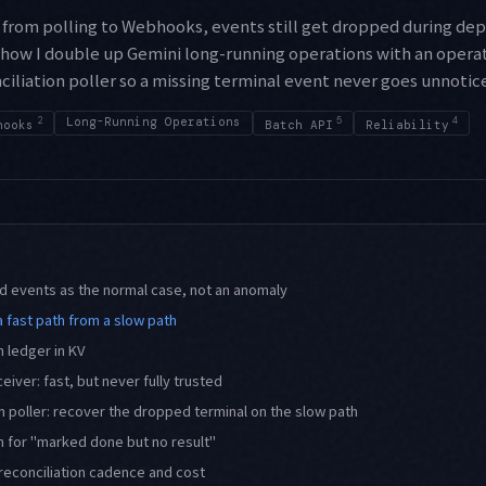
from polling to Webhooks, events still get dropped during dep
 how I double up Gemini long-running operations with an operat
iliation poller so a missing terminal event never goes unnotic
2
Long-Running Operations
5
4
hooks
Batch API
Reliability
 events as the normal case, not an anomaly
a fast path from a slow path
n ledger in KV
iver: fast, but never fully trusted
on poller: recover the dropped terminal on the slow path
 for "marked done but no result"
reconciliation cadence and cost