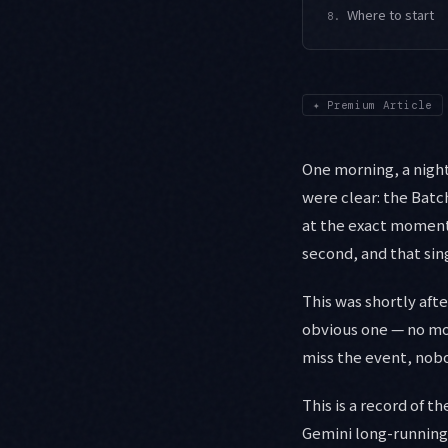
Where to start
8.
✦
Premium Article
One morning, a nightl
were clear: the Bat
at the exact moment 
second, and that sin
This was shortly aft
obvious one — no mor
miss the event, nobo
This is a record of 
Gemini long-running 