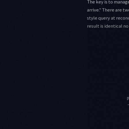
The key is to manage
arrive." There are t
style query at recon
result is identical n
p