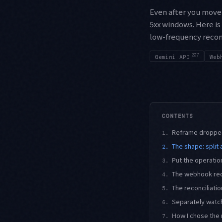
Even after you move 
5xx windows. Here is
low-frequency reconc
207
Gemini API
Web
CONTENTS
Reframe dropped
1.
The shape: split 
2.
Put the operatio
3.
The webhook rece
4.
The reconciliati
5.
Separately watch
6.
How I chose the 
7.