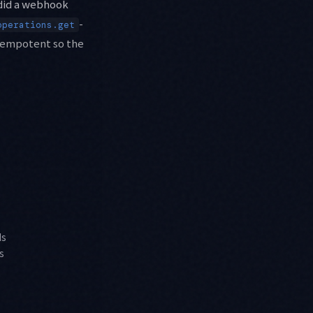
"did a webhook
-
operations.get
 idempotent so the
ds
s