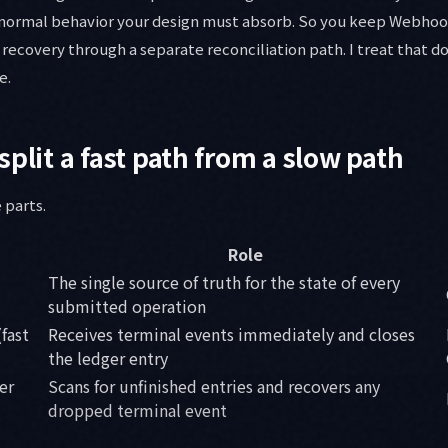
normal behavior your design must absorb. So you keep Webhoo
recovery through a separate reconciliation path. I treat that d
e.
split a fast path from a slow path
 parts.
Role
The single source of truth for the state of every
submitted operation
fast
Receives terminal events immediately and closes
the ledger entry
er
Scans for unfinished entries and recovers any
dropped terminal event