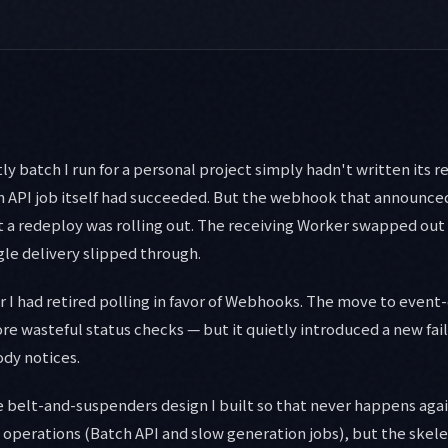
y batch I run for a personal project simply hadn't written its r
ch API job itself had succeeded. But the webhook that announce
a redeploy was rolling out. The receiving Worker swapped out fo
gle delivery slipped through.
er I had retired polling in favor of Webhooks. The move to event
e wasteful status checks — but it quietly introduced a new fail
dy notices.
the belt-and-suspenders design I built so that never happens ag
operations (Batch API and slow generation jobs), but the skele