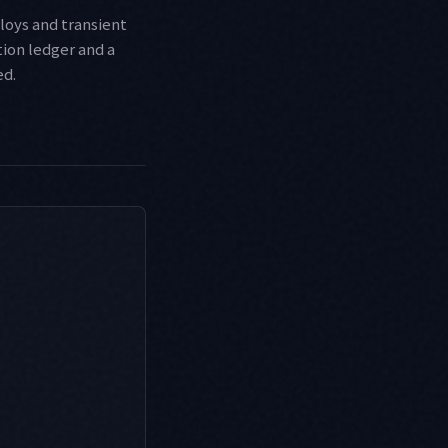
loys and transient
ion ledger and a
ed.