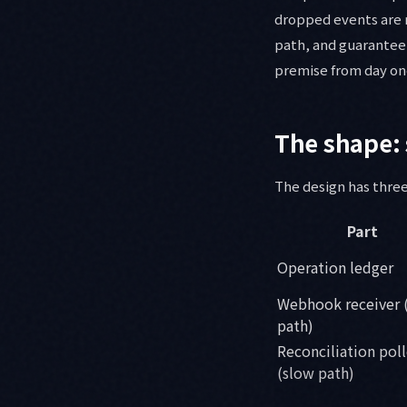
dropped events are 
path, and guarantee 
premise from day on
The shape: 
The design has three
Part
Operation ledger
Webhook receiver (
path)
Reconciliation poll
(slow path)