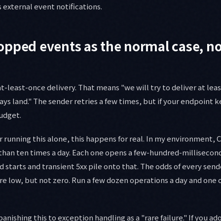
 external event notifications.
pped events as the normal case, no
least-once delivery. That means "we will try to deliver at leas
ays land." The sender retries a few times, but if your endpoint ke
udget.
r running this alone, this happens for real. In my environment, 
than ten times a day. Each one opens a few-hundred-milliseco
ld starts and transient 5xx pile onto that. The odds of every send
re low, but not zero. Run a few dozen operations a day and one o
banishing this to exception handling as a "rare failure." If you a