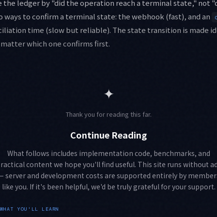
 the ledger by "did the operation reach a terminal state," not 
wo ways to confirm a terminal state: the webhook (fast), and an
ciliation time (slow but reliable). The state transition is made
o matter which one confirms first.
✦
Thank you for reading this far.
Continue Reading
What follows includes implementation code, benchmarks, and
ractical content we hope you'll find useful. This site runs without a
— server and development costs are supported entirely by member
like you. If it's been helpful, we'd be truly grateful for your support.
WHAT YOU'LL LEARN