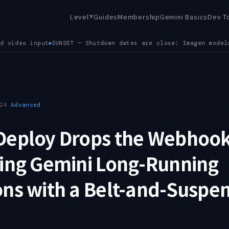
Level
Guides
Membership
Gemini Basics
Dev T
▼
models on August 17 (gemini-3.1-flash-image is the successor)
24
Advanced
Deploy Drops the Webhook
ling Gemini Long-Running
ns with a Belt-and-Suspe