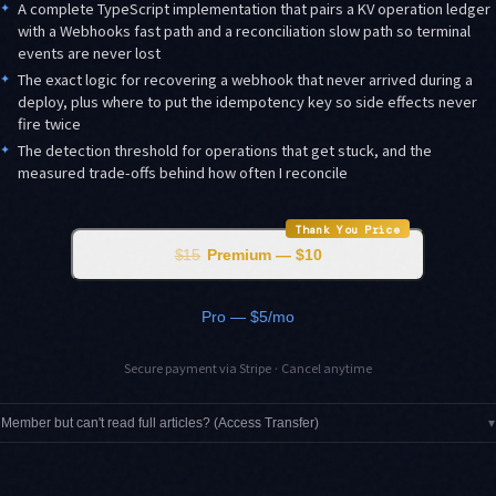
✦
A complete TypeScript implementation that pairs a KV operation ledger
with a Webhooks fast path and a reconciliation slow path so terminal
events are never lost
✦
The exact logic for recovering a webhook that never arrived during a
deploy, plus where to put the idempotency key so side effects never
fire twice
✦
The detection threshold for operations that get stuck, and the
measured trade-offs behind how often I reconcile
Thank You Price
$15
Premium — $10
Pro — $5/mo
Secure payment via Stripe · Cancel anytime
Member but can't read full articles? (Access Transfer)
▾