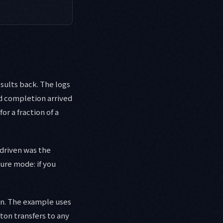
esults back. The logs
d completion arrived
r a fraction of a
-driven was the
ure mode: if you
ain. The example uses
ton transfers to any