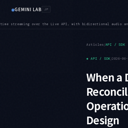
GEMINI LAB
◉
JP
io and video input
SUNSET — Shutdown dates are close: Imagen 
●
/
Articles
API / SDK
◈
API / SDK
/
2026-06-
When a 
Reconci
Operatio
Design