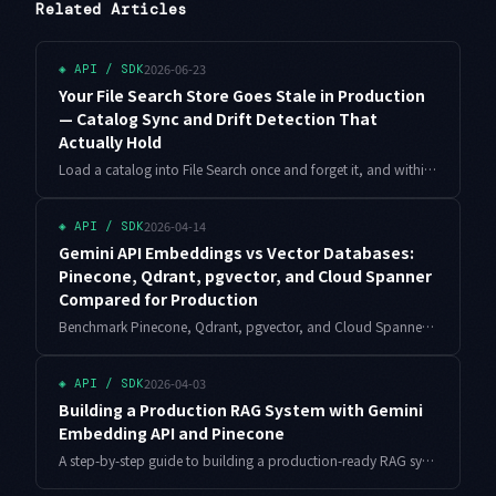
Related Articles
2026-06-23
◈
API / SDK
Your File Search Store Goes Stale in Production
— Catalog Sync and Drift Detection That
Actually Hold
Load a catalog into File Search once and forget it, and within weeks it starts confidently pointing users at assets you already pulled. Here is the sync pipeline I run: hash-based incremental import, a blue/green rebuild that swallows deletions, and a nightly drift audit.
2026-04-14
◈
API / SDK
Gemini API Embeddings vs Vector Databases:
Pinecone, Qdrant, pgvector, and Cloud Spanner
Compared for Production
Benchmark Pinecone, Qdrant, pgvector, and Cloud Spanner Vector using Gemini text-embedding-004 with real latency, cost, and code. The definitive production selection guide.
2026-04-03
◈
API / SDK
Building a Production RAG System with Gemini
Embedding API and Pinecone
A step-by-step guide to building a production-ready RAG system using Gemini Embedding API and Pinecone. Covers index design, query optimization, chunking strategies, and cost management with practical Python code.