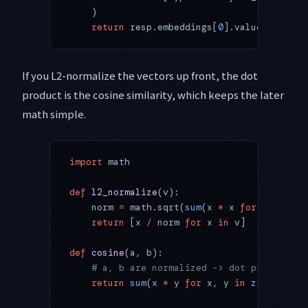
    )
    return
 resp.embeddings[
0
].values
If you L2-normalize the vectors up front, the dot
product is the cosine similarity, which keeps the later
math simple.
import
 math
def
 l2_normalize
(v):
    norm 
=
 math.sqrt(
sum
(x 
*
 x 
for
 x 
in
 v))
    return
 [x 
/
 norm 
for
 x 
in
 v]
def
 cosine
(a, b):
    # a, b are normalized -> dot product is
    return
 sum
(x 
*
 y 
for
 x, y 
in
 zip
(a, b))