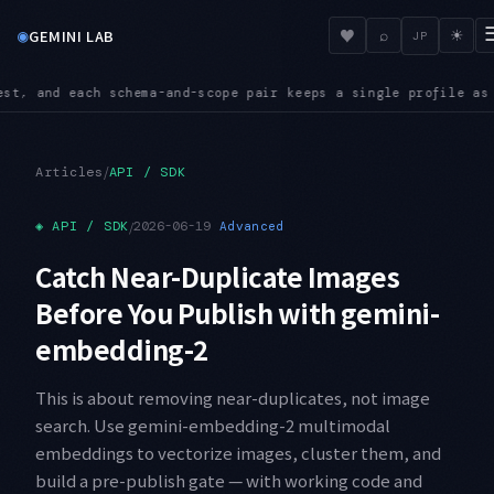
◉
♥
GEMINI LAB
⌕
☀
JP
eps a single profile as its source of truth
INGEST — The Inges
●
/
Articles
API / SDK
◈
API / SDK
/
2026-06-19
Advanced
Catch Near-Duplicate Images
Before You Publish with gemini-
embedding-2
This is about removing near-duplicates, not image
search. Use gemini-embedding-2 multimodal
embeddings to vectorize images, cluster them, and
build a pre-publish gate — with working code and