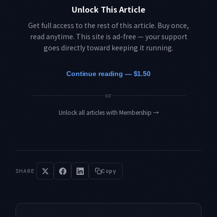
Unlock This Article
Get full access to the rest of this article. Buy once,
read anytime. This site is ad-free — your support
goes directly toward keeping it running.
Continue reading — $1.50
or
Unlock all articles with Membership
→
SHARE
Copy