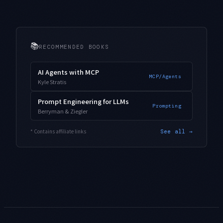
📚
RECOMMENDED BOOKS
AI Agents with MCP
MCP/Agents
Kyle Stratis
Prompt Engineering for LLMs
Prompting
Berryman & Ziegler
* Contains affiliate links
See all →