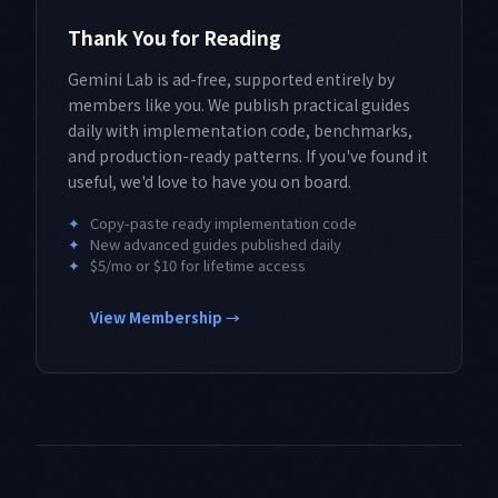
Thank You for Reading
Gemini Lab is ad-free, supported entirely by
members like you. We publish practical guides
daily with implementation code, benchmarks,
and production-ready patterns. If you've found it
useful, we'd love to have you on board.
✦
Copy-paste ready implementation code
✦
New advanced guides published daily
✦
$5/mo or $10 for lifetime access
View Membership →