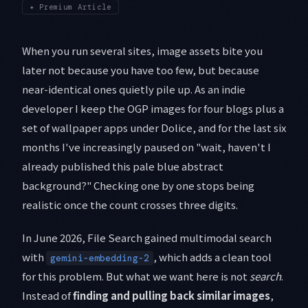
✦
Premium Article
When you run several sites, image assets bite you
later not because you have too few, but because
near-identical ones quietly pile up. As an indie
developer I keep the OGP images for four blogs plus a
set of wallpaper apps under Dolice, and for the last six
months I've increasingly paused on "wait, haven't I
already published this pale blue abstract
background?" Checking one by one stops being
realistic once the count crosses three digits.
In June 2026, File Search gained multimodal search
with
, which adds a clean tool
gemini-embedding-2
for this problem. But what we want here is not
search
.
Instead of
finding and pulling back similar images
,