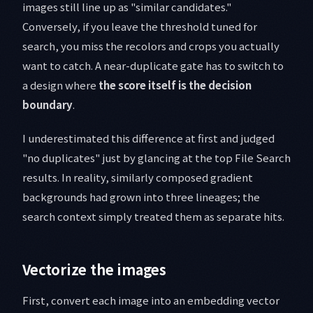
images still line up as "similar candidates."
Conversely, if you leave the threshold tuned for
search, you miss the recolors and crops you actually
want to catch. A near-duplicate gate has to switch to
a design where
the score itself is the decision
boundary
.
I underestimated this difference at first and judged
"no duplicates" just by glancing at the top File Search
results. In reality, similarly composed gradient
backgrounds had grown into three lineages; the
search context simply treated them as separate hits.
Vectorize the images
First, convert each image into an embedding vector