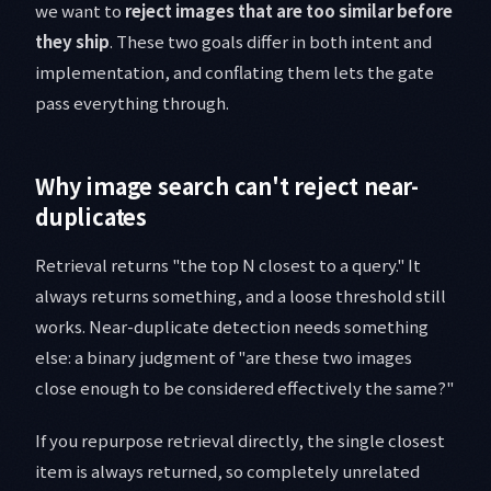
we want to
reject images that are too similar before
they ship
. These two goals differ in both intent and
implementation, and conflating them lets the gate
pass everything through.
Why image search can't reject near-
duplicates
Retrieval returns "the top N closest to a query." It
always returns something, and a loose threshold still
works. Near-duplicate detection needs something
else: a binary judgment of "are these two images
close enough to be considered effectively the same?"
If you repurpose retrieval directly, the single closest
item is always returned, so completely unrelated