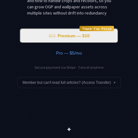
and how to handle crops and recolors, so you
can grow OGP and wallpaper assets across
multiple sites without drift into redundancy
Thank You Price
$15
Premium — $10
Pro — $5/mo
Secure payment via Stripe · Cancel anytime
Member but can't read full articles? (Access Transfer)
▾
✦