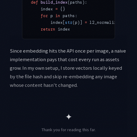
def
 build_index
(paths):
    index 
=
 {}
    for
 p 
in
 paths:
        index[
str
(p)] 
=
 l2_normalize(embed_
    return
 index
Since embedding hits the API once per image, a naive
implementation pays that cost every run as assets
grow. In my own setup, I store vectors locally keyed
by the file hash and skip re-embedding any image
whose content hasn't changed.
✦
Thank you for reading this far.