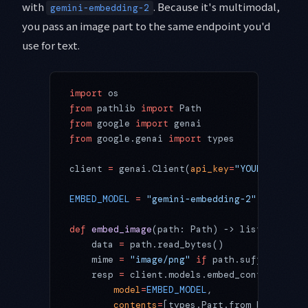
with
. Because it's multimodal,
gemini-embedding-2
you pass an image part to the same endpoint you'd
use for text.
import
 os
from
 pathlib 
import
 Path
from
 google 
import
 genai
from
 google.genai 
import
 types
client 
=
 genai.Client(
api_key
=
"YOUR_API_KEY
EMBED_MODEL
 =
 "gemini-embedding-2"
  # multi
def
 embed_image
(path: Path) -> list[
float
]:
    data 
=
 path.read_bytes()
    mime 
=
 "image/png"
 if
 path.suffix.lower
    resp 
=
 client.models.embed_content(
        model
=
EMBED_MODEL
,
        contents
=
[types.Part.from_bytes(
dat