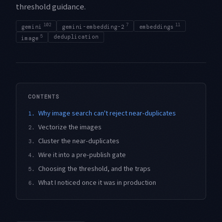
threshold guidance.
102
7
11
gemini
gemini-embedding-2
embeddings
5
deduplication
image
CONTENTS
Why image search can't reject near-duplicates
1.
Vectorize the images
2.
Cluster the near-duplicates
3.
Wire it into a pre-publish gate
4.
Choosing the threshold, and the traps
5.
What I noticed once it was in production
6.