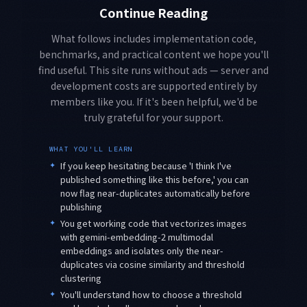
Continue Reading
What follows includes implementation code,
benchmarks, and practical content we hope you'll
find useful. This site runs without ads — server and
development costs are supported entirely by
members like you. If it's been helpful, we'd be
truly grateful for your support.
WHAT YOU'LL LEARN
✦
If you keep hesitating because 'I think I've
published something like this before,' you can
now flag near-duplicates automatically before
publishing
✦
You get working code that vectorizes images
with gemini-embedding-2 multimodal
embeddings and isolates only the near-
duplicates via cosine similarity and threshold
clustering
✦
You'll understand how to choose a threshold