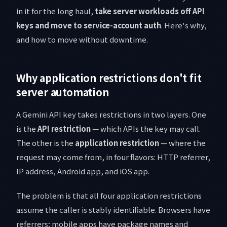
in it for the long haul,
take server workloads off API
keys and move to service-account auth
. Here's why,
and how to move without downtime.
Why application restrictions don't fit
server automation
A Gemini API key takes restrictions in two layers. One
is the
API restriction
— which APIs the key may call.
The other is the
application restriction
— where the
request may come from, in four flavors: HTTP referrer,
IP address, Android app, and iOS app.
The problem is that all four application restrictions
assume the caller is stably identifiable. Browsers have
referrers; mobile apps have package names and