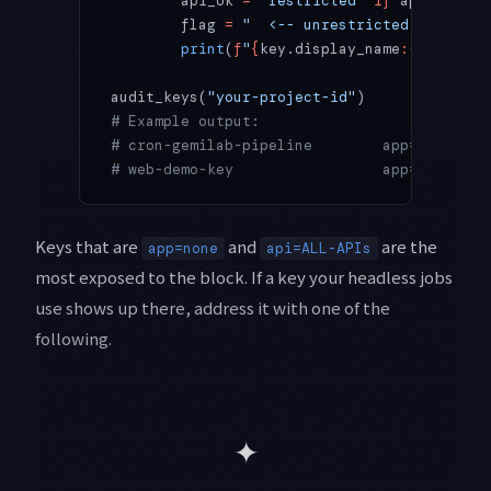
        api_ok 
=
 "restricted"
 if
 api_target
        flag 
=
 "  <-- unrestricted (block c
        print
(
f
"
{
key.display_name
:<28
}
 app=
audit_keys(
"your-project-id"
)
# Example output:
# cron-gemilab-pipeline        app=none    
# web-demo-key                 app=referrer
Keys that are
and
are the
app=none
api=ALL-APIs
most exposed to the block. If a key your headless jobs
use shows up there, address it with one of the
following.
✦