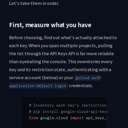
Let's take them in order.
First, measure what you have
Before choosing, find out what's actually attached to
each key. When you span multiple projects, pulling
the list through the API Keys API is far more reliable
than eyeballing the console. This inventories every
key and its restriction state, authenticating with a
service account (below) or your
gcloud auth
credentials.
application-default login
# Inventory each key's restriction state (u
# pip install google-cloud-api-keys
from
 google.cloud 
import
 api_keys_v2