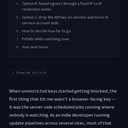
Option B: funnel egress through a fixed IP so IP
4.
restriction works
Option C: drop the API key on servers and move to
5.
service-account auth
How to decide how far to go
6.
Pitfalls while switching over
7.
Your next move
8.
✦
Premium Article
When unrestricted keys started getting blocked, the
first thing that bit me wasn't a browser-facing key —
it was the server-side scheduled jobs running where
nobody is watching. As an indie developer running
update pipelines across several sites, most of that