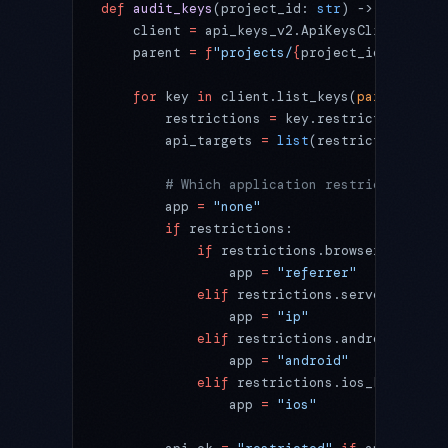
def
 audit_keys
(project_id: 
str
) -> 
None
:
    client 
=
 api_keys_v2.ApiKeysClient()
    parent 
=
 f
"projects/
{
project_id
}
/locati
    for
 key 
in
 client.list_keys(
parent
=
pare
        restrictions 
=
 key.restrictions
        api_targets 
=
 list
(restrictions.api
        # Which application restriction, if
        app 
=
 "none"
        if
 restrictions:
            if
 restrictions.browser_key_res
                app 
=
 "referrer"
            elif
 restrictions.server_key_re
                app 
=
 "ip"
            elif
 restrictions.android_key_r
                app 
=
 "android"
            elif
 restrictions.ios_key_restr
                app 
=
 "ios"