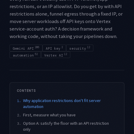
restrictions, or an IP allowlist. Do you get by with API
restrictions alone, funnel egress through a fixed IP, or
move server workloads off API keys onto Vertex
service-account auth? A decision framework and
working code, without taking your pipelines down.
206
2
12
Gemini API
API key
security
52
12
automation
Vertex AI
CONTENTS
Why application restrictions don't fit server
1.
automation
First, measure what you have
2.
Option A: satisfy the floor with an API restriction
3.
only