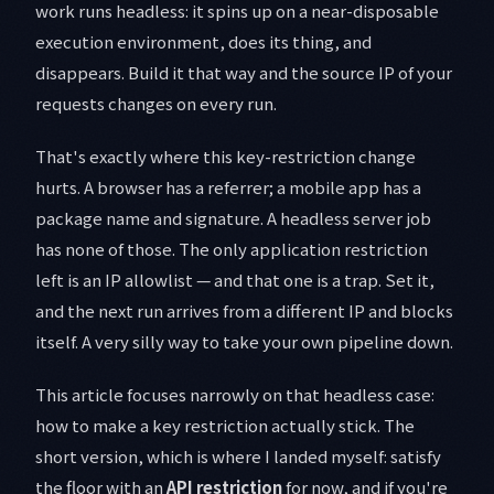
work runs headless: it spins up on a near-disposable
execution environment, does its thing, and
disappears. Build it that way and the source IP of your
requests changes on every run.
That's exactly where this key-restriction change
hurts. A browser has a referrer; a mobile app has a
package name and signature. A headless server job
has none of those. The only application restriction
left is an IP allowlist — and that one is a trap. Set it,
and the next run arrives from a different IP and blocks
itself. A very silly way to take your own pipeline down.
This article focuses narrowly on that headless case:
how to make a key restriction actually stick. The
short version, which is where I landed myself: satisfy
the floor with an
API restriction
for now, and if you're