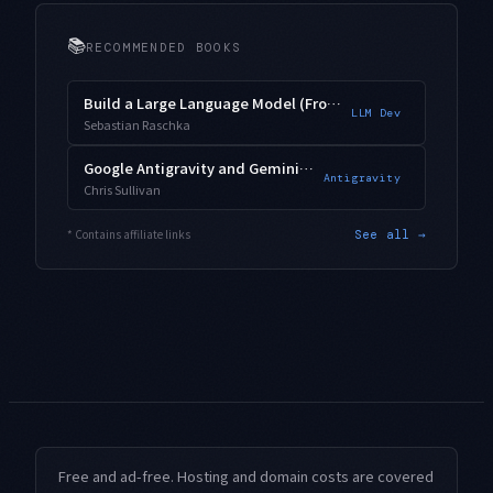
📚
RECOMMENDED BOOKS
Build a Large Language Model (From Scratch)
LLM Dev
Sebastian Raschka
Google Antigravity and Gemini 3.1 Pro
Antigravity
Chris Sullivan
* Contains affiliate links
See all →
Free and ad-free. Hosting and domain costs are covered