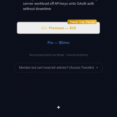
server workload off API keys onto OAuth auth
without downtime
Thank You Price
$15
Premium — $10
Pro — $5/mo
Secure payment via Stripe · Cancel anytime
Member but can't read full articles? (Access Transfer)
▾
✦