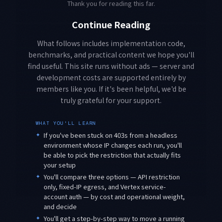
Thank you for reading this far.
Continue Reading
What follows includes implementation code,
benchmarks, and practical content we hope you'll
find useful. This site runs without ads — server and
development costs are supported entirely by
members like you. If it's been helpful, we'd be
truly grateful for your support.
WHAT YOU'LL LEARN
✦
If you've been stuck on 403s from a headless
environment whose IP changes each run, you'll
be able to pick the restriction that actually fits
your setup
✦
You'll compare three options — API restriction
only, fixed-IP egress, and Vertex service-
account auth — by cost and operational weight,
and decide
✦
You'll get a step-by-step way to move a running