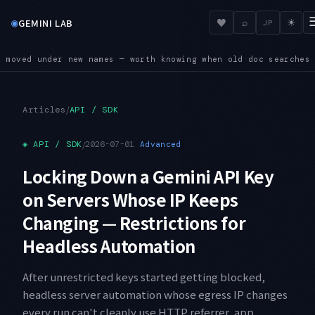
◉
♥
GEMINI LAB
⌕
☀
JP
n old doc searches come up empty
SUNSET — Four shutdown dates
●
/
Articles
API / SDK
◈
API / SDK
/
2026-07-01
Advanced
Locking Down a Gemini API Key
on Servers Whose IP Keeps
Changing — Restrictions for
Headless Automation
After unrestricted keys started getting blocked,
headless server automation whose egress IP changes
every run can't cleanly use HTTP referrer, app