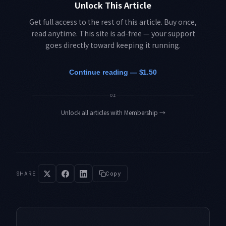
Unlock This Article
Get full access to the rest of this article. Buy once,
read anytime. This site is ad-free — your support
goes directly toward keeping it running.
Continue reading — $1.50
or
Unlock all articles with Membership
→
SHARE
Copy