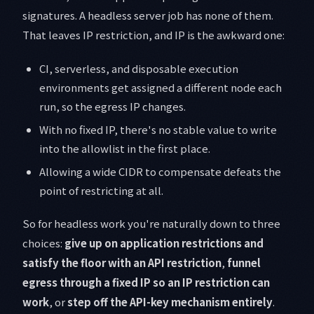
signatures. A headless server job has none of them.
That leaves IP restriction, and IP is the awkward one:
CI, serverless, and disposable execution
environments get assigned a different node each
run, so the egress IP changes.
With no fixed IP, there's no stable value to write
into the allowlist in the first place.
Allowing a wide CIDR to compensate defeats the
point of restricting at all.
So for headless work you're naturally down to three
choices:
give up on application restrictions and
satisfy the floor with an API restriction
,
funnel
egress through a fixed IP so an IP restriction can
work
, or
step off the API-key mechanism entirely
.