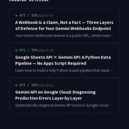
2026-07-03
◈
API / SDK
A Webhook Is a Claim, Not a Fact — Three Layers
of Defense for Your Gemini Webhooks Endpoint
Your Gemini Webhooks receiver is a public URL, which means forged events, replays, and duplicate deliveries are all on the table. This walkthrough builds a three-layer defense — reachability checks, dedupe, and a lightweight handler that re-fetches truth from the API — with working FastAPI and SQLite code.
2026-07-09
◈
API / SDK
Google Sheets API × Gemini API: A Python Data
Pipeline — No Apps Script Required
Learn how to build a fully Python-based pipeline that reads data from Google Sheets, processes it with Gemini API, and writes results back — without touching Apps Script. Covers service account auth, structured output, and rate limit handling.
2026-06-22
◈
API / SDK
Gemini API on Google Cloud: Diagnosing
Production Errors Layer by Layer
Systematically diagnose Gemini API errors in Google Cloud production environments. Covers IAM permissions, Vertex AI vs AI Studio, VPC Service Controls, quota management, service accounts, and multi-region failover with full code examples.