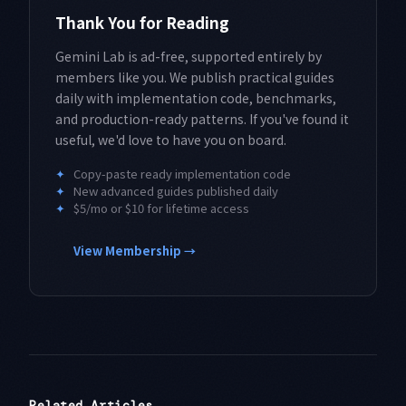
Thank You for Reading
Gemini Lab is ad-free, supported entirely by
members like you. We publish practical guides
daily with implementation code, benchmarks,
and production-ready patterns. If you've found it
useful, we'd love to have you on board.
✦
Copy-paste ready implementation code
✦
New advanced guides published daily
✦
$5/mo or $10 for lifetime access
View Membership →
Related Articles