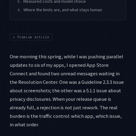
Measured costs and model choice
8.
Where the limits are, and what stays human
9.
✦
Premium Article
One morning this spring, while I was pushing parallel
updates to six of my apps, I opened App Store
Connect and found two unread messages waiting in
the Resolution Center. One was a Guideline 2.3.3 issue
about screenshots; the other was a 5.1.1 issue about
privacy disclosures. When your release queue is
already full, a rejection is not just rework. The real
burden is the traffic control: which app, which issue,
in what order.