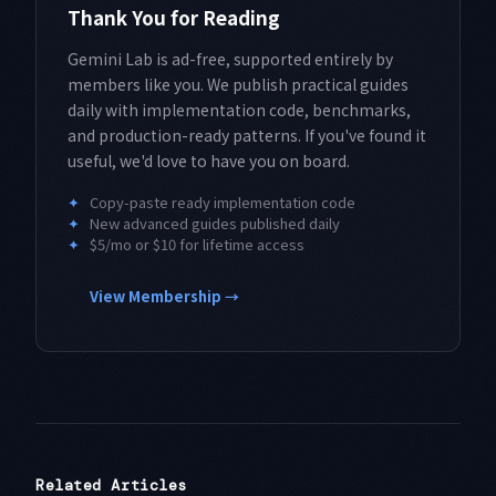
Thank You for Reading
Gemini Lab is ad-free, supported entirely by
members like you. We publish practical guides
daily with implementation code, benchmarks,
and production-ready patterns. If you've found it
useful, we'd love to have you on board.
✦
Copy-paste ready implementation code
✦
New advanced guides published daily
✦
$5/mo or $10 for lifetime access
View Membership →
Related Articles