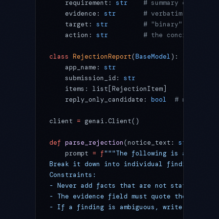
    requirement: 
str
    # summary of what t
    evidence: 
str
       # verbatim quote fr
    target: 
str
         # "binary" / "metad
    action: 
str
         # the concrete step
class
 RejectionReport
(
BaseModel
):
    app_name: 
str
    submission_id: 
str
    items: list[RejectionItem]
    reply_only_candidate: 
bool
  # might a r
client 
=
 genai.Client()
def
 parse_rejection
(notice_text: 
str
) -> Re
    prompt 
=
 f
"""The following is an App St
Break it down into individual findings acco
Constraints:
- Never add facts that are not stated in th
- The evidence field must quote the notice 
- If a finding is ambiguous, write "needs h