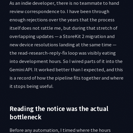
As an indie developer, there is no teammate to hand
review correspondence to. I have been through
enough rejections over the years that the process
itself does not rattle me, but during that stretch of
overlapping updates — a StoreKit 2 migration and
new device resolutions landing at the same time —
the read-research-reply-fix loop was visibly eating
into development hours. So I wired parts of it into the
Gemini API. It worked better than I expected, and this
is a record of how the pipeline fits together and where
it stops being useful.
Reading the notice was the actual
bottleneck
Before any automation, I timed where the hours