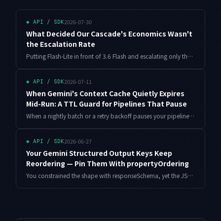
2026-07-30
◈
API / SDK
What Decided Our Cascade's Economics Wasn't
the Escalation Rate
Putting Flash-Lite in front of 3.6 Flash and escalating only the hard items looks like an easy win. Estimating it from the escalation rate alone will mislead you. Here is the break-even solved with the escalated subset's output length in the equation.
2026-07-11
◈
API / SDK
When Gemini's Context Cache Quietly Expires
Mid-Run: A TTL Guard for Pipelines That Pause
When a nightly batch or a retry backoff pauses your pipeline, Gemini's explicit context cache can expire on the wall clock while nothing errors out, sending later calls back to full-token billing. Here is a small lease guard that decides whether to re-arm or run uncached based on cost.
2026-06-27
◈
API / SDK
Your Gemini Structured Output Keys Keep
Reordering — Pin Them With propertyOrdering
You constrained the shape with responseSchema, yet the JSON key order shifts between calls and your snapshot tests go red for no reason. Here is why field order is not guaranteed by default, how propertyOrdering fixes it, how Pydantic sets it for you, and how to align few-shot examples — all with working code.