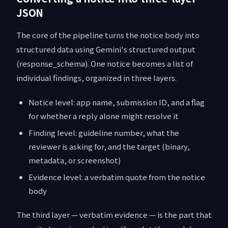
JSON
The core of the pipeline turns the notice body into
structured data using Gemini's structured output
(response_schema). One notice becomes a list of
individual findings, organized in three layers.
Notice level: app name, submission ID, and a flag
for whether a reply alone might resolve it
Finding level: guideline number, what the
reviewer is asking for, and the target (binary,
metadata, or screenshot)
Evidence level: a verbatim quote from the notice
body
The third layer — verbatim evidence — is the part that