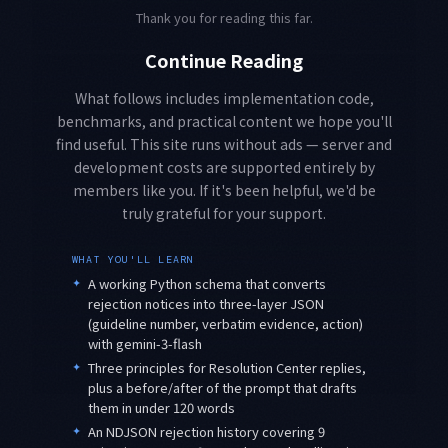
Thank you for reading this far.
Continue Reading
What follows includes implementation code,
benchmarks, and practical content we hope you'll
find useful. This site runs without ads — server and
development costs are supported entirely by
members like you. If it's been helpful, we'd be
truly grateful for your support.
WHAT YOU'LL LEARN
✦
A working Python schema that converts
rejection notices into three-layer JSON
(guideline number, verbatim evidence, action)
with gemini-3-flash
✦
Three principles for Resolution Center replies,
plus a before/after of the prompt that drafts
them in under 120 words
✦
An NDJSON rejection history covering 9