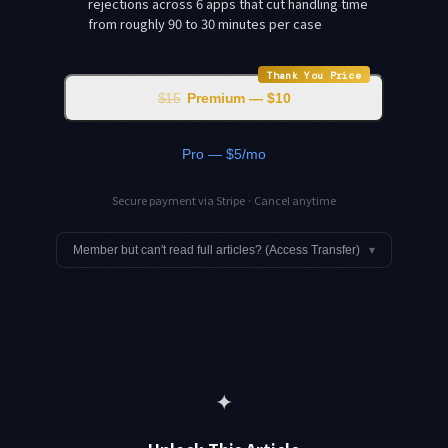
rejections across 6 apps that cut handling time
from roughly 90 to 30 minutes per case
Thank You Price
$15
Premium — $10
Pro — $5/mo
Secure payment via Stripe · Cancel anytime
Member but can't read full articles? (Access Transfer)
▾
✦