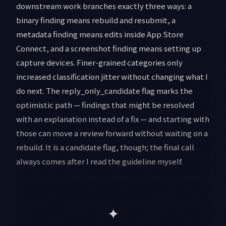
downstream work branches exactly three ways: a
binary finding means rebuild and resubmit, a
metadata finding means edits inside App Store
Connect, and a screenshot finding means setting up
capture devices. Finer-grained categories only
increased classification jitter without changing what I
do next. The reply_only_candidate flag marks the
optimistic path — findings that might be resolved
with an explanation instead of a fix — and starting with
those can move a review forward without waiting on a
rebuild. It is a candidate flag, though; the final call
always comes after I read the guideline myself.
✦