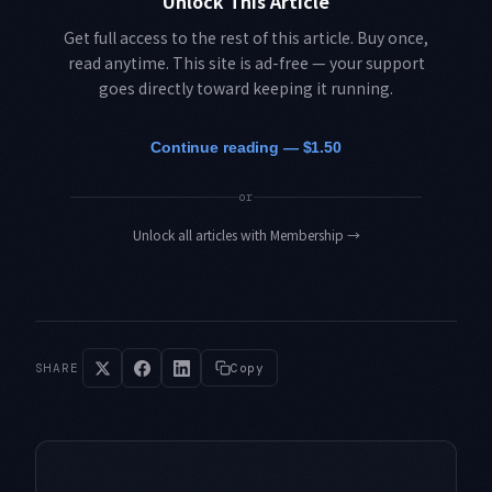
Unlock This Article
Get full access to the rest of this article. Buy once,
read anytime. This site is ad-free — your support
goes directly toward keeping it running.
Continue reading — $1.50
or
Unlock all articles with Membership
→
SHARE
Copy