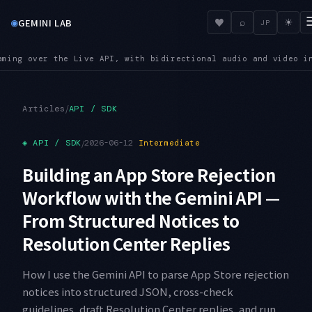
◉
♥
GEMINI LAB
⌕
☀
JP
io and video input
SUNSET — Shutdown dates are close: Imagen 
●
/
Articles
API / SDK
◈
API / SDK
/
2026-06-12
Intermediate
Building an App Store Rejection
Workflow with the Gemini API —
From Structured Notices to
Resolution Center Replies
How I use the Gemini API to parse App Store rejection
notices into structured JSON, cross-check
guidelines, draft Resolution Center replies, and run