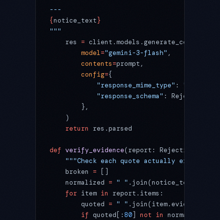
---
{
notice_text
}
"""
    res 
=
 client.models.generate_content(
        model
=
"gemini-3-flash"
,
        contents
=
prompt,
        config
=
{
            "response_mime_type"
: 
"applicat
            "response_schema"
: RejectionRep
        },
    )
    return
 res.parsed
def
 verify_evidence
(report: RejectionReport
    """Check each quote actually exists in 
    broken 
=
 []
    normalized 
=
 " "
.join(notice_text.split
    for
 item 
in
 report.items:
        quoted 
=
 " "
.join(item.evidence.spl
        if
 quoted[:
80
] 
not
 in
 normalized: