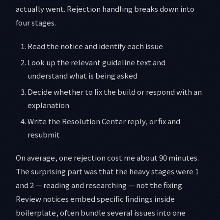
actually went. Rejection handling breaks down into
four stages.
Read the notice and identify each issue
Look up the relevant guideline text and
understand what is being asked
Decide whether to fix the build or respond with an
explanation
Write the Resolution Center reply, or fix and
resubmit
On average, one rejection cost me about 90 minutes.
The surprising part was that the heavy stages were 1
and 2 — reading and researching — not the fixing.
Review notices embed specific findings inside
boilerplate, often bundle several issues into one