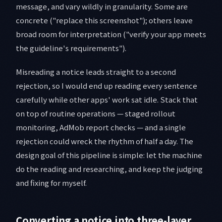
message, and vary wildly in granularity. Some are
concrete ("replace this screenshot"); others leave
broad room for interpretation ("verify your app meets
the guideline's requirements").
Misreading a notice leads straight to a second
rejection, so I would end up reading every sentence
carefully while other apps' work sat idle. Stack that
on top of routine operations — staged rollout
monitoring, AdMob report checks — and a single
rejection could wreck the rhythm of half a day. The
design goal of this pipeline is simple: let the machine
do the reading and researching, and keep the judging
and fixing for myself.
Converting a notice into three-layer