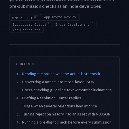
pre-submission checks as an indie developer.
207
App Store Review
Gemini API
9
13
Structured Output
Indie Development
App Operations
CONTENTS
Reading the notice was the actual bottleneck
1.
Converting a notice into three-layer JSON
2.
Cross-checking guideline text without hallucinations
3.
Drafting Resolution Center replies
4.
Triage when several rejections land at once
5.
Turning rejection history into an asset with NDJSON
6.
Running a pre-flight check before every submission
7.