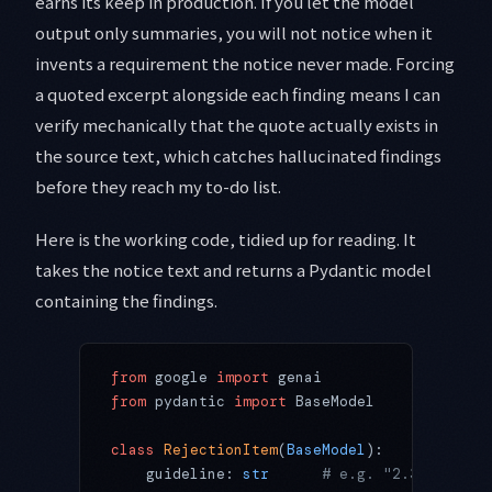
earns its keep in production. If you let the model
output only summaries, you will not notice when it
invents a requirement the notice never made. Forcing
a quoted excerpt alongside each finding means I can
verify mechanically that the quote actually exists in
the source text, which catches hallucinated findings
before they reach my to-do list.
Here is the working code, tidied up for reading. It
takes the notice text and returns a Pydantic model
containing the findings.
from
 google 
import
 genai
from
 pydantic 
import
 BaseModel
class
 RejectionItem
(
BaseModel
):
    guideline: 
str
      # e.g. "2.3.3"