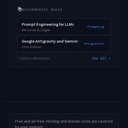
📚
RECOMMENDED BOOKS
Prompt Engineering for LLMs
Prompting
Berryman & Ziegler
Google Antigravity and Gemini 3.1 Pro
Antigravity
Chris Sullivan
* Contains affiliate links
See all →
Free and ad-free. Hosting and domain costs are covered
by your support.