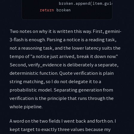
            broken.append(item.guideline)
    return
 broken
Two notes on why it is written this way. First, gemini-
3-flash is enough. Parsing a notice is a reading task,
not a reasoning task, and the lower latency suits the
tempo of "a notice just arrived, break it down now."
Second, verify_evidence is deliberately a separate,
deterministic function. Quote verification is plain
string matching, so I do not delegate it to a
probabilistic model. Separating generation from
verification is the principle that runs through the
whole pipeline.
A word on the two fields I went back and forth on. I
kept target to exactly three values because my