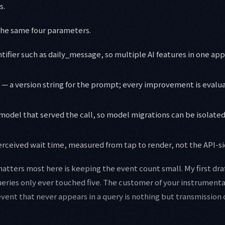
s.
the same four parameters.
tifier such as daily_message, so multiple AI features in one a
— a version string for the prompt; every improvement is evalua
model that served the call, so model migrations can be isolat
rceived wait time, measured from tap to render, not the API-si
matters most here is keeping the event count small. My first dr
ueries only ever touched five. The customer of your instrumentat
event that never appears in a query is nothing but transmission 