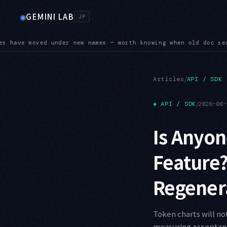
GEMINI LAB
◉
JP
earches come up empty
SUNSET — Four shutdown dates land in Au
●
/
Articles
API / SDK
◈
API / SDK
/
2026-06-
Is Anyon
Feature?
Regenera
Token charts will no
measuring acceptance