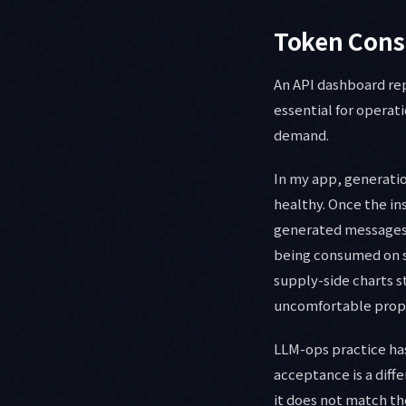
Token Cons
An API dashboard rep
essential for operat
demand.
In my app, generatio
healthy. Once the in
generated messages 
being consumed on sc
supply-side charts st
uncomfortable proper
LLM-ops practice has
acceptance is a diffe
it does not match t