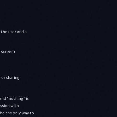
 the user and a
 screen)
 or sharing
and "nothing" is
ession with
 be the only way to