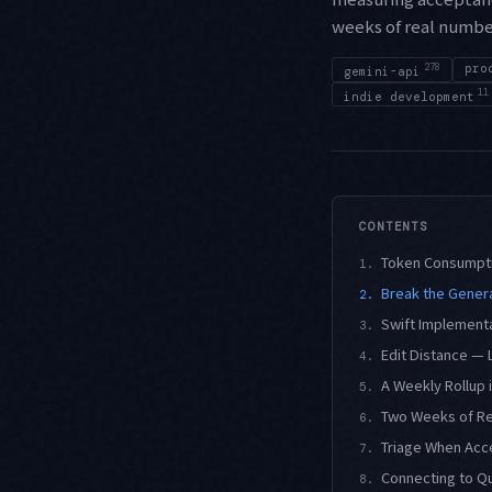
weeks of real numbe
278
pro
gemini-api
11
indie development
CONTENTS
Token Consumpti
1.
Break the Genera
2.
Swift Implementa
3.
Edit Distance — 
4.
A Weekly Rollup 
5.
Two Weeks of R
6.
Triage When Acc
7.
Connecting to Qu
8.