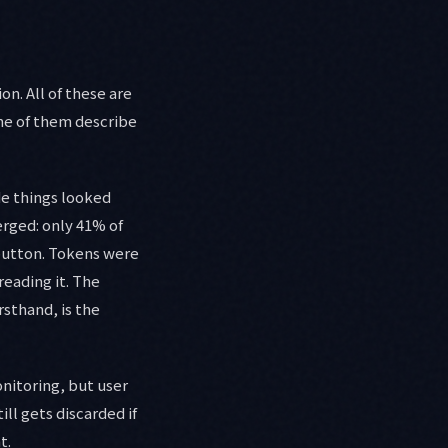
n. All of these are
one of them describe
de things looked
rged: only 41% of
button. Tokens were
eading it. The
rsthand, is the
nitoring, but user
ill gets discarded if
t.