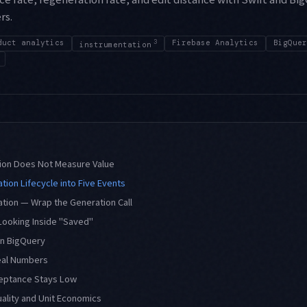
rs.
duct analytics
3
Firebase Analytics
BigQuer
instrumentation
on Does Not Measure Value
tion Lifecycle into Five Events
tion — Wrap the Generation Call
Looking Inside "Saved"
in BigQuery
eal Numbers
eptance Stays Low
ality and Unit Economics