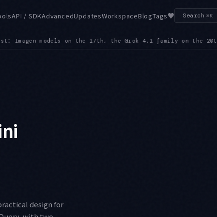
♥
ools
API / SDK
Advanced
Updates
Workspace
Blog
Tags
Search
⌘K
th, Claude 3 Haiku on the 23rd, and gemini-robotics-er-1.6-pr
ini
ractical design for
gQuery, with two