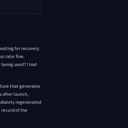
aiting for recovery.
r rate: fine.
y being used? I had
ature that generates
 after launch,
ediately regenerated
n record of the