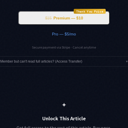
Thank You Price
$15
Premium — $10
Pro — $5/mo
Secure payment via Stripe · Cancel anytime
Member but can't read full articles? (Access Transfer)
▾
✦
Unlock This Article
Get full access to the rest of this article. Buy once,