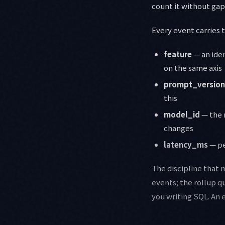
count it without gap
Every event carries 
feature
— an iden
on the same axis
prompt_version
this
model_id
— the 
changes
latency_ms
— pe
The discipline that 
events; the rollup q
you writing SQL. An 