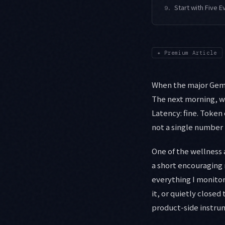
Start with Five E
9.
✦
Premium Article
When the major Gemin
The next morning, wit
Latency: fine. Token
not a single number 
One of the wellness 
a short encouraging
everything I monito
it, or quietly closed 
product-side instrume