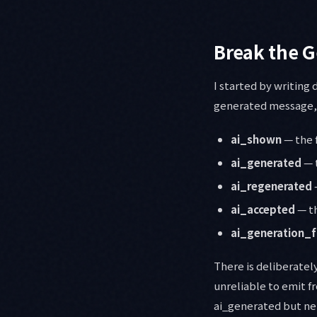
Break the G
I started by writing
generated message, a
ai_shown
— the 
ai_generated
— 
ai_regenerated
ai_accepted
— th
ai_generation_f
There is deliberatel
unreliable to emit f
ai_generated but nei