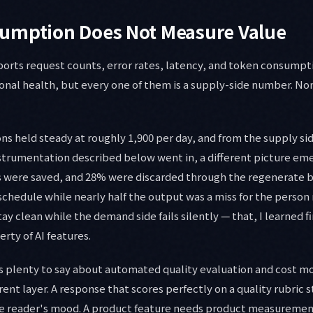
umption Does Not Measure Value
orts request counts, error rates, latency, and token consumptio
ional health, but every one of them is a supply-side number. N
ns held steady at roughly 1,900 per day, and from the supply si
strumentation described below went in, a different picture eme
were saved, and 28% were discarded through the regenerate 
hedule while nearly half the output was a miss for the person r
ay clean while the demand side fails silently — that, I learned fi
ty of AI features.
 plenty to say about automated quality evaluation and cost mo
rent layer. A response that scores perfectly on a quality rubric st
he reader's mood. A product feature needs product measuremen