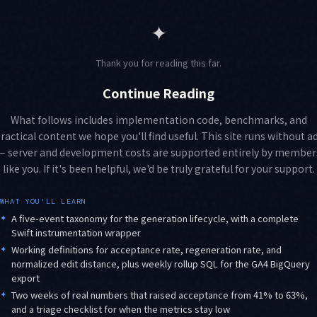
✦
Thank you for reading this far.
Continue Reading
What follows includes implementation code, benchmarks, and
ractical content we hope you'll find useful. This site runs without a
— server and development costs are supported entirely by member
like you. If it's been helpful, we'd be truly grateful for your support.
WHAT YOU'LL LEARN
✦
A five-event taxonomy for the generation lifecycle, with a complete
Swift instrumentation wrapper
✦
Working definitions for acceptance rate, regeneration rate, and
normalized edit distance, plus weekly rollup SQL for the GA4 BigQuery
export
✦
Two weeks of real numbers that raised acceptance from 41% to 63%,
and a triage checklist for when the metrics stay low