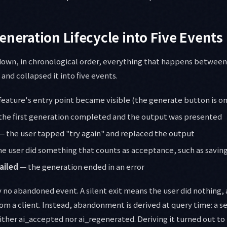
eneration Lifecycle into Five Events
 down, in chronological order, everything that happens between
nd collapsed it into five events.
feature's entry point became visible (the generate button is on
the first generation completed and the output was presented
— the user tapped "try again" and replaced the output
e user did something that counts as acceptance, such as saving
ailed
— the generation ended in an error
y no abandoned event. A silent exit means the user did nothing, 
rom a client. Instead, abandonment is derived at query time: a s
ther ai_accepted nor ai_regenerated. Deriving it turned out to