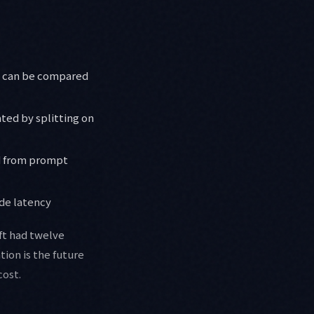
pp can be compared
ted by splitting on
ed from prompt
de latency
aft had twelve
ion is the future
cost.