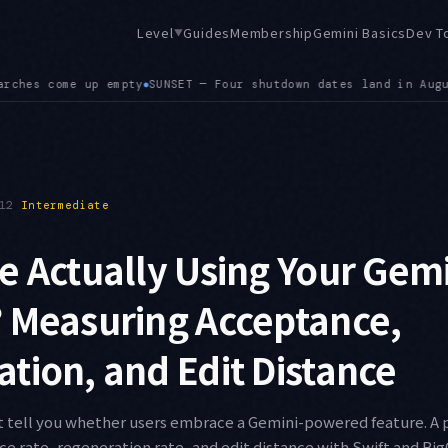
Level
Guides
Membership
Gemini Basics
Dev T
▼
gust: Imagen models on the 17th, the Grok 4.1 family on the 20
12
Intermediate
e Actually Using Your Gem
 Measuring Acceptance,
tion, and Edit Distance
t tell you whether users embrace a Gemini-powered feature. A p
 rate, regeneration rate, and edit distance with Swift and Bi