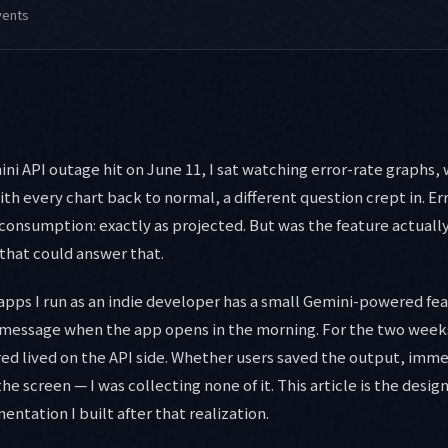
vents
i API outage hit on June 11, I sat watching error-rate graphs, w
h every chart back to normal, a different question crept in. Erro
 consumption: exactly as projected. But was the feature actuall
that could answer that.
apps I run as an indie developer has a small Gemini-powered fe
 message when the app opens in the morning. For the two weeks
red lived on the API side. Whether users saved the output, imm
the screen — I was collecting none of it. This article is the desig
ntation I built after that realization.