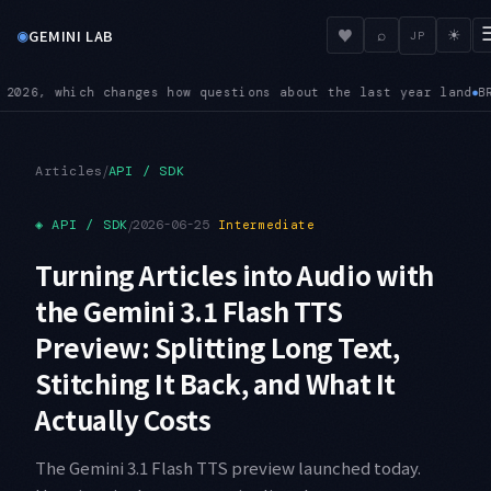
◉
♥
GEMINI LAB
⌕
☀
JP
st year land
BREAKING — On 3.6 Flash, custom temperature, top
●
/
Articles
API / SDK
◈
API / SDK
/
2026-06-25
Intermediate
Turning Articles into Audio with
the Gemini 3.1 Flash TTS
Preview: Splitting Long Text,
Stitching It Back, and What It
Actually Costs
The Gemini 3.1 Flash TTS preview launched today.