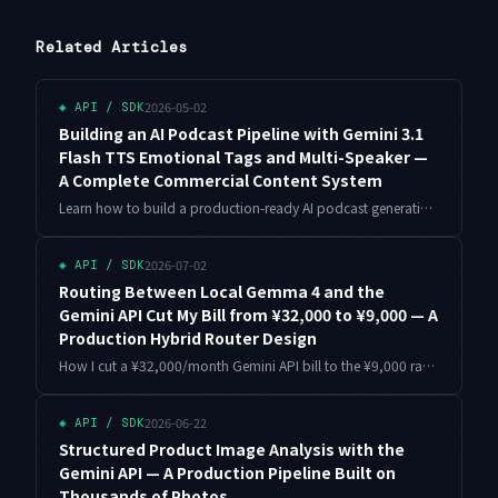
Related Articles
2026-05-02
◈
API / SDK
Building an AI Podcast Pipeline with Gemini 3.1
Flash TTS Emotional Tags and Multi-Speaker —
A Complete Commercial Content System
Learn how to build a production-ready AI podcast generation pipeline using Gemini 3.1 Flash TTS's 200+ emotional tags and multi-speaker capabilities. From cost calculations to monetization strategy — everything you need to launch a content service generating $700/month as an indie developer.
2026-07-02
◈
API / SDK
Routing Between Local Gemma 4 and the
Gemini API Cut My Bill from ¥32,000 to ¥9,000 — A
Production Hybrid Router Design
How I cut a ¥32,000/month Gemini API bill to the ¥9,000 range with hybrid inference: routing design, a full Python router, production pitfalls, and how Gemma 4 arriving on the Gemini API in July 2026 changes the decision.
2026-06-22
◈
API / SDK
Structured Product Image Analysis with the
Gemini API — A Production Pipeline Built on
Thousands of Photos