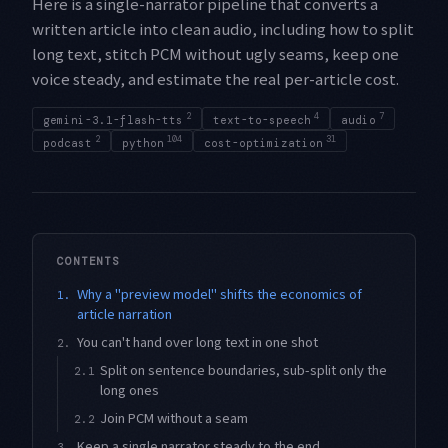
Here is a single-narrator pipeline that converts a
written article into clean audio, including how to split
long text, stitch PCM without ugly seams, keep one
voice steady, and estimate the real per-article cost.
2
4
7
gemini-3.1-flash-tts
text-to-speech
audio
2
104
31
podcast
python
cost-optimization
CONTENTS
Why a "preview model" shifts the economics of
1.
article narration
You can't hand over long text in one shot
2.
Split on sentence boundaries, sub-split only the
2.1
long ones
Join PCM without a seam
2.2
Keep a single narrator steady to the end
3.