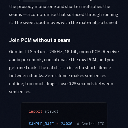
the prosody monotone and shorter multiplies the
seams — a compromise that surfaced through running
it. The sweet spot moves with the material, so tune it.
Join PCM without a seam
Gemini TTS returns 24kHz, 16-bit, mono PCM. Receive
audio per chunk, concatenate the raw PCM, and you
get one track. The catch is to insert a short silence
between chunks. Zero silence makes sentences
collide; too much drags. I use 0.25 seconds between
sentences.
import
 struct
SAMPLE_RATE
 =
 24000
  # Gemini TTS output sa