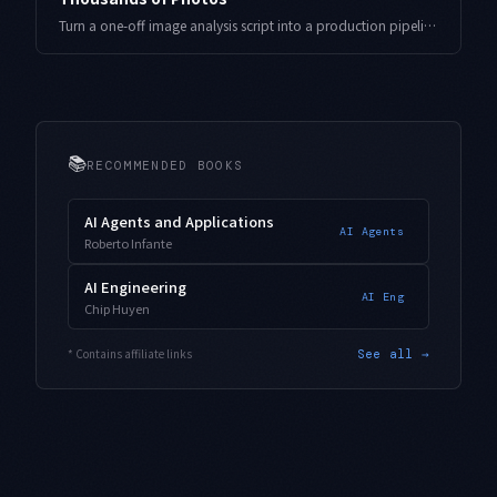
Turn a one-off image analysis script into a production pipeline that auto-generates tags, descriptions, and categories at scale — covering structured output, resumable batches, measured cost, and model routing learned from real indie-developer operation.
📚
RECOMMENDED BOOKS
AI Agents and Applications
AI Agents
Roberto Infante
AI Engineering
AI Eng
Chip Huyen
* Contains affiliate links
See all →