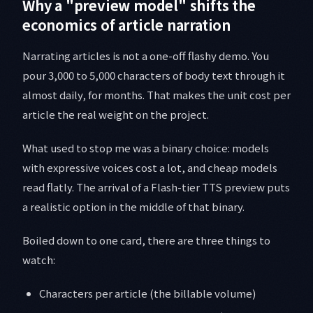
Why a "preview model" shifts the
economics of article narration
Narrating articles is not a one-off flashy demo. You
pour 3,000 to 5,000 characters of body text through it
almost daily, for months. That makes the unit cost per
article the real weight on the project.
What used to stop me was a binary choice: models
with expressive voices cost a lot, and cheap models
read flatly. The arrival of a Flash-tier TTS preview puts
a realistic option in the middle of that binary.
Boiled down to one card, there are three things to
watch:
Characters per article (the billable volume)