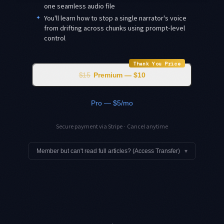
one seamless audio file
✦
You'll learn how to stop a single narrator's voice
from drifting across chunks using prompt-level
control
Thank You Price
$15
Premium — $10
Pro — $5/mo
Secure payment via Stripe · Cancel anytime
Member but can't read full articles? (Access Transfer)
▾