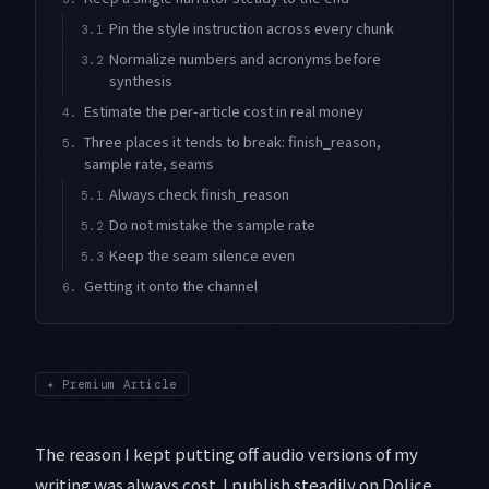
Pin the style instruction across every chunk
3.1
Normalize numbers and acronyms before
3.2
synthesis
Estimate the per-article cost in real money
4.
Three places it tends to break: finish_reason,
5.
sample rate, seams
Always check finish_reason
5.1
Do not mistake the sample rate
5.2
Keep the seam silence even
5.3
Getting it onto the channel
6.
✦
Premium Article
The reason I kept putting off audio versions of my
writing was always cost. I publish steadily on Dolice