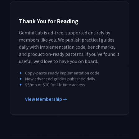
Thank You for Reading
Gemini Lab is ad-free, supported entirely by
members like you. We publish practical guides
daily with implementation code, benchmarks,
and production-ready patterns. If you've found it
useful, we'd love to have you on board.
✦
Copy-paste ready implementation code
✦
New advanced guides published daily
✦
$5/mo or $10 for lifetime access
View Membership →