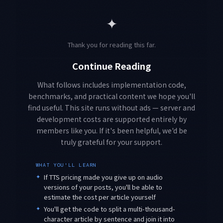
✦
Thank you for reading this far.
Continue Reading
What follows includes implementation code,
benchmarks, and practical content we hope you'll
find useful. This site runs without ads — server and
development costs are supported entirely by
members like you. If it's been helpful, we'd be
truly grateful for your support.
WHAT YOU'LL LEARN
✦
If TTS pricing made you give up on audio
versions of your posts, you'll be able to
estimate the cost per article yourself
✦
You'll get the code to split a multi-thousand-
character article by sentence and join it into