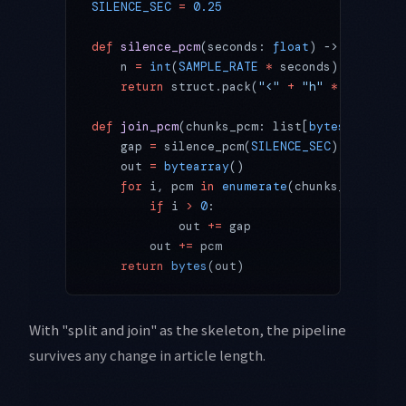
SILENCE_SEC
 =
 0.25
def
 silence_pcm
(seconds: 
float
) -> 
bytes
:
    n 
=
 int
(
SAMPLE_RATE
 *
 seconds)
    return
 struct.pack(
"<"
 +
 "h"
 *
 n, 
*
([
0
]
def
 join_pcm
(chunks_pcm: list[
bytes
]) -> 
by
    gap 
=
 silence_pcm(
SILENCE_SEC
)
    out 
=
 bytearray
()
    for
 i, pcm 
in
 enumerate
(chunks_pcm):
        if
 i 
>
 0
:
            out 
+=
 gap
        out 
+=
 pcm
    return
 bytes
(out)
With "split and join" as the skeleton, the pipeline
survives any change in article length.