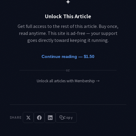
✦
Unlock This Article
Get full access to the rest of this article. Buy once,
read anytime. This site is ad-free — your support
goes directly toward keeping it running.
Continue reading — $1.50
or
Unlock all articles with Membership
→
SHARE
Copy