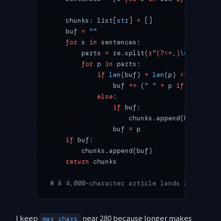
    chunks: list[
str
] 
=
 []
    buf 
=
 ""
    for
 s 
in
 sentences:
        parts 
=
 re.split(
r
"
(?<=
,
)
\s
"
, s) 
if
        for
 p 
in
 parts:
            if
 len
(buf) 
+
 len
(p) 
<=
 max_cha
                buf 
+=
 (
" "
 +
 p 
if
 buf 
else
            else
:
                if
 buf:
                    chunks.append(buf)
                buf 
=
 p
    if
 buf:
        chunks.append(buf)
    return
 chunks
# A 4,000-character article lands as ~20 ch
I keep
near 280 because longer makes
max_chars