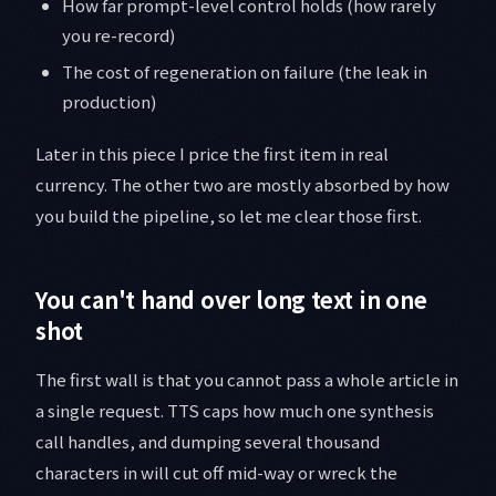
How far prompt-level control holds (how rarely
you re-record)
The cost of regeneration on failure (the leak in
production)
Later in this piece I price the first item in real
currency. The other two are mostly absorbed by how
you build the pipeline, so let me clear those first.
You can't hand over long text in one
shot
The first wall is that you cannot pass a whole article in
a single request. TTS caps how much one synthesis
call handles, and dumping several thousand
characters in will cut off mid-way or wreck the