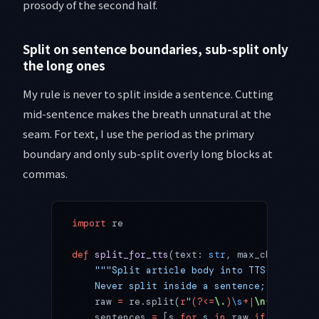
prosody of the second half.
Split on sentence boundaries, sub-split only
the long ones
My rule is never to split inside a sentence. Cutting
mid-sentence makes the breath unnatural at the
seam. For text, I use the period as the primary
boundary and only sub-split overly long blocks at
commas.
import
 re
def
 split_for_tts
(text: 
str
, max_chars: 
int
    """Split article body into TTS-sized un
    Never split inside a sentence; sub-spli
    raw 
=
 re.split(
r
"
(?<=
\.
)
\s
+|
\n
+
"
, text.
    sentences 
=
 [s 
for
 s 
in
 raw 
if
 s]