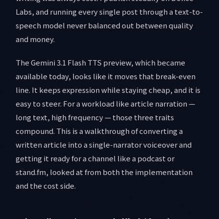
Labs, and running every single post through a text-to-
speech model never balanced out between quality
and money.
The Gemini 3.1 Flash TTS preview, which became
available today, looks like it moves that break-even
line. It keeps expression while staying cheap, and it is
easy to steer. For a workload like article narration —
long text, high frequency — those three traits
compound. This is a walkthrough of converting a
written article into a single-narrator voiceover and
getting it ready for a channel like a podcast or
stand.fm, looked at from both the implementation
and the cost side.