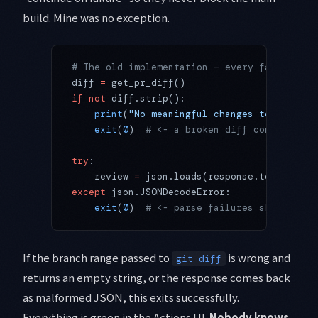
build. Mine was no exception.
# The old implementation — every failure di
diff 
=
 get_pr_diff()
if
 not
 diff.strip():
    print
(
"No meaningful changes to review"
    exit
(
0
)  
# <- a broken diff command als
try
:
    review 
=
 json.loads(response.text)
except
 json.JSONDecodeError:
    exit
(
0
)  
# <- parse failures skipped in
If the branch range passed to
is wrong and
git diff
returns an empty string, or the response comes back
as malformed JSON, this exits successfully.
Everything is green in the Actions UI.
Nobody knows