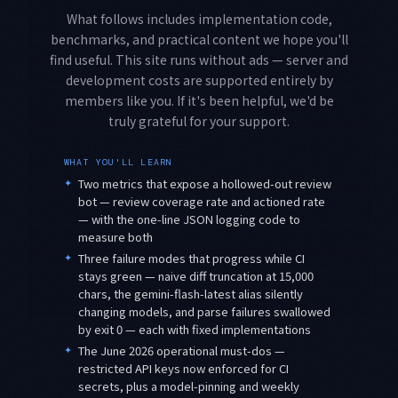
What follows includes implementation code,
benchmarks, and practical content we hope you'll
find useful. This site runs without ads — server and
development costs are supported entirely by
members like you. If it's been helpful, we'd be
truly grateful for your support.
WHAT YOU'LL LEARN
✦
Two metrics that expose a hollowed-out review
bot — review coverage rate and actioned rate
— with the one-line JSON logging code to
measure both
✦
Three failure modes that progress while CI
stays green — naive diff truncation at 15,000
chars, the gemini-flash-latest alias silently
changing models, and parse failures swallowed
by exit 0 — each with fixed implementations
✦
The June 2026 operational must-dos —
restricted API keys now enforced for CI
secrets, plus a model-pinning and weekly