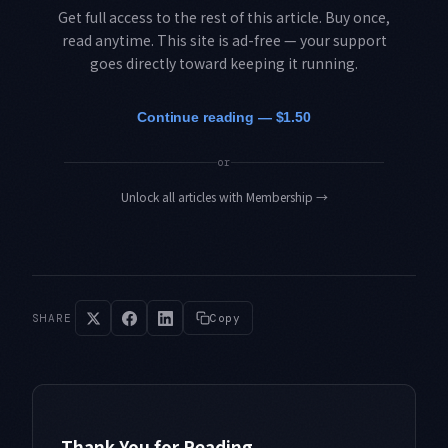
Get full access to the rest of this article. Buy once,
read anytime. This site is ad-free — your support
goes directly toward keeping it running.
Continue reading — $1.50
or
Unlock all articles with Membership
→
SHARE
Copy
Thank You for Reading