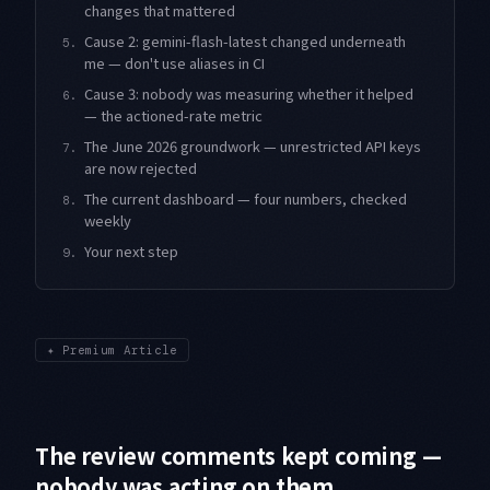
changes that mattered
Cause 2: gemini-flash-latest changed underneath
5.
me — don't use aliases in CI
Cause 3: nobody was measuring whether it helped
6.
— the actioned-rate metric
The June 2026 groundwork — unrestricted API keys
7.
are now rejected
The current dashboard — four numbers, checked
8.
weekly
Your next step
9.
✦
Premium Article
The review comments kept coming —
nobody was acting on them