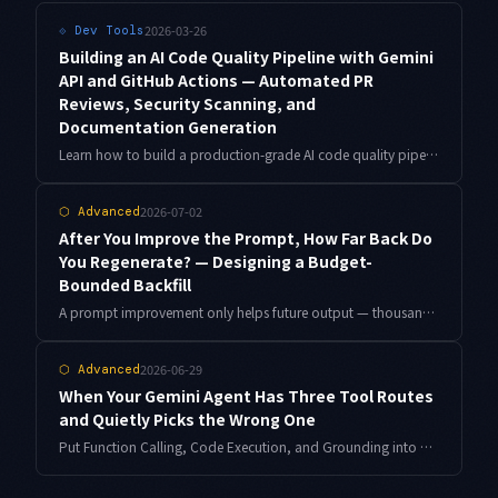
2026-03-26
⟐
Dev Tools
Building an AI Code Quality Pipeline with Gemini
API and GitHub Actions — Automated PR
Reviews, Security Scanning, and
Documentation Generation
Learn how to build a production-grade AI code quality pipeline using Gemini API and GitHub Actions that automates PR reviews, security vulnerability scanning, and documentation generation.
2026-07-02
⬡
Advanced
After You Improve the Prompt, How Far Back Do
You Regenerate? — Designing a Budget-
Bounded Backfill
A prompt improvement only helps future output — thousands of old artifacts stay on the previous generation. This piece covers a budget-bounded backfill: selection scoring, edit-detection hashes, a pre-replacement gate, and a resumable cursor, with working code.
2026-06-29
⬡
Advanced
When Your Gemini Agent Has Three Tool Routes
and Quietly Picks the Wrong One
Put Function Calling, Code Execution, and Grounding into one agent and the model will sometimes choose the wrong route, while the output still looks perfectly plausible. Here is how I instrument route selection and correct it with phase separation and verification gates, with working code.