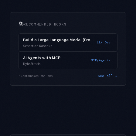
📚
RECOMMENDED BOOKS
Build a Large Language Model (From Scratch)
LLM Dev
Sebastian Raschka
AI Agents with MCP
MCP/Agents
Kyle Stratis
* Contains affiliate links
See all →