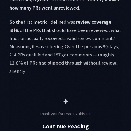
how many PRs went unreviewed.
So the first metric I defined was
review coverage
rate
: of the PRs that should have been reviewed, what
fraction actually received a valid review comment?
Measuring it was sobering. Over the previous 90 days,
214 PRs qualified and 187 got comments —
roughly
12.6% of PRs had slipped through without review
,
silently.
✦
Thank you for reading this far.
Continue Reading