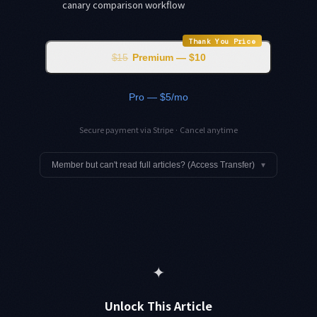
canary comparison workflow
Thank You Price
$15
Premium — $10
Pro — $5/mo
Secure payment via Stripe · Cancel anytime
Member but can't read full articles? (Access Transfer)
▾
✦
Unlock This Article