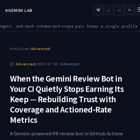
◉
♥
GEMINI LAB
⌕
☀
JP
air keeps a single profile as its source of truth
INGEST — The
●
/
Articles
Advanced
⬡
Advanced
/
2026-07-02
Advanced
When the Gemini Review Bot in
Your CI Quietly Stops Earning Its
Keep — Rebuilding Trust with
Coverage and Actioned-Rate
Metrics
A Gemini-powered PR review bot in GitHub Actions