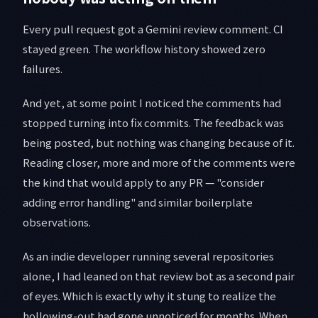
Every pull request got a Gemini review comment. CI
stayed green. The workflow history showed zero
failures.
And yet, at some point I noticed the comments had
stopped turning into fix commits. The feedback was
being posted, but nothing was changing because of it.
Reading closer, more and more of the comments were
the kind that would apply to any PR — "consider
adding error handling" and similar boilerplate
observations.
As an indie developer running several repositories
alone, I had leaned on that review bot as a second pair
of eyes. Which is exactly why it stung to realize the
hollowing-out had gone unnoticed for months. When