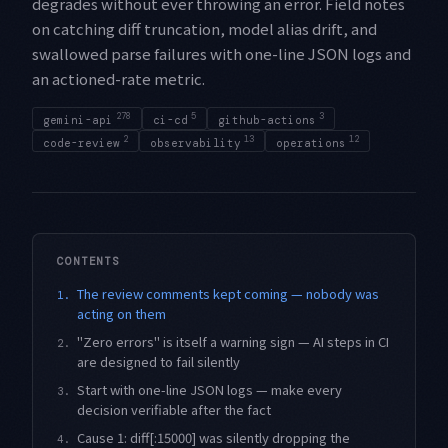
degrades without ever throwing an error. Field notes
on catching diff truncation, model alias drift, and
swallowed parse failures with one-line JSON logs and
an actioned-rate metric.
278
5
3
gemini-api
ci-cd
github-actions
2
13
12
code-review
observability
operations
CONTENTS
The review comments kept coming — nobody was
1.
acting on them
"Zero errors" is itself a warning sign — AI steps in CI
2.
are designed to fail silently
Start with one-line JSON logs — make every
3.
decision verifiable after the fact
Cause 1: diff[:15000] was silently dropping the
4.