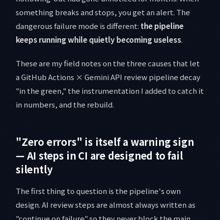
something breaks and stops, you get an alert. The
dangerous failure mode is different:
the pipeline
keeps running while quietly becoming useless
.
These are my field notes on the three causes that let
a GitHub Actions × Gemini API review pipeline decay
"in the green," the instrumentation I added to catch it
in numbers, and the rebuild.
"Zero errors" is itself a warning sign
— AI steps in CI are designed to fail
silently
The first thing to question is the pipeline's own
design. AI review steps are almost always written as
"continue on failure" so they never block the main