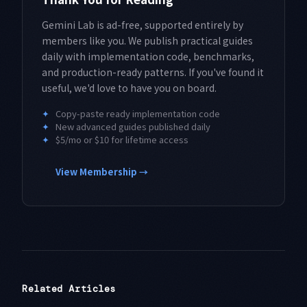
Gemini Lab is ad-free, supported entirely by
members like you. We publish practical guides
daily with implementation code, benchmarks,
and production-ready patterns. If you've found it
useful, we'd love to have you on board.
✦
Copy-paste ready implementation code
✦
New advanced guides published daily
✦
$5/mo or $10 for lifetime access
View Membership →
Related Articles